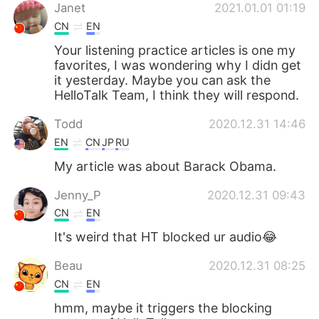
Deutsch
日本語
Janet
2021.01.01 01:19
CN
EN
한국어
Русский
Your listening practice articles is one my
favorites, I was wondering why I didn get
Indonesia
Italiano
it yesterday. Maybe you can ask the
HelloTalk Team, I think they will respond.
Türkçe
Tiếng Việt
Todd
2020.12.31 14:46
EN
CN
JP
RU
Português
My article was about Barack Obama.
Jenny_P
2020.12.31 09:43
CN
EN
It's weird that HT blocked ur audio😂
Beau
2020.12.31 08:25
CN
EN
hmm, maybe it triggers the blocking