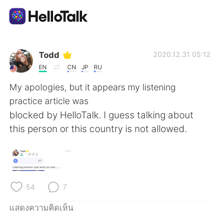
แอปแลกเปลี่ยนทางภาษา
Todd
2020.12.31 05:12
EN
CN
JP
RU
AI Grammar Checker
My apologies, but it appears my listening
practice article was
ไทย
blocked by HelloTalk. I guess talking about
this person or this country is not allowed.
English
简体中文
繁體中文
Español
54
7
العربية
Français
แสดงความคิดเห็น