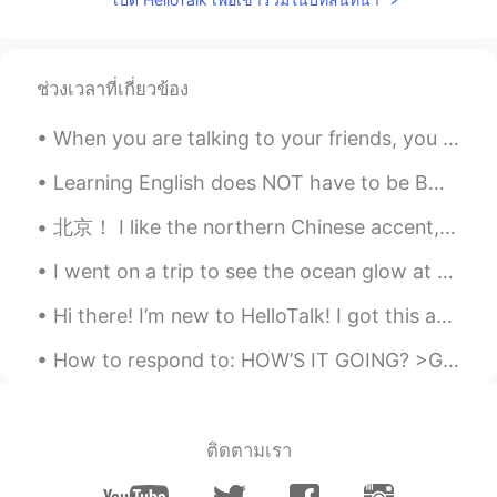
ช่วงเวลาที่เกี่ยวข้อง
When you are talking to your friends, you pretend as though your life has no problems, no worries...
Learning English does NOT have to be BORING.....I love finding creative and fun ways to teach En...
北京！ I like the northern Chinese accent, it is very interesting. Maybe because I am from the north...
I went on a trip to see the ocean glow at night, it is called bioluminescence🌊🌌! I had to ride on...
Hi there! I’m new to HelloTalk! I got this app for a school assignment to learn about life in oth...
How to respond to: HOW’S IT GOING? >Great! Couldn’t be better! This means that everything is exc...
ติดตามเรา