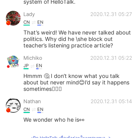
system of HelloTalk.
Lady
2020.12.31 05:27
CN
EN
That’s weird! We have never talked about
politics. Why did he \she block out
teacher’s listening practice article?
Michiko
2020.12.31 05:22
JP
EN
Hmmm 🤔 I don’t know what you talk
about but never mind😊I’d say it happens
sometimes🤷🏻‍♀️
Nathan
2020.12.31 05:14
CN
EN
We wonder who he is👀
เปิด HelloTalk เพื่อเข้าร่วมในบทสนทนา