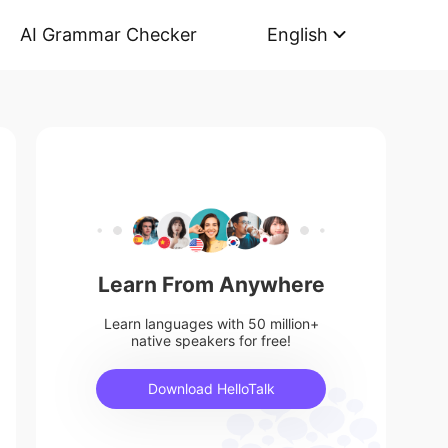
AI Grammar Checker
English
Learn From Anywhere
Learn languages with 50 million+
native speakers for free!
Download HelloTalk