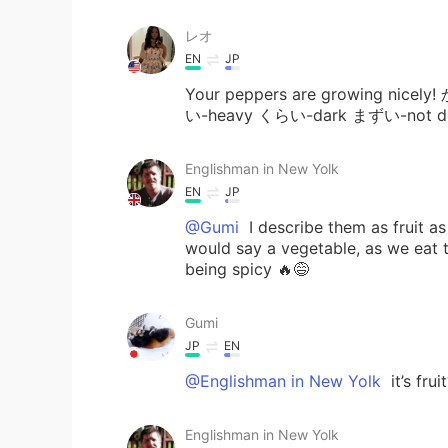
レオ
EN
JP
Your peppers are growing nicel
い-heavy くらい-dark まずい-not deli
Englishman in New Yolk
EN
JP
@Gumi
I describe them as fruit a
would say a vegetable, as we eat t
being spicy 🔥😅
Gumi
JP
EN
@Englishman in New Yolk
it’s fru
Englishman in New Yolk