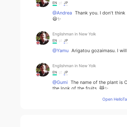
EN
JP
@Andrea
Thank you. I don't think 
😃✨
Englishman in New Yolk
EN
JP
@Yamu
Arigatou gozaimasu. I will
Englishman in New Yolk
EN
JP
@Gumi
The name of the plant is C
the look of the fruits. 😹✨
Open HelloTal
Gumi
JP
EN
Is it planter Chill Pepper? Sore 