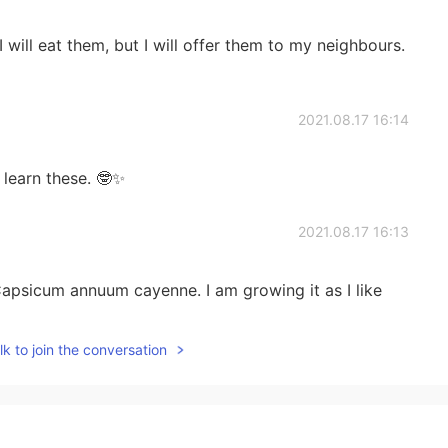
I will eat them, but I will offer them to my neighbours.
2021.08.17 16:14
 learn these. 🤓✨
2021.08.17 16:13
apsicum annuum cayenne. I am growing it as I like
k to join the conversation
2021.08.17 13:52
ha spice i haha すぱいしー is spicy!