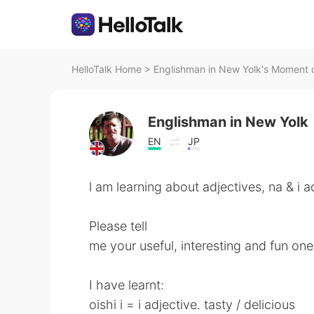
HelloTalk Home
>
Englishman in New Yolk's Moment o
Englishman in New Yolk
EN
JP
l am learning about adjectives, na & i a
Please tell
me your useful, interesting and fun one
I have learnt:
oishi i = i adjective. tasty / delicious