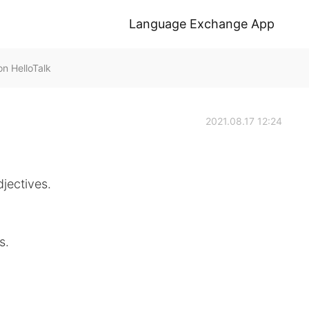
Language Exchange App
n HelloTalk
2021.08.17 12:24
djectives.
s.