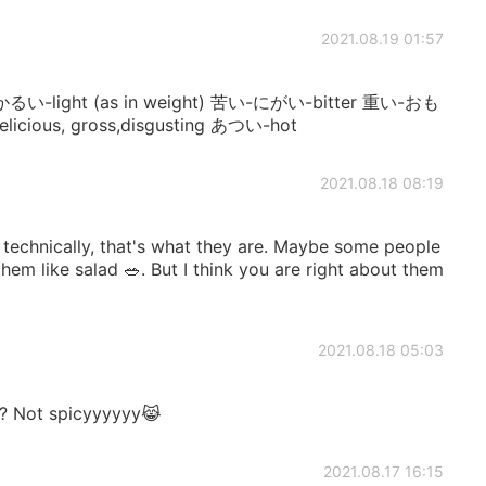
2021.08.19 01:57
y! かるい-light (as in weight) 苦い-にがい-bitter 重い-おも
cious, gross,disgusting あつい-hot
2021.08.18 08:19
s technically, that's what they are. Maybe some people
hem like salad 🥗. But I think you are right about them
2021.08.18 05:03
it? Not spicyyyyyy😹
2021.08.17 16:15