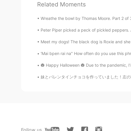
Related Moments
Yamu
JP
EN
FR
IT
Wreathe the bowl by Thomas Moore. Part 2 of 3. ’
たのしい(fun, enjoyable) かわいい(c
Peter Piper picked a peck of pickled peppers. A
(pretty,beautiful) すてきな(wonderf
Meet my dogs! The black dog is Roxie and she li
Andrea
'Mai bpen rai na" How often do you use this phra
ES
EN
I don't study Japanese, but those 
🎃 Happy Halloween 🎃 Due to the pandemic, I’m
harvest, the sauce came out very 
妹とバレンタインチョコを作っていました！左の写真はクッキーとキャンディオレンジとチョコ
さら
JP
EN
@Englishman in New Yolk
よかっ
Englishman in New Yolk
EN
JP
Follow us