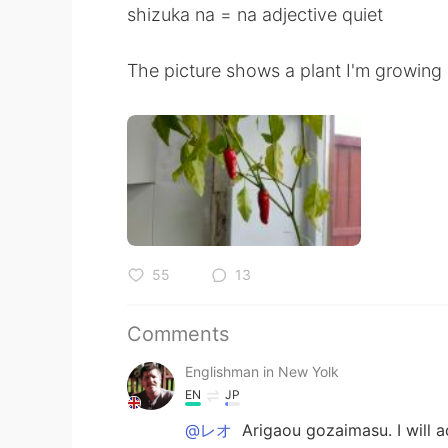
shizuka na = na adjective quiet
The picture shows a plant I'm growing
55
13
Comments
Englishman in New Yolk
EN
JP
@レオ
Arigaou gozaimasu. I will a