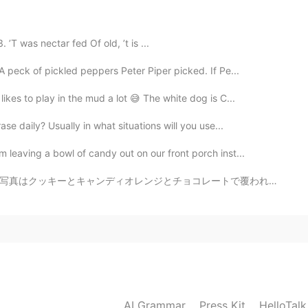
2021.08.17 13:50
T was nectar fed Of old, ’t is ...
ute, kawaii) かしこい(smart, wise) きれいな
 peck of pickled peppers Peter Piper picked. If Pe...
ul) 🤔
kes to play in the mud a lot 😅 The white dog is C...
2021.08.17 12:39
se daily? Usually in what situations will you use...
peppers are amazing! 😊 I just ate the last of my
 leaving a bowl of candy out on our front porch inst...
spicy haha
レートで覆われたイチゴとプレッツェルとライスクリスピーです！ アメリカは「ホワイトデー」がないから、バレン...
2021.08.17 12:32
たです！ がんばってください！
2021.08.17 12:30
AI Grammar
Press Kit
HelloTal