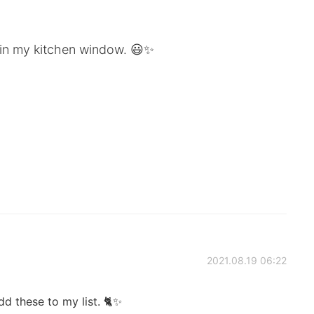
 in my kitchen window. 😃✨
2021.08.19 06:22
dd these to my list. 🐈✨