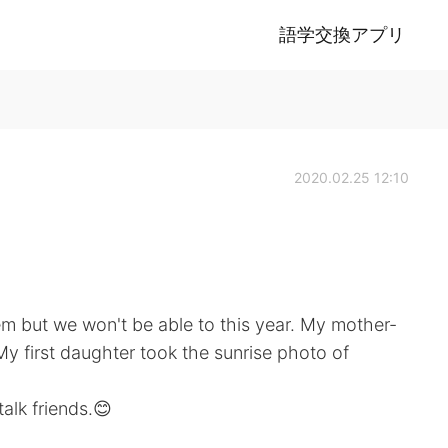
語学交換アプリ
2020.02.25 12:10
hem but we won't be able to this year. My mother-
My first daughter took the sunrise photo of
alk friends.😊