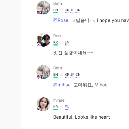
Beth
EN
KR
JP
CN
@Rose
고맙습니다. I hope you have 
Rose
KR
EN
멋진 풍경이네요~~
Beth
EN
KR
JP
CN
@mihae
고마워요, Mihae
mihae
KR
EN
Beautiful. Looks like heart