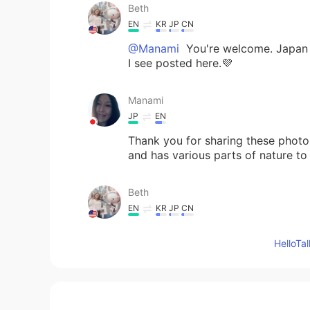
Beth
EN
KR
JP
CN
@Manami
You're welcome. Japan 
I see posted here.💜
Manami
JP
EN
Thank you for sharing these photos.
and has various parts of nature to
Beth
EN
KR
JP
CN
@かな吉Kana kichi
You're welcom
Hello
Beth
EN
KR
JP
CN
@Kumi
Seeing them with your own e