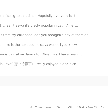
miniscing to that time~ Hopefully everyone is st...
2020.02.25 14:56
☺️ Saint Seiya it's pretty popular in Latin Ameri...
 from my childhood, can you recognize any of them or...
r from me in the next couple days weeeell you know...
2020.02.25 14:30
ia to visit my family for Christmas. I have been i...
hank you for sharing! 🥰 I would love to see these
day! 😳
y in Love” (惹上冷殿下). I really enjoyed it and plan ...
2020.02.25 14:05
😁 정말 고마워요
2020.02.25 14:01
Webバージョン
AI Grammar
Press Kit