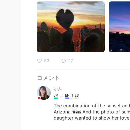
53
22
コメント
ゆみ
JP
EN
IT
ES
The combination of the sunset and 
Arizona.🌵🌇 And the photo of sunse
daughter wanted to show her love