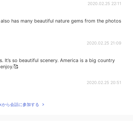
2020.02.25 22:11
also has many beautiful nature gems from the photos
2020.02.25 21:09
 It’s so beautiful scenery. America is a big country
 enjoy.🥰
2020.02.25 20:51
e 😘
Talkから会話に参加する
2020.02.25 20:50
yes is a must. I really like Arizona sunrise and