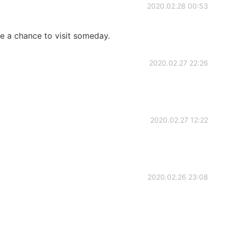
2020.02.28 00:53
a chance to visit someday.
2020.02.27 22:26
2020.02.27 12:22
2020.02.26 23:08