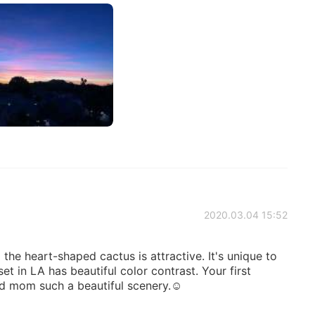
2020.03.04 15:52
the heart-shaped cactus is attractive. It's unique to
t in LA has beautiful color contrast. Your first
d mom such a beautiful scenery.☺