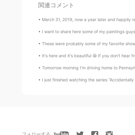
関連コメント
sunset.💗
March 31, 2019, now a year later and happily re
かな吉Kana kichi
JP
EN
I want to share here some of my paintings guys! 
Thank you for share your pics😊
These were probably some of my favorite shows
It's here and it's beautiful 🤩 If you don't hea
Kumi
JP
EN
Tomorrow morning I’m driving home to Pennsylvan
Both of them are so beautiful 😍 T
sceneries with my own eyes some
I just finished watching the series “Accidentall
Beth
EN
KR
JP
CN
@sol
당신은 어떻게 생각하나요? 😉
Beth
フォローする