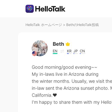
HelloTalk ホームページ
>
BethのHelloTalk投稿
Beth
EN
KR
JP
CN
Good morning/good evening~~
My in-laws live in Arizona during
the winter months. Usually, we visit t
in-law sent the Arizona sunset photo. 
California.♥
I'm happy to share them with my Hellot