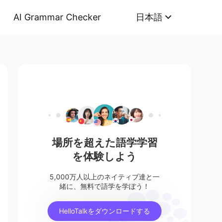
AI Grammar Checker
日本語
場所を超えた語学学習
を体験しよう
5,000万人以上のネイティブ達と一
緒に、無料で語学を学ぼう！
HelloTalkをダウンロードする