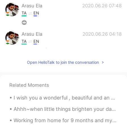
Arasu Ela
2020.06.26 07:48
TA
EN
😊
Arasu Ela
2020.06.26 04:18
TA
EN
Thanks😎✌
Open HelloTalk to join the conversation
Related Moments
I wish you a wonderful , beautiful and an awesome day everyone ! Happy Tuesday 🌹 Remember to be ...
Ahhh~when little things brighten your day 🤗 What's your favourite fruit ? Mine are strawberries...
Working from home for 9 months and my bedroom is practically 1/4th of an office now. I’m starting...