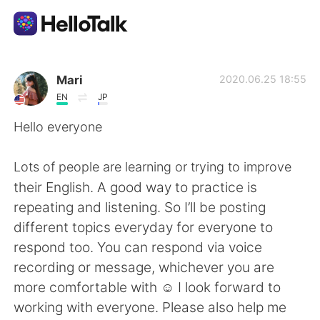
Language Exchange App
Mari
2020.06.25 18:55
EN
JP
AI Grammar Checker
Hello everyone
English
Lots of people are learning or trying to improve
their English. A good way to practice is
repeating and listening. So I’ll be posting
简体中文
繁體中文
different topics everyday for everyone to
respond too. You can respond via voice
Español
العربية
recording or message, whichever you are
more comfortable with ☺️ I look forward to
Français
Deutsch
working with everyone. Please also help me