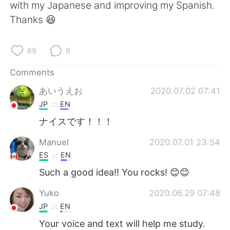
日本語
한국어
with my Japanese and improving my Spanish.
Thanks 😆
Русский
ไทย
69
9
Indonesia
Italiano
Comments
Türkçe
Tiếng Việt
あいうえお
2020.07.02 07:41
JP
EN
Português
ナイスです！！！
Manuel
2020.07.01 23:54
ES
EN
Such a good idea!! You rocks! 😊😊
Yuko
2020.06.29 07:48
JP
EN
Your voice and text will help me study.