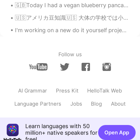
🇬🇧Today I had a vegan blueberry pancake in Tokyo 🇯🇵 今日は、東京でveganブルーベリーパンケーキを食べたよ！ 🇪🇸 Hoy comí cr...
🇺🇸アメリカ豆知識🇺🇸 大体の学校では小学6年生から電卓使用可能です。 「やり方は分かってるんだから、いちいち計算させる必要はない」という考えですね、時間短縮のための笑笑 そしてその結果、全...
I'm working on a new do it yourself project at home, and I'm building this shelf pictured in the ...
Follow us
AI Grammar
Press Kit
HelloTalk Web
Language Partners
Jobs
Blog
About
Learn languages with 50
million+ native speakers for
Open App
free!