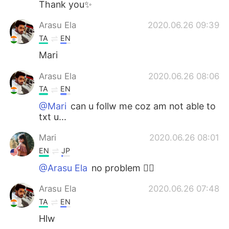
Thank you✨
Arasu Ela
2020.06.26 09:39
TA
EN
Mari
Arasu Ela
2020.06.26 08:06
TA
EN
@Mari
can u follw me coz am not able to
txt u...
Mari
2020.06.26 08:01
EN
JP
@Arasu Ela
no problem 👍🏼
Arasu Ela
2020.06.26 07:48
TA
EN
Hlw