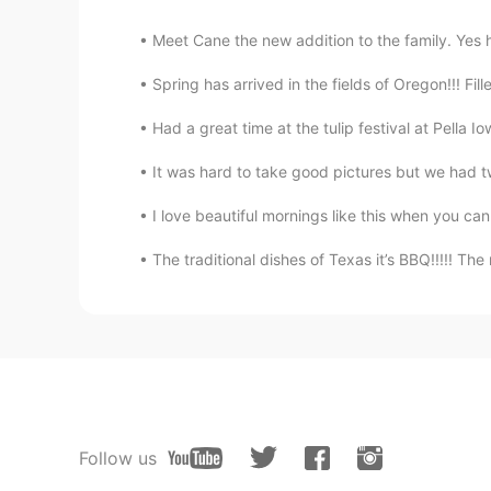
Meet Cane the new addition to the family. Yes h
Spring has arrived in the fields of Oregon!!! Fille
Had a great time at the tulip festival at Pella 
It was hard to take good pictures but we had t
I love beautiful mornings like this when you can
The traditional dishes of Texas it’s BBQ!!!!! The
Follow us