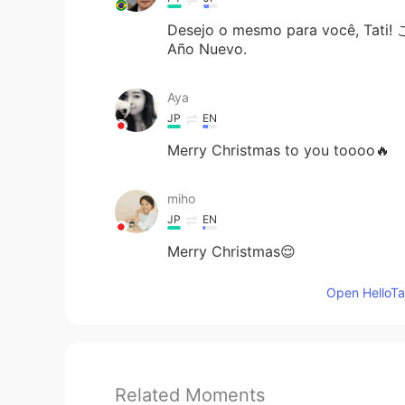
Desejo o mesmo para você, Tati
Año Nuevo.
Aya
JP
EN
Merry Christmas to you toooo🔥
miho
JP
EN
Merry Christmas😌
Open HelloTal
Related Moments