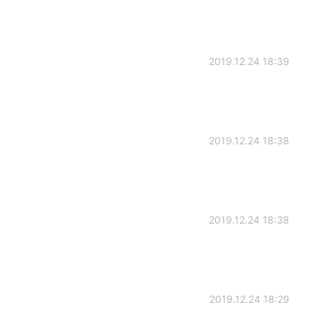
2019.12.24 18:39
2019.12.24 18:38
2019.12.24 18:38
2019.12.24 18:29