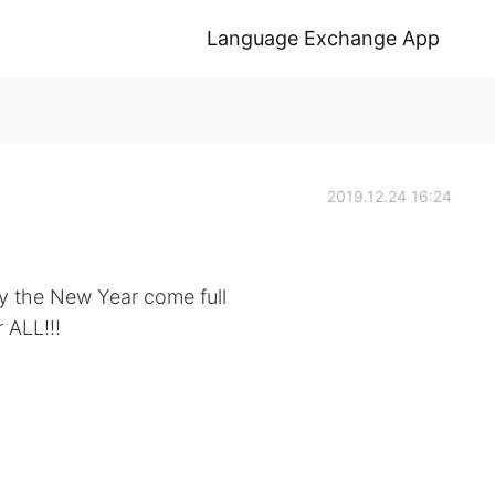
Language Exchange App
2019.12.24 16:24
y the New Year come full
 ALL!!!