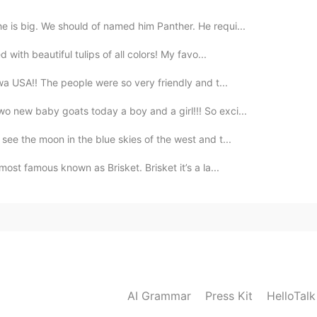
e is big. We should of named him Panther. He requi...
d with beautiful tulips of all colors! My favo...
Iowa USA!! The people were so very friendly and t...
wo new baby goats today a boy and a girl!!! So exci...
 see the moon in the blue skies of the west and t...
 most famous known as Brisket. Brisket it’s a la...
AI Grammar
Press Kit
HelloTal