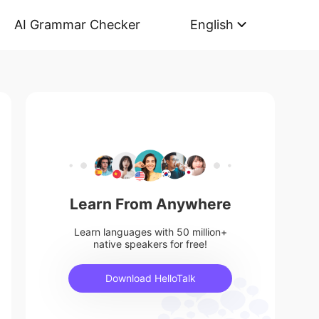
AI Grammar Checker
English
Learn From Anywhere
Learn languages with 50 million+
native speakers for free!
Download HelloTalk