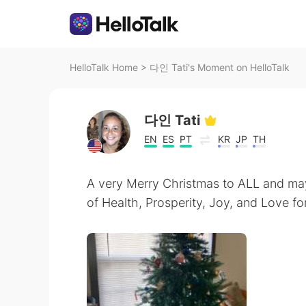
HelloTalk Home
>
다인 Tati's Moment on HelloTalk
다인 Tati
EN
ES
PT
KR
JP
TH
A very Merry Christmas to ALL and ma
of Health, Prosperity, Joy, and Love for