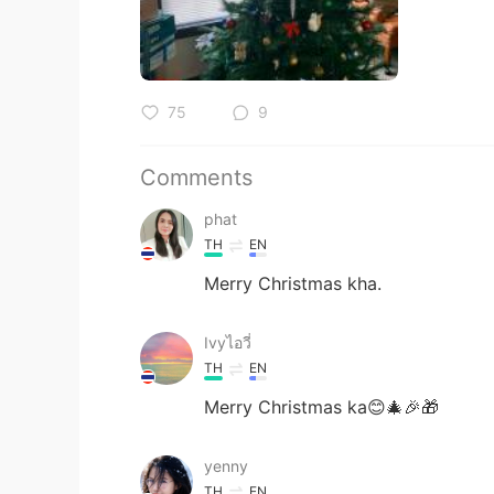
75
9
Comments
phat
TH
EN
Merry Christmas kha.
Ivyไอวี่
TH
EN
Merry Christmas ka😊🎄🎉🎁
yenny
TH
EN