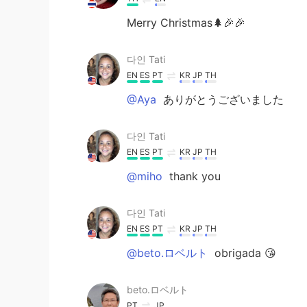
Merry Christmas🌲🎉🎉
다인 Tati
EN
ES
PT
KR
JP
TH
@Aya
ありがとうございました
다인 Tati
EN
ES
PT
KR
JP
TH
@miho
thank you
다인 Tati
EN
ES
PT
KR
JP
TH
@beto.ロベルト
obrigada 😘
beto.ロベルト
PT
JP