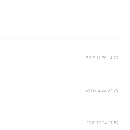
2019.12.25 14:07
2019.12.25 07:39
2019.12.24 21:52