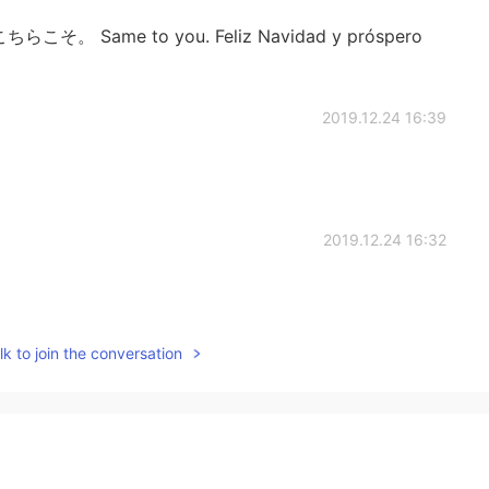
! こちらこそ。 Same to you. Feliz Navidad y próspero
2019.12.24 16:39
2019.12.24 16:32
k to join the conversation