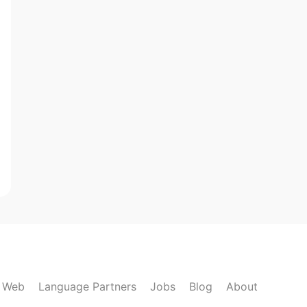
k Web
Language Partners
Jobs
Blog
About