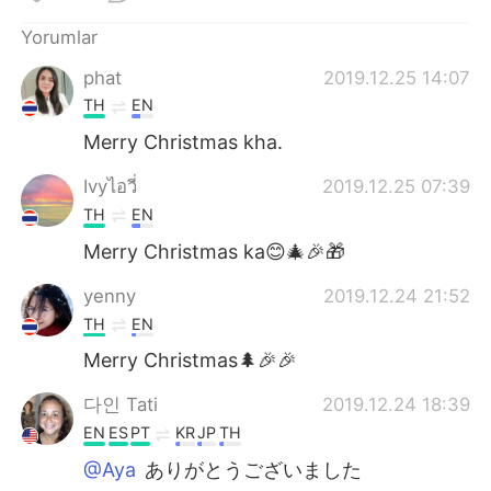
Deutsch
日本語
Yorumlar
한국어
Русский
phat
2019.12.25 14:07
TH
EN
ไทย
Indonesia
Merry Christmas kha.
Italiano
Tiếng Việt
Ivyไอวี่
2019.12.25 07:39
TH
EN
Português
Merry Christmas ka😊🎄🎉🎁
yenny
2019.12.24 21:52
TH
EN
Merry Christmas🌲🎉🎉
다인 Tati
2019.12.24 18:39
EN
ES
PT
KR
JP
TH
@Aya
ありがとうございました