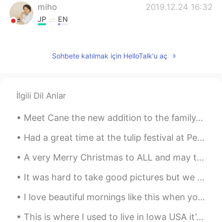
miho
2019.12.24 16:32
JP
EN
Merry Christmas😌
Sohbete katılmak için HelloTalk'u aç
İlgili Dil Anlar
Meet Cane the new addition to the family. Yes he is big. We should of named him Panther. He requi...
Had a great time at the tulip festival at Pella Iowa USA!! The people were so very friendly and t...
A very Merry Christmas to ALL and may the New Year come full of Health, Prosperity, Joy, and Love...
It was hard to take good pictures but we had two new baby goats today a boy and a girl!!! So exci...
I love beautiful mornings like this when you can see the moon in the blue skies of the west and t...
This is where I used to live in Iowa USA it’s April and still getters no snow 😞 Happy that I’m in...