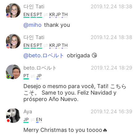
다인 Tati
2019.12.24 18:38
EN
ES
PT
KR
JP
TH
@miho
thank you
다인 Tati
2019.12.24 18:38
EN
ES
PT
KR
JP
TH
@beto.ロベルト
obrigada 😘
beto.ロベルト
2019.12.24 18:29
PT
JP
Desejo o mesmo para você, Tati! こちら
こそ。 Same to you. Feliz Navidad y
próspero Año Nuevo.
Aya
2019.12.24 16:39
JP
EN
Merry Christmas to you toooo🔥