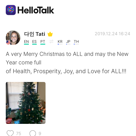
Dil Değişimi Uygulaması
다인 Tati
2019.12.24 16:24
EN
ES
PT
KR
JP
TH
AI Grammar Checker
A very Merry Christmas to ALL and may the New
Year come full
Türkçe
of Health, Prosperity, Joy, and Love for ALL!!!
English
简体中文
繁體中文
Español
العربية
Français
75
9