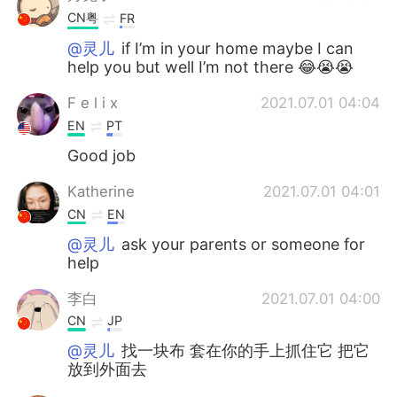
CN粤
FR
@灵儿
if I’m in your home maybe I can
help you but well I’m not there 😂😭😭
F e l i x
2021.07.01 04:04
EN
PT
Good job
Katherine
2021.07.01 04:01
CN
EN
@灵儿
ask your parents or someone for
help
李白
2021.07.01 04:00
CN
JP
@灵儿
找一块布 套在你的手上抓住它 把它
放到外面去