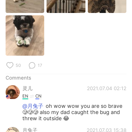
日本語
한국어
Русский
ไทย
Indonesia
Italiano
Türkçe
Tiếng Việt
Português
50
17
Comments
灵儿
2021.07.04 02:12
EN
CN
@月兔子
oh wow wow you are so brave
🥲🥲🥲 also my dad caught the bug and
threw it outside 😂
月兔子
2021.07.03 15:38