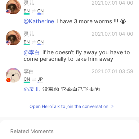
灵儿
2021.07.01 04:00
EN
CN
@Katherine
I have 3 more worms !!! 😭
灵儿
2021.07.01 04:00
EN
CN
@李白
if he doesn’t fly away you have to
come personally to take him away
李白
2021.07.01 03:59
CN
JP
@灵儿
没事的 它会自己飞走的
Katherine
2021.07.01 03:59
Open HelloTalk to join the conversation
CN
EN
ohhhhhhhhhhh so scary
Related Moments
灵儿
2021.07.01 03:58