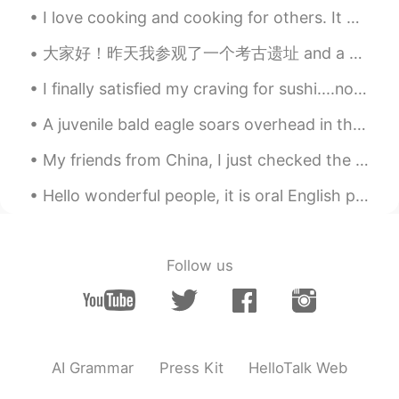
EN
CN
I love cooking and cooking for others. It makes me happy to see others enjoy the food I cook. I d...
@李白
it’s going to fly into my mouth
大家好！昨天我参观了一个考古遗址 and a very famous museum in “克里特岛” 希腊有许多古代文物和地点, do you like history? 🏰🗿📜 Wha...
when I sleep !!!!
I finally satisfied my craving for sushi....not as good as in Japan but definitely tasted good fo...
李白
2021.07.01 03:58
CN
JP
A juvenile bald eagle soars overhead in the morning sunlight. Ashland Hawk Watch, Hockessin, Dela...
@灵儿
don't worry
My friends from China, I just checked the time in China on Google, and found that it is very late...
灵儿
2021.07.01 03:54
Hello wonderful people, it is oral English practice time! Message me to practice with a native s...
EN
CN
@李白
eeeeeee then what should I do🥲
🥲🥲
Follow us
李白
2021.07.01 03:54
CN
JP
@灵儿
I am also afraid😥😥😥
AI Grammar
Press Kit
HelloTalk Web
灵儿
2021.07.01 03:52
EN
CN