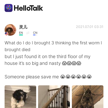
Language Exchange App
灵儿
2021.07.01 03:31
EN
CN
AI Grammar Checker
What do I do I brought 3 thinking the first worm I
brought died
English
but I just found it on the third floor of my
house it’s so big and nasty 😱😱😱😱
简体中文
繁體中文
Someone please save me 😭😭😭😭😭😭
Español
العربية
Français
Deutsch