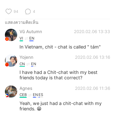
Deutsch
日本語
94
4
한국어
Русский
แสดงความคิดเห็น
Indonesia
Italiano
Vũ Autumn
2020.02.06 13:33
VI
EN
Türkçe
Tiếng Việt
In Vietnam, chit - chat is called " tám"
Português
Yojenn
2020.02.06 13:16
CN
EN
I have had a Chit-chat with my best
friends today is that correct?
Agnes
2020.02.06 11:36
CEB
EN
ES
Yeah, we just had a chit-chat with my
friends. 😁