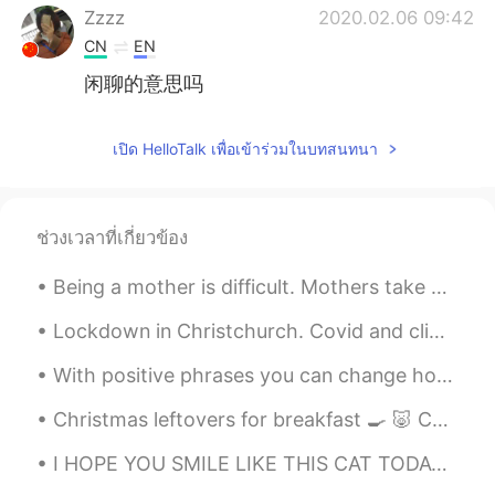
Zzzz
2020.02.06 09:42
CN
EN
闲聊的意思吗
เปิด HelloTalk เพื่อเข้าร่วมในบทสนทนา
ช่วงเวลาที่เกี่ยวข้อง
Being a mother is difficult. Mothers take care of children and do housework every day, even on th...
Lockdown in Christchurch. Covid and climate change. Such big issues to think about. 基督城 lockdown...
With positive phrases you can change how you feel and act and become happier and more positive. ...
Christmas leftovers for breakfast 🍳 🐷 Christmas is finally over now. This is the last of the fo...
I HOPE YOU SMILE LIKE THIS CAT TODAY☺ whatever you're going through this moment i hope you can ...