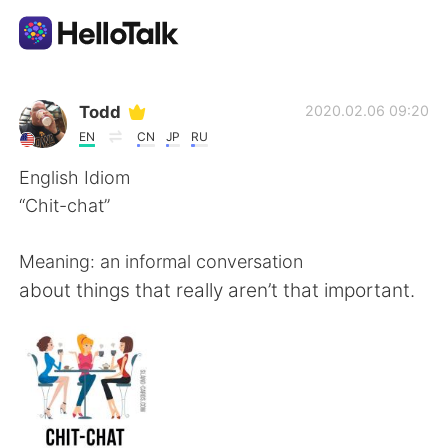
แอปแลกเปลี่ยนทางภาษา
Todd
2020.02.06 09:20
EN
CN
JP
RU
AI Grammar Checker
English Idiom
“Chit-chat”
ไทย
Meaning: an informal conversation
about things that really aren’t that important.
English
简体中文
繁體中文
Español
العربية
Français