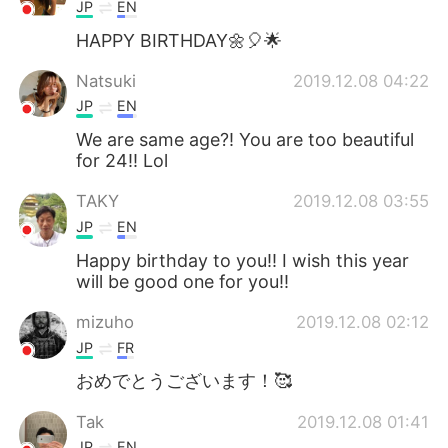
日本語
한국어
JP
EN
HAPPY BIRTHDAY🌼🎈🌟
Русский
ไทย
Natsuki
2019.12.08 04:22
Indonesia
Italiano
JP
EN
We are same age?! You are too beautiful
Türkçe
Tiếng Việt
for 24!! Lol
TAKY
2019.12.08 03:55
Português
JP
EN
Happy birthday to you!! I wish this year
will be good one for you!!
mizuho
2019.12.08 02:12
JP
FR
おめでとうございます！🥰
Tak
2019.12.08 01:41
JP
EN