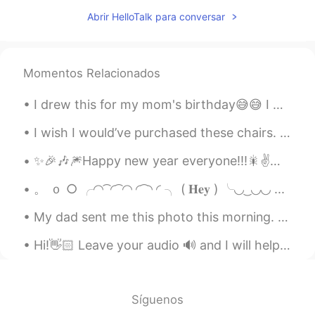
Happy birthday 🎉 You surely have a
Abrir HelloTalk para conversar
bright future. 🎂
不可不信缘
2019.12.08 00:01
CN
VI
Momentos Relacionados
お誕生日おめでとう.🎶🎶
I drew this for my mom's birthday😅😅 I was using watercolour pencils...i really kept messing up.....
Suin
2019.12.07 23:56
I wish I would’ve purchased these chairs. They were made in 1965. The backs of them were so unusu...
KR
EN
HBD love, hope you have a wonderful
✨🎉🎶🎆Happy new year everyone!!!🎇✌️🎶🌟🎊 make this an awesome year full of adventures and beautiful m...
day!
。 ｏ ○ ╭◜◝ ͡ ◜ ͡ ◜◝ ◜ ͡ ◝ ◜ ╮ ( 𝐇𝐞𝐲 ) ╰◟◞ ͜ ◟◞◟◞ ...
Jenny_P
2019.12.07 23:41
My dad sent me this photo this morning. My parents live in Rancho Mirage, California. It's 15 min...
CN
EN
Happy Birthday, my dearest friend😘😘😘
Hi!👋🏻 Leave your audio 🔊 and I will help you with your pronunciation🙂 🇺🇸It is good to love gener...
🎁🎁🎁🎉🎉🎉
Misa
2019.12.07 23:25
Síguenos
JP
EN