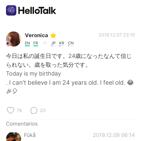
Aplicación de intercambio de idiomas
Veronica
2019.12.07 23:15
EN
FR
JP
KR
CN
AI Grammar Checker
今日は私の誕生日です。24歳になったなんて信じ
られない。歳を取った気分です。
Español
Today is my birthday
. I can't believe I am 24 years old. I feel old. 😂
🎉🎈
English
简体中文
76
20
繁體中文
العربية
Comentarios
Français
Deutsch
Fükå
2019.12.08 06:14