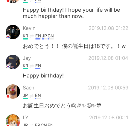
Happy birthday! I hope your life will be
much happier than now.
Kevin
2019.12.08 01:22
KR
EN
JP
CN
おめでとう！！ 僕の誕生日は18です。！w
Jay
2019.12.08 01:04
KR
EN
Happy birthday!
Sachi
2019.12.08 00:59
JP
EN
お誕生日おめでとう🎂🎉✨😆✨🎊
I.Y
2019.12.08 00:11
JP
FR
CN
EN