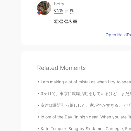
betty
CN繁
EN
👏👏👏💪🏾
Open HelloTal
Related Moments
I am making alot of mistakes when I try to spea
3ヶ月間、東京に就職活動をしているけど、まだ見つけなかった。いっぱい人もできないの分かる
友達は最近引っ越しした。家がでかすぎる。デザインは日本っぽい。羨ましい。 I helpe
Idiom of the Day “In high gear” When you are “in
Kate Temple’s Song by Sir James Carnegie, Earl