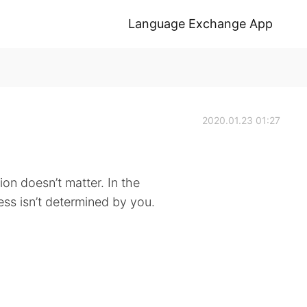
Language Exchange App
2020.01.23 01:27
on doesn’t matter. In the
ss isn’t determined by you.