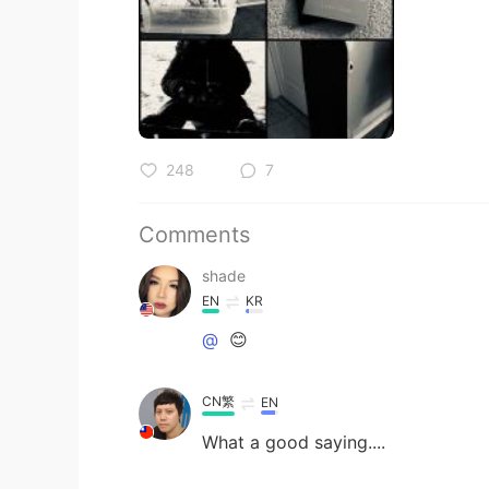
248
7
Comments
shade
EN
KR
@
😊
CN繁
EN
What a good saying....