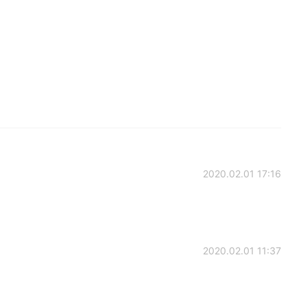
2020.02.01 17:16
2020.02.01 11:37