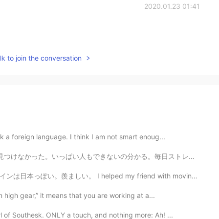
2020.01.23 01:41
k to join the conversation
k a foreign language. I think I am not smart enoug...
。毎日ストレスが溜まっている。 For 3 months I've been job-hunting i...
d my friend with moving to a new home. It is too big....
 high gear,” it means that you are working at a...
 of Southesk. ONLY a touch, and nothing more: Ah! ...