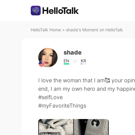
HelloTalk Home
>
shade's Moment on HelloTalk
shade
EN
KR
I love the woman that I am🥰 your opini
end, I am my own hero and my happine
#selfLove
#myFavoriteThings