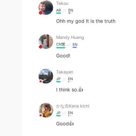
Tekou
AR
EN
Ohh my god It is the truth
Mandy Huang
CN繁
EN
Good!
Takayan
JP
EN
I think so.👍
かな吉Kana kichi
JP
EN
Good👍