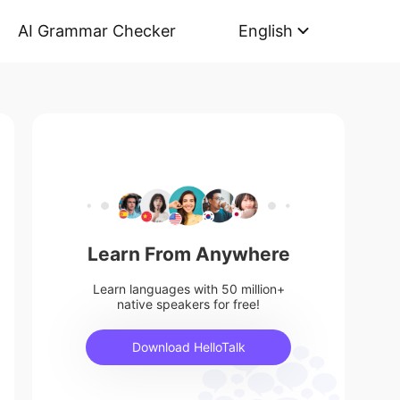
AI Grammar Checker
English
Learn From Anywhere
Learn languages with 50 million+
native speakers for free!
Download HelloTalk