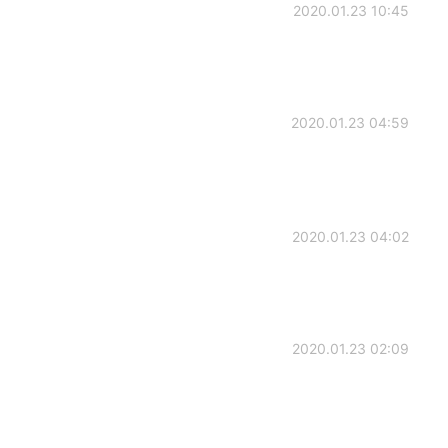
2020.01.23 10:45
2020.01.23 04:59
2020.01.23 04:02
2020.01.23 02:09