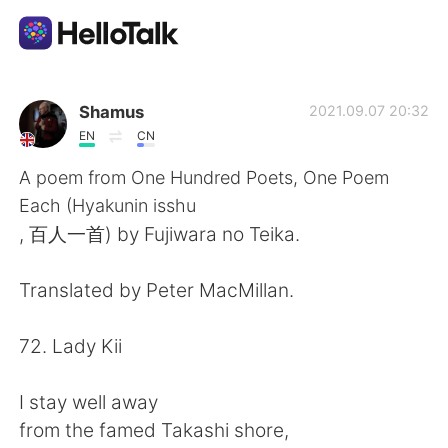
Language Exchange App
Shamus
2021.09.07 20:32
EN
CN
AI Grammar Checker
A poem from One Hundred Poets, One Poem
Each (Hyakunin isshu
English
, 百人一首) by Fujiwara no Teika.
Translated by Peter MacMillan.
简体中文
繁體中文
72. Lady Kii
Español
العربية
I stay well away
Français
Deutsch
from the famed Takashi shore,