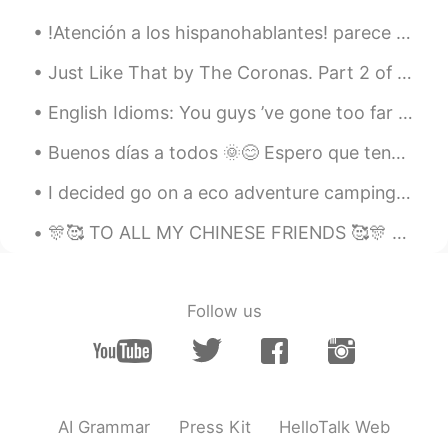
!Atención a los hispanohablantes! parece bastante común, al menos en esta app, que los principia...
Just Like That by The Coronas. Part 2 of 3. I got your message yeah I'm still awake It's not to...
English Idioms: You guys ’ve gone too far this time! Dialogue Max: Thanks, Bill...
Buenos días a todos 🌞😊 Espero que tengas un día fantástico. Aquí es una foto de Banff, Alberta, u...
I decided go on a eco adventure camping trip. My car is electric powered hybrid. I was suppose ...
🎊🥰 TO ALL MY CHINESE FRIENDS 🥰🎊 HAPPY NEW YEAR!!! I sincerely wish you good health, happiness ...
Follow us
AI Grammar
Press Kit
HelloTalk Web