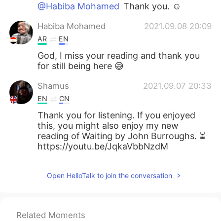
@Habiba Mohamed
Thank you. ☺
Habiba Mohamed
2021.09.08 20:09
AR
EN
God, I miss your reading and thank you
for still being here 😅
Shamus
2021.09.07 20:33
EN
CN
Thank you for listening. If you enjoyed
this, you might also enjoy my new
reading of Waiting by John Burroughs. ⏳
https://youtu.be/JqkaVbbNzdM
Open HelloTalk to join the conversation
Related Moments