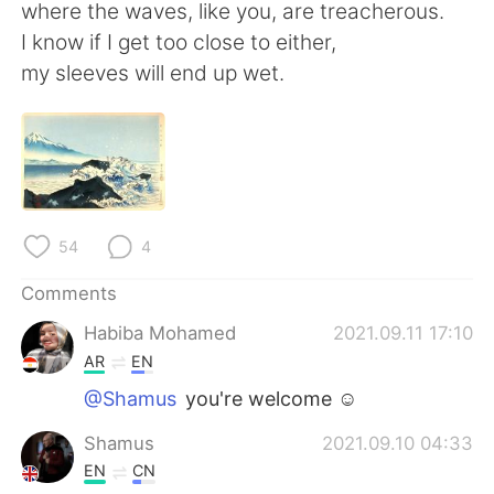
日本語
한국어
where the waves, like you, are treacherous.
I know if I get too close to either,
Русский
ไทย
my sleeves will end up wet.
Indonesia
Italiano
Türkçe
Tiếng Việt
Português
54
4
Comments
Habiba Mohamed
2021.09.11 17:10
AR
EN
@Shamus
you're welcome ☺
Shamus
2021.09.10 04:33
EN
CN