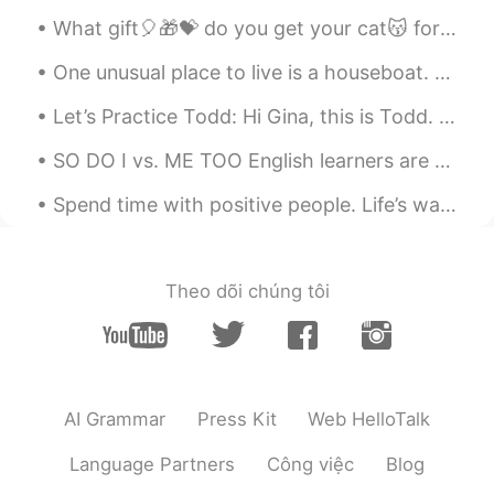
What gift🎈🎁💝 do you get your cat😽 for her 1st birthday🍰...when she already has everything?!? You...
Me
2021.11.25 15:42
One unusual place to live is a houseboat. Amsterdam in Holland is famous for its houseboats; ther...
KR
EN
What a beautiful melody.. and song.. from
Let’s Practice Todd: Hi Gina, this is Todd. Do you want to go out this evening? I know a great ...
you ☺
SO DO I vs. ME TOO English learners are often confused about when to use “SO DO I” and when to u...
happiness maker
2021.10.31 11:41
Spend time with positive people. Life’s way too awesome to waste time with people who don’t treat...
KR
EN
안녕하세요
ĐỨC HẢI
2021.09.22 14:55
Theo dõi chúng tôi
VI
EN
Bé!
Hanum jeong 한움
2021.09.21 15:34
AI Grammar
Press Kit
Web HelloTalk
KR
EN
아니 미쳤어….
Language Partners
Công việc
Blog