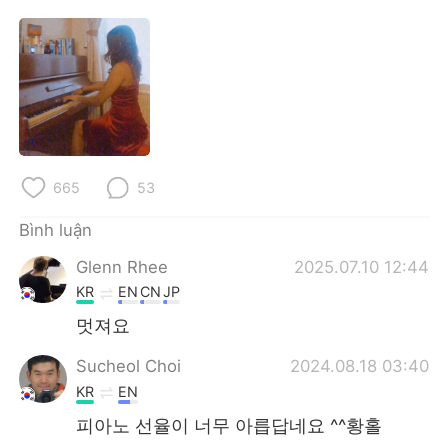
Deutsch
日本語
한국어
Русский
ไทย
Indonesia
Italiano
Türkçe
665
53
Português
Bình luận
Glenn Rhee
2025.07.10 12:44
KR
EN
CN
JP
멋져요
Sucheol Choi
2024.08.18 03:40
KR
EN
피아노 선율이 너무 아릅답네요 ^^황홀