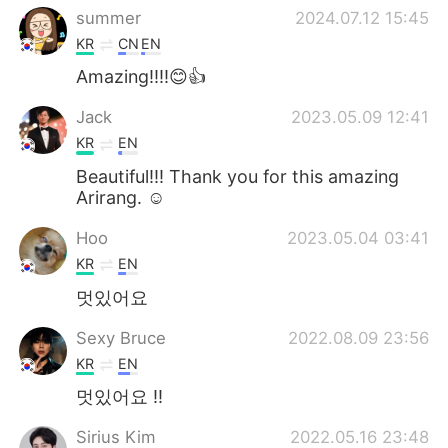
summer
2024.07.12 15:45
KR
CN
EN
Amazing!!!!😊👍
Jack
2023.05.09 12:41
KR
EN
Beautiful!!! Thank you for this amazing
Arirang. ☺️
Hoo
2023.05.04 03:41
KR
EN
멋있어요
Sexy Bruce
2022.08.09 23:56
KR
EN
멋있어요 !!
Sirius Kim
2022.05.16 23:48