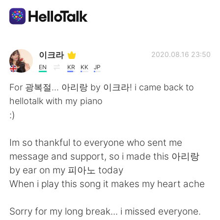
Ứng dụng trao đổi ngôn ngữ
이크라
2020.08.16 23:50
EN
KR
KK
JP
AI Grammar Checker
For 광복절... 아리랑 by 이크라! i came back to
hellotalk with my piano
Tiếng Việt
:)
Im so thankful to everyone who sent me
English
简体中文
message and support, so i made this 아리랑
by ear on my 피아노 today
繁體中文
Español
When i play this song it makes my heart ache
العربية
Français
Sorry for my long break... i missed everyone.