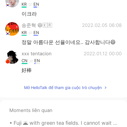
KR
EN
이크라
송준혁 😄🇰🇷
2022.02.05 06:08
KR
EN
정말 아름다운 선율이네요.. 감사합니다😄
xxx tentacion
2022.01.12 00:00
CN
EN
好棒
chan
2021.12.02 10:36
Mở HelloTalk để tham gia cuộc trò chuyện
KR
JP
JP
피아노치시는게 아름답네요
Seokho 석호
2021.11.27 18:13
Moments liên quan
KR
EN
Fuji 🌋 with green tea fields. I cannot wait to have green tea ice-cream again. 🍡🍵🎌 💚 富士🌋と緑茶畑。 また...
💯