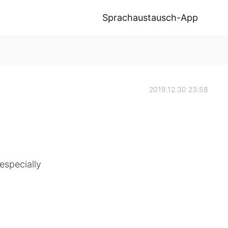
Sprachaustausch-App
2019.12.30 23:58
especially