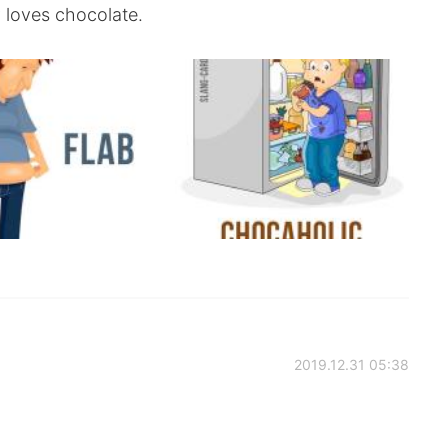
 loves chocolate.
2019.12.31 05:38