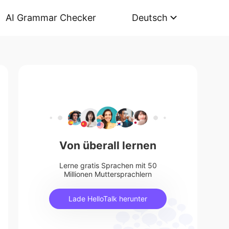
AI Grammar Checker
Deutsch
Von überall lernen
Lerne gratis Sprachen mit 50
Millionen Muttersprachlern
Lade HelloTalk herunter