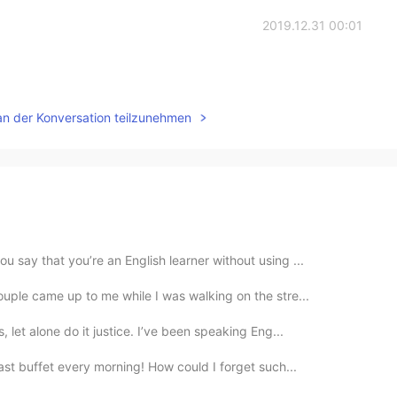
2019.12.31 00:01
an der Konversation teilzunehmen
 say that you’re an English learner without using ...
uple came up to me while I was walking on the stre...
 let alone do it justice. I’ve been speaking Eng...
ast buffet every morning! How could I forget such...