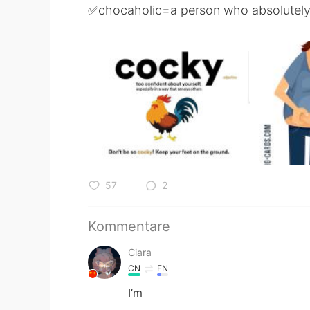
✅chocaholic=a person who absolutely
57
2
Kommentare
Ciara
CN
EN
I’m