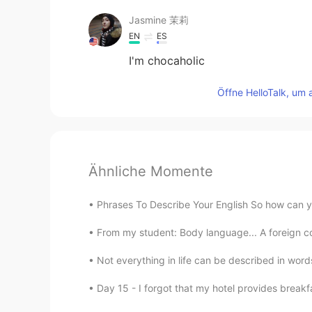
Jasmine 茉莉
EN
ES
I'm chocaholic
Öffne HelloTalk, um 
Ähnliche Momente
Phrases To Describe Your English So how can you
From my student: Body language... A foreign co
Not everything in life can be described in words,
Day 15 - I forgot that my hotel provides breakf