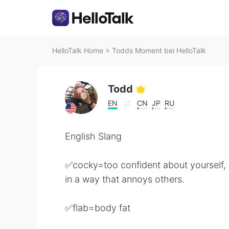
HelloTalk Home
>
Todds Moment bei HelloTalk
Todd
EN
CN
JP
RU
English Slang
✅cocky=too confident about yourself, 
in a way that annoys others.
✅flab=body fat