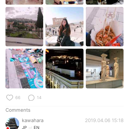
日本語
한국어
Русский
ไทย
Indonesia
Italiano
Türkçe
Tiếng Việt
Português
66
14
Comments
kawahara
2019.04.06 15:18
JP
EN