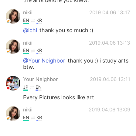
the arts before you knew.
nikii
2019.04.06 13:17
EN
KR
@ichi
thank you so much :)
nikii
2019.04.06 13:13
EN
KR
@Your Neighbor
thank you :) i study arts
btw.
Your Neighbor
2019.04.06 13:11
JP
EN
Every Pictures looks like art
nikii
2019.04.06 13:09
EN
KR
@Ken
it is ~