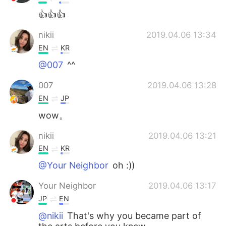
👍👍👍
nikii
2019.04.06 13:34
EN
KR
@007
^^
007
2019.04.06 13:28
EN
JP
wow。
nikii
2019.04.06 13:21
EN
KR
@Your Neighbor
oh :))
Your Neighbor
2019.04.06 13:17
JP
EN
@nikii
That's why you became part of