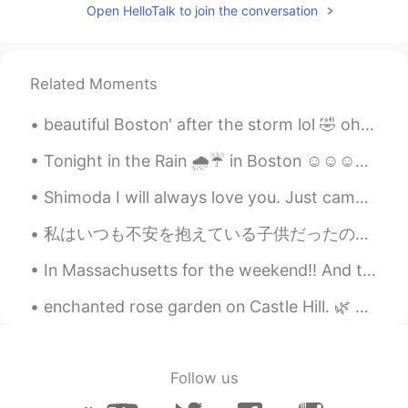
Ken
2019.04.06 13:06
Open HelloTalk to join the conversation
JP
EN
So beautiful
Related Moments
nikii
2019.04.06 13:01
beautiful Boston' after the storm lol 🤣 oh and I found a squirrel just call me Father nature wh...
EN
KR
@yuki
oh so nice to hear that well i hope
Tonight in the Rain 🌧️☔ in Boston ☺️☺️☺️☺️💕 looks like Gotham city out here lol "shout out to bat...
you'll travel there someday:)
Shimoda I will always love you. Just came back from an awesome weekend of surfing , kitesurfing...
nikii
2019.04.06 13:00
私はいつも不安を抱えている子供だったので、自分を見つける唯一の方法は、可能な限り最悪の事を考えて身を置くことでした。 世界のすべての人に与える私の最大のアドバイスはこれです。 私たち...
EN
KR
@Katsu - カツ
:)
In Massachusetts for the weekend!! And to see the old historical witches house "Apparently " Sal...
yuki
2019.04.06 12:58
enchanted rose garden on Castle Hill. 🌿 For many years, the Rose Garden at Castle Hill in the Ip...
JP
EN
I've never been to Athens before. I want
to visit there someday because of you🤲
Follow us