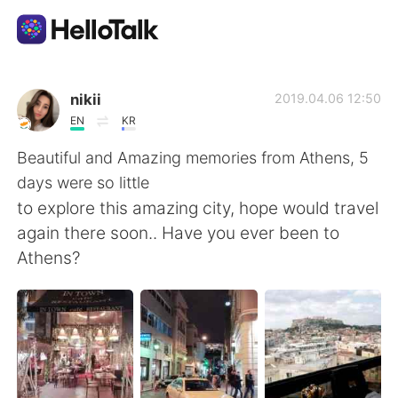
Language Exchange App
nikii
2019.04.06 12:50
EN
KR
AI Grammar Checker
Beautiful and Amazing memories from Athens, 5
days were so little
English
to explore this amazing city, hope would travel
again there soon.. Have you ever been to
Athens?
简体中文
繁體中文
Español
العربية
Français
Deutsch