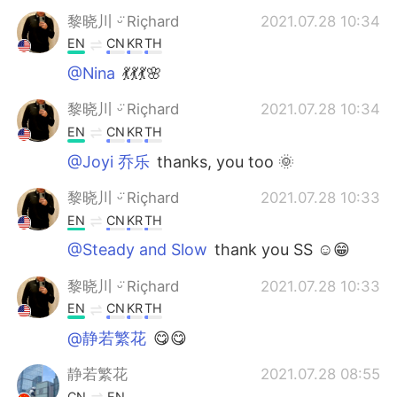
黎晓川 ᵕ̈ Riçhard
2021.07.28 10:34
EN
CN
KR
TH
@Nina
💃💃💃🌸
黎晓川 ᵕ̈ Riçhard
2021.07.28 10:34
EN
CN
KR
TH
@Joyi 乔乐
thanks, you too 🌞
黎晓川 ᵕ̈ Riçhard
2021.07.28 10:33
EN
CN
KR
TH
@Steady and Slow
thank you SS ☺😁
黎晓川 ᵕ̈ Riçhard
2021.07.28 10:33
EN
CN
KR
TH
@静若繁花
😋😋
静若繁花
2021.07.28 08:55
CN
EN