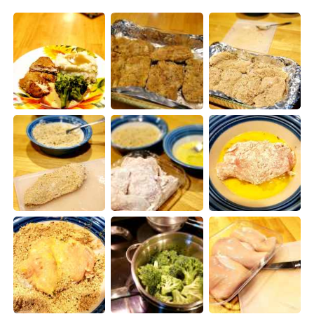
Deutsch
日本語
한국어
Русский
ไทย
Indonesia
Italiano
Türkçe
Português