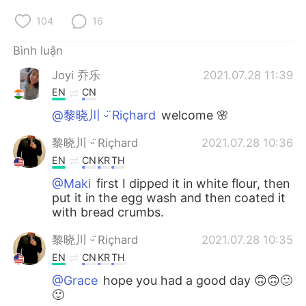
104
16
Bình luận
Joyi 乔乐
2021.07.28 11:39
EN
CN
@黎晓川 ᵕ̈ Riçhard
welcome 🌸
黎晓川 ᵕ̈ Riçhard
2021.07.28 10:36
EN
CN
KR
TH
@Maki
first I dipped it in white flour, then
put it in the egg wash and then coated it
with bread crumbs.
黎晓川 ᵕ̈ Riçhard
2021.07.28 10:35
EN
CN
KR
TH
@Grace
hope you had a good day 🙃🙃🙂
🙂