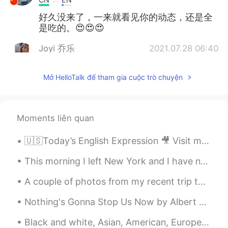
好久没来了，一来就看见你的动态，还是全
是吃的。😍😍😍
Joyi 乔乐
2021.07.28 06:40
EN
CN
Mở HelloTalk để tham gia cuộc trò chuyện
Woww.... looks delicious 🙌🏻 You too
have a great day 🎉🎉
Steady and Slow
2021.07.28 03:24
Moments liên quan
CN
EN
have a great day😊✨
🇺🇸Today’s English Expression 🎥 Visit my YouTube channel to learn more 👉https://bit.ly/3fwv3Av
Chen
2021.07.28 01:42
This morning I left New York and I have now arrived in Pennsylvania. I ate my lunch at the Pennsy...
CN繁
EN
A couple of photos from my recent trip to Merida, Mx. This cold, dreary, snowy weather has me fee...
🤩 wow amazing
Nothing's Gonna Stop Us Now by Albert Hammond, Richard Hulle and Diane Warren. Part 2 of 2. I...
ANAFAH
2021.07.28 00:16
Black and white, Asian, American, European, middle eastern.... we are all human, we are all broth...
TH
EN