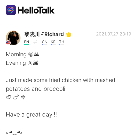
Ứng dụng trao đổi ngôn ngữ
黎晓川 ᵕ̈ Riçhard
2021.07.27 23:19
EN
CN
KR
TH
AI Grammar Checker
Morning 🌞🌄
Evening 🎇🌆
Tiếng Việt
Just made some fried chicken with mashed
potatoes and broccoli
English
简体中文
🥔 🍗 🥦
繁體中文
Español
Have a great day !!
العربية
Français
｡◕‿◕｡