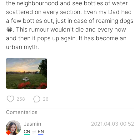
日本語
한국어
the neighbourhood and see bottles of water
scattered on every section. Even my Dad had
Русский
ไทย
a few bottles out, just in case of roaming dogs
😂. This rumour wouldn't die and every now
Indonesia
Italiano
and then it pops up again. It has become an
urban myth.
Türkçe
Tiếng Việt
Português
258
26
Comentarios
Jasmin
2021.04.03 00:52
CN
EN