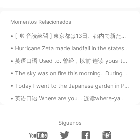
Interesting 🤔
Hy
2021.04.02 12:55
KR
EN
Momentos Relacionados
@Rachael
hahahahahahaha I didn’t have
[ 🔊 音読練習 ] 東京都は13日、都内で新たに330人が新型コロナウイルスに感染していることを確認したと発表しました。13日までの7日間平均は前の週の104.3％と増加しています。また、都...
a chance to listen to a new April Fool’s
Day joke this year, except reading a news
Hurricane Zeta made landfall in the states and has left millions without power. She just made her...
about Volkswagen is in trouble after they
put their joke. You made me laugh, thank
英语口语 Used to. 曾经，以前 连读 yous-ta I used to love it. 我曾经爱过它 I used to be fast. 我以前很快 I used to be ...
you :))
The sky was on fire this morning.. During my vacation in Korea I learned the expression 불금 (Fire ...
Hahahaha
2021.04.02 11:45
Today I went to the Japanese garden in Portland, Oregon! This is the biggest japanese garden outs...
CN
EN
So it doesn't work? Does dogs still pee on
英语口语 Where are you... 连读where-ya Where are you goin? 你去哪儿 Where are you headin? 你要去哪里 Where a...
lawn and never pee in the bottle?
苏苏
2021.04.02 10:59
Síguenos
CN
EN
@ayako
哈哈哈哈哈😄😄