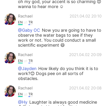
oh my god, your accent is so charming 😍
wanna to hear more ☺
Rachael
2021.04.02 20:10
EN
TR
@Gaby OC
Now you are going to have to
observe the water bags to see if they
work or not. You could conduct a small
scientific experiment 😄
Rachael
2021.04.02 20:09
EN
TR
@Jayden
How likely do you think it is to
work?😊 Dogs pee on all sorts of
obstacles.
Rachael
2021.04.02 20:08
EN
TR
@Hy
Laughter is always good medicine