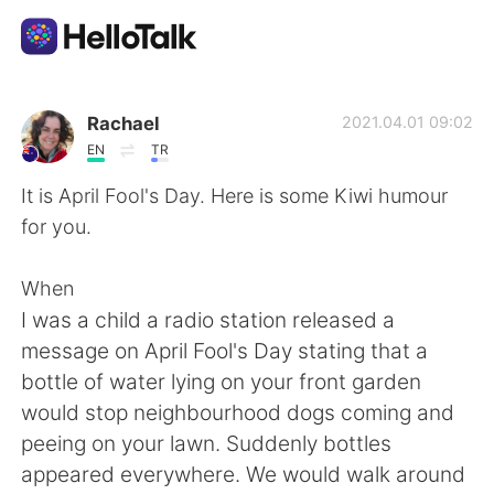
Aplicación de intercambio de idiomas
Rachael
2021.04.01 09:02
EN
TR
AI Grammar Checker
It is April Fool's Day. Here is some Kiwi humour
for you.
Español
When
I was a child a radio station released a
English
简体中文
message on April Fool's Day stating that a
bottle of water lying on your front garden
繁體中文
العربية
would stop neighbourhood dogs coming and
peeing on your lawn. Suddenly bottles
Français
Deutsch
appeared everywhere. We would walk around