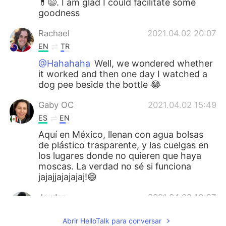
💊😄. I am glad I could facilitate some
goodness
Rachael
2021.04.02 20:07
EN
TR
@Hahahaha
Well, we wondered whether
it worked and then one day I watched a
dog pee beside the bottle 😂
Gaby OC
2021.04.02 15:49
ES
EN
Aquí en México, llenan con agua bolsas
de plástico trasparente, y las cuelgas en
los lugares donde no quieren que haya
moscas. La verdad no sé si funciona
jajajjajajajaj!😄
Jayden
2021.04.02 13:27
KR
EN
Abrir HelloTalk para conversar