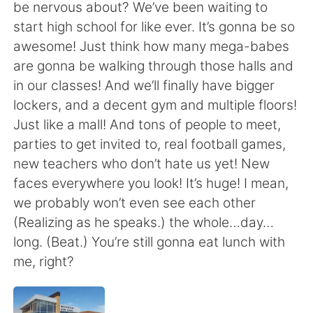
Deutsch
日本語
be nervous about? We’ve been waiting to
start high school for like ever. It’s gonna be so
한국어
Русский
awesome! Just think how many mega-babes
are gonna be walking through those halls and
ไทย
Indonesia
in our classes! And we’ll finally have bigger
lockers, and a decent gym and multiple floors!
Italiano
Türkçe
Just like a mall! And tons of people to meet,
parties to get invited to, real football games,
Português
new teachers who don’t hate us yet! New
faces everywhere you look! It’s huge! I mean,
we probably won’t even see each other
(Realizing as he speaks.) the whole…day…
long. (Beat.) You’re still gonna eat lunch with
me, right?