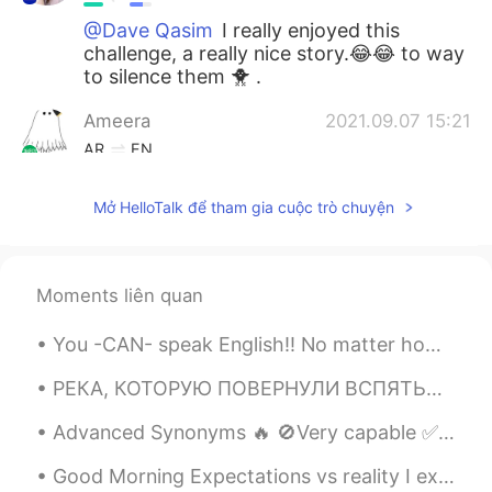
@Dave Qasim
I really enjoyed this
challenge, a really nice story.😂😂 to way
to silence them 🐥 .
Ameera
2021.09.07 15:21
AR
EN
High school is the best!
Mở HelloTalk để tham gia cuộc trò chuyện
Dave Qasim
2021.09.07 15:16
EN
AR
@Wendy R Enamorado
Great Job Wendy!
Moments liên quan
And I like the chickens 🐓 in the
backgrounds. 😆
You -CAN- speak English!! No matter how slow you think it is, you're doing awesome! 🤩 Confidence ...
Dave Qasim
2021.09.07 15:14
РЕКА, КОТОРУЮ ПОВЕРНУЛИ ВСПЯТЬ…⁠⠀ THE RIVER THAT FLOWS BACKWARDS…⁠⠀ ⁠⠀ Я узнала много интересного...
EN
AR
Advanced Synonyms 🔥 🚫Very capable ✅accomplished 🚫Very clever ✅brilliant 🚫V...
@joha124
👏 Nice job! 👌
Good Morning Expectations vs reality I expected life to be.... reality was more ...... Peanut an...