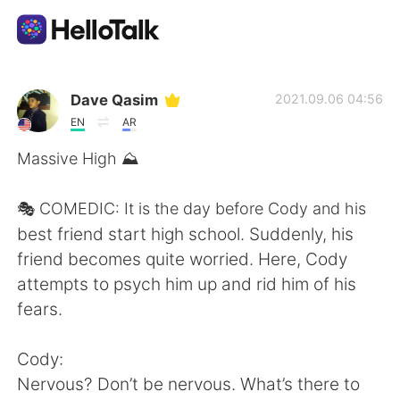
Ứng dụng trao đổi ngôn ngữ
Dave Qasim
2021.09.06 04:56
EN
AR
AI Grammar Checker
Massive High ⛰
Tiếng Việt
🎭 COMEDIC: It is the day before Cody and his
best friend start high school. Suddenly, his
friend becomes quite worried. Here, Cody
English
简体中文
attempts to psych him up and rid him of his
fears.
繁體中文
Español
Cody:
العربية
Français
Nervous? Don’t be nervous. What’s there to