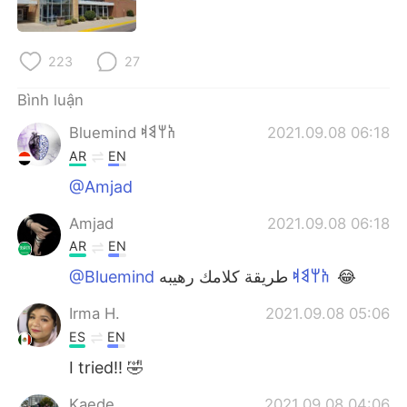
223
27
Bình luận
Bluemind 𐩱𐩢𐩣𐩵
2021.09.08 06:18
AR
EN
@Amjad
Amjad
2021.09.08 06:18
AR
EN
@Bluemind 𐩱𐩢𐩣𐩵
طريقة كلامك رهيبه 😂
Irma H.
2021.09.08 05:06
ES
EN
I tried!! 🤣
Kaede
2021.09.08 04:06