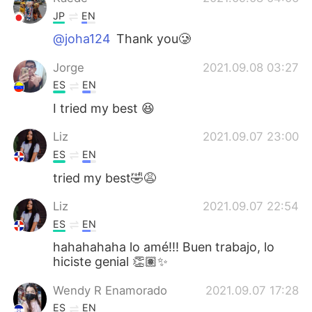
JP
EN
@joha124
Thank you🥲
Jorge
2021.09.08 03:27
ES
EN
I tried my best 😆
Liz
2021.09.07 23:00
ES
EN
tried my best🤣😩
Liz
2021.09.07 22:54
ES
EN
hahahahaha lo amé!!! Buen trabajo, lo
hiciste genial 👏🏽✨
Wendy R Enamorado
2021.09.07 17:28
ES
EN