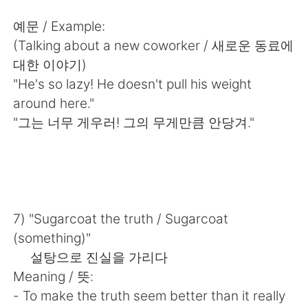
Deutsch
한국어
예문 / Example:
Русский
ไทย
(Talking about a new coworker / 새로운 동료에
대한 이야기)
Indonesia
Italiano
"He's so lazy! He doesn't pull his weight
around here."
Türkçe
Tiếng Việt
"그는 너무 게우러! 그의 무게만큼 안당겨."
Português
7) "Sugarcoat the truth / Sugarcoat
(something)"
설탕으로 진실을 가리다
Meaning / 뜻:
- To make the truth seem better than it really