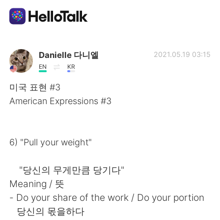
語学交換アプリ
Danielle 다니엘
2021.05.19 03:15
EN
KR
AI Grammar Checker
미국 표현 #3
American Expressions #3
日本語
6) "Pull your weight"
English
简体中文
"당신의 무게만큼 당기다"
繁體中文
Español
Meaning / 뜻
- Do your share of the work / Do your portion
العربية
Français
당신의 몫을하다