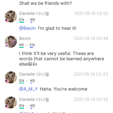
Shall we be friends with?
Danielle 다니엘
2021.05.19 03:52
EN
KR
@Beom
I'm glad to hear it!
Beom
2021.05.19 03:46
KR
EN
I think it'll be very useful. These are
words that cannot be learned anywhere
else😃👍
Danielle 다니엘
2021.05.19 03:33
EN
KR
@A_M_Y
Haha. You're welcome
Danielle 다니엘
2021.05.19 03:32
EN
KR