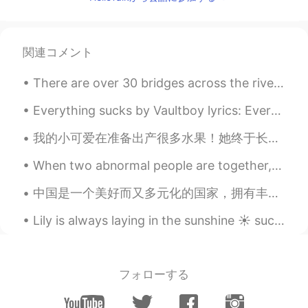
A_M_Y
2021.05.19 03:26
KR
EN
normal me, no sugarcoating what I think..
関連コメント
so I need to check when I get a new
expression 😅
There are over 30 bridges across the river Thames in London. These are the most interesting ones...
Danielle 다니엘
2021.05.19 03:26
Everything sucks by Vaultboy lyrics: Everything sucks, just kidding Everything is great, no re...
EN
KR
我的小可爱在准备出产很多水果！她终于长大了！这是金柑树，水果是橙色的，你可以在那个蓝色的圆看到它的水果。 她的妹妹是酸橙树。她只出产了几个小水果，花也是比较小，比较少的。希望有一天她也会长大！...
@Aiden @J.
you're welcome!
When two abnormal people are together, their world becomes normal. 異常な人々が一緒にいるとき、2つの世界は正常になります。...
A_M_Y
2021.05.19 03:22
KR
EN
中国是一个美好而又多元化的国家，拥有丰富的文化遗产！我一直想去中国旅游，体验中国的魅力！当然，品尝所有不同的美味食物，这是我最想做的！我等不及要来中国了。 ❤️❤️🇨🇳🇨🇳🇨🇳🇨🇳❤️❤️❤️
Thanks for the expressions! If a
Lily is always laying in the sunshine ☀️ such a beautiful day today 🥰 I hope everyone has a wonde...
roommate never fold her clothes, can I
say directly 'Hey Danielle, could you pull
your weight?' or is it a bit rude?
フォローする
J.
2021.05.19 03:21
KR
EN