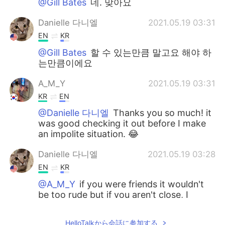
@Gill Bates
네. 맞아요
Danielle 다니엘
2021.05.19 03:31
EN
KR
@Gill Bates
할 수 있는만큼 말고요 해야 하
는만큼이에요
A_M_Y
2021.05.19 03:31
KR
EN
@Danielle 다니엘
Thanks you so much! it
was good checking it out before I make
an impolite situation. 😂
Danielle 다니엘
2021.05.19 03:28
EN
KR
@A_M_Y
if you were friends it wouldn't
be too rude but if you aren't close, I
probably wouldn't say it.
HelloTalkから会話に参加する