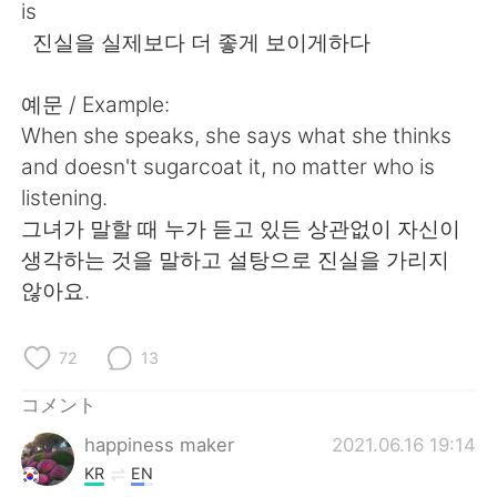
is
진실을 실제보다 더 좋게 보이게하다
예문 / Example:
When she speaks, she says what she thinks
and doesn't sugarcoat it, no matter who is
listening.
그녀가 말할 때 누가 듣고 있든 상관없이 자신이
생각하는 것을 말하고 설탕으로 진실을 가리지
않아요.
72
13
コメント
happiness maker
2021.06.16 19:14
KR
EN