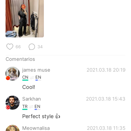
日本語
한국어
Русский
ไทย
Indonesia
Italiano
Türkçe
Tiếng Việt
66
34
Comentarios
Português
james muse
2021.03.18 20:19
CN
EN
Cool!
Sarkhan
2021.03.18 15:43
TR
EN
Perfect style 👍
Meownalisa
2021.03.18 11:35