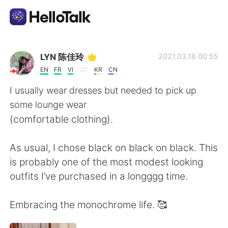
Aplicación de intercambio de idiomas
LYN 陈佳玲
2021.03.18 00:55
EN
FR
VI
KR
CN
AI Grammar Checker
I usually wear dresses but needed to pick up
some lounge wear
Español
(comfortable clothing).
As usual, I chose black on black on black. This
English
简体中文
is probably one of the most modest looking
outfits I’ve purchased in a longggg time.
繁體中文
العربية
Embracing the monochrome life. 🥰
Français
Deutsch