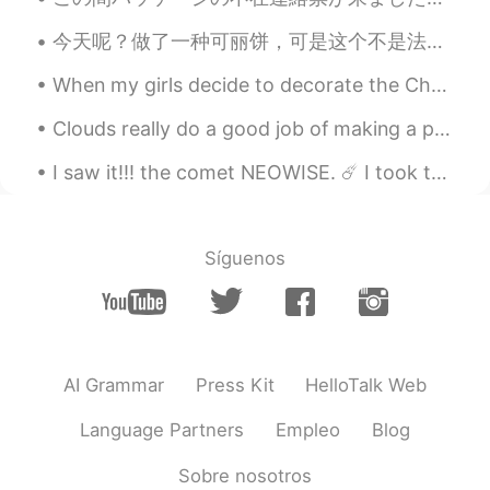
Nice and strong
今天呢？做了一种可丽饼，可是这个不是法国的可丽饼，这叫 Crêpes aux mille trous. 意思就是 一千多孔的可丽饼。这食谱我是在一本书上看到的，是阿尔及利亚的食谱。 每个crêp...
Ethan
2021.03.18 01:18
When my girls decide to decorate the Christmas tree! This is my new addition to my Christmas tre...
CN
EN
black is never obsolete，haha
Clouds really do a good job of making a painting out of the sky and making the sky look more beau...
LYN 陈佳玲
2021.03.18 01:16
I saw it!!! the comet NEOWISE. ☄️ I took these photographs last night. It's beautiful, the refle...
EN
FR
VI
KR
CN
@jacky
hahahaha I’m also fat like a
panda so that makes sense 😭
Síguenos
LYN 陈佳玲
2021.03.18 01:12
EN
FR
VI
KR
CN
@peng
I usually wear tight clothing but I
AI Grammar
Press Kit
HelloTalk Web
needed to buy lounge wear. Usually
lounge wear is loose so you can
Language Partners
Empleo
Blog
comfortable do errands, walk your dogs
etc
Sobre nosotros