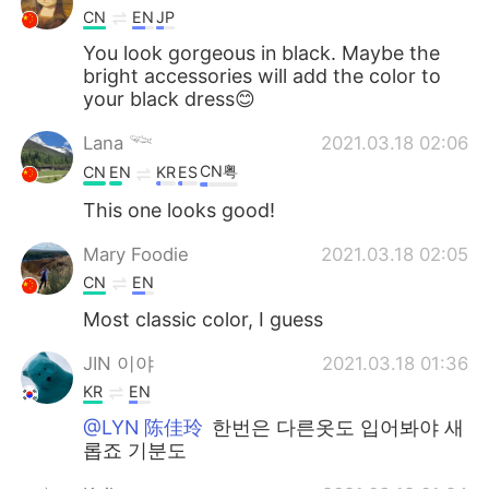
CN
EN
JP
You look gorgeous in black. Maybe the
bright accessories will add the color to
your black dress😊
Lana 𓆝
2021.03.18 02:06
CN粤
CN
EN
KR
ES
This one looks good!
Mary Foodie
2021.03.18 02:05
CN
EN
Most classic color, I guess
JIN 이야
2021.03.18 01:36
KR
EN
@LYN 陈佳玲
한번은 다른옷도 입어봐야 새
롭죠 기분도