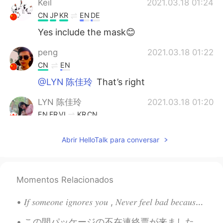
Keil
2021.03.18 01:24
CN
JP
KR
EN
DE
Yes include the mask😊
peng
2021.03.18 01:22
CN
EN
@LYN 陈佳玲
That’s right
LYN 陈佳玲
2021.03.18 01:20
EN
FR
VI
KR
CN
@Alice
haha thank you!
Abrir HelloTalk para conversar
LYN 陈佳玲
2021.03.18 01:20
EN
FR
VI
KR
CN
Momentos Relacionados
@Ethan
💯
Alice
2021.03.18 01:19
𝐼𝑓 𝑠𝑜𝑚𝑒𝑜𝑛𝑒 𝑖𝑔𝑛𝑜𝑟𝑒𝑠 𝑦𝑜𝑢 , 𝑁𝑒𝑣𝑒𝑟 𝑓𝑒𝑒𝑙 𝑏𝑎𝑑 𝑏𝑒𝑐𝑎𝑢𝑠𝑒 𝑚𝑜𝑠𝑡 𝑝𝑒𝑜𝑝𝑙𝑒 𝑡𝑒𝑛𝑑 𝑡𝑜 𝑎𝑣𝑜𝑖𝑑 𝑒𝑥𝑝𝑒𝑛𝑠𝑖𝑣𝑒 𝑡ℎ𝑖𝑛𝑔𝑠 𝑎𝑠 𝑡ℎ𝑒...
VI
EN
この間パッケージの不在連絡票が来ました。「あれ？何も注文してないけど？おかしいなぁ」と思いました。 それから今日、届きました。用事が終わってから開けてみたら…親友がスイッチをプレゼントしてくれ...