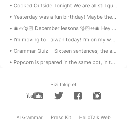
Cooked Outside Tonight We are all still quarantined so EVERYONE is still cooking at home. This e...
Yesterday was a fun birthday! Maybe there was a little too much Marvel and star wars!😉🤣 我认为我的家人做...
🎄⛄️🎅🏻 December lessons 🎅🏻⛄️🎄 Hey guys, From December 1st, all the way to the 25th, I’ll be post...
I’m moving to Taiwan today! I’m on my way with about half of my possessions, which is apparently ...
Grammar Quiz Sixteen sentences; the answer is at, in or on. Remember the basic rules to follow ...
Popcorn is prepared in the same pot, in the same heat, in the same oil, and yet the kernels do no...
Bizi takip et
AI Grammar
Press Kit
HelloTalk Web