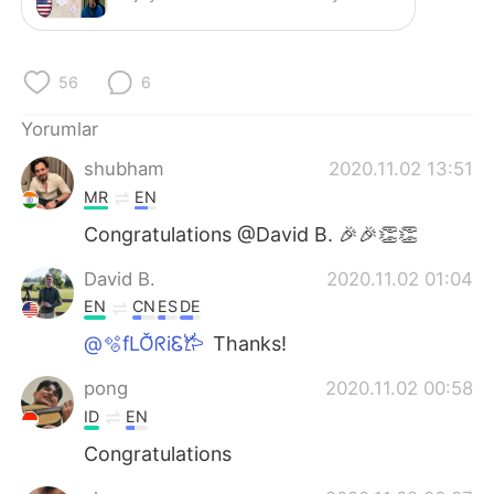
Deutsch
日本語
한국어
Русский
56
6
ไทย
Indonesia
Yorumlar
shubham
2020.11.02 13:51
Italiano
Tiếng Việt
MR
EN
Português
Congratulations @David B. 🎉🎉👏👏
David B.
2020.11.02 01:04
EN
CN
ES
DE
@🫧fLŎ̈ᖇiᏋ𐂂
Thanks!
pong
2020.11.02 00:58
ID
EN
Congratulations