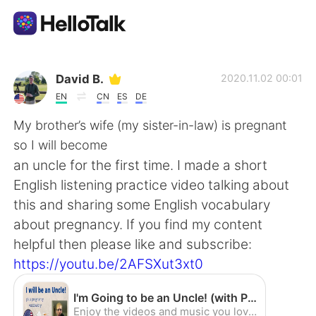
Dil Değişimi Uygulaması
David B.
2020.11.02 00:01
EN
CN
ES
DE
AI Grammar Checker
My brother’s wife (my sister-in-law) is pregnant
so I will become
Türkçe
an uncle for the first time. I made a short
English listening practice video talking about
this and sharing some English vocabulary
English
简体中文
about pregnancy. If you find my content
helpful then please like and subscribe:
繁體中文
Español
https://youtu.be/2AFSXut3xt0
العربية
Français
I'm Going to be an Uncle! (with Pregnancy Vocabulary) - English Listening Practice (American Accent) - YouTube
Enjoy the videos and music you love, upload original content, and share it all with friends, family, and the world on YouTube.