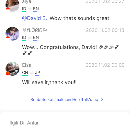
alya
2020.11.02 00:27
ID
EN
@David B.
Wow thats sounds great
🫧fLŎ̈ᖇiᏋ𐂂
2020.11.02 00:13
ID
EN
Wow... Congratulations, David! 🎉🎉🎉💕
💕💕
Elsa
2020.11.02 00:09
CN
JP
Will save it,thank you!!
Sohbete katılmak için HelloTalk'u aç
İlgili Dil Anlar