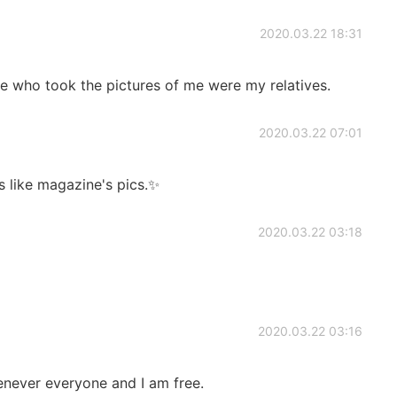
2020.03.22 18:31
 who took the pictures of me were my relatives.
2020.03.22 07:01
 like magazine's pics.✨
2020.03.22 03:18
2020.03.22 03:16
enever everyone and I am free.