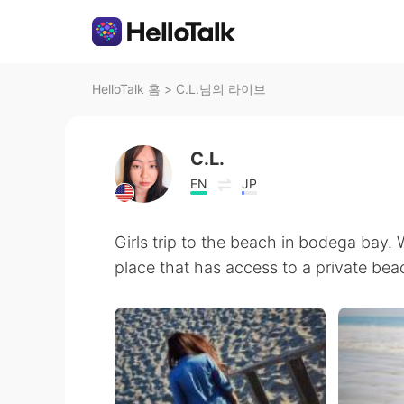
HelloTalk 홈
>
C.L.님의 라이브
C.L.
EN
JP
Girls trip to the beach in bodega bay. 
place that has access to a private bea