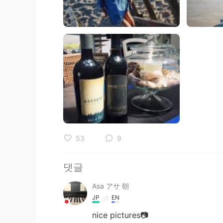
53
9
댓글
Asa アサ 朝
JP
EN
nice pictures📷