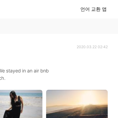
언어 교환 앱
2020.03.22 02:42
We stayed in an air bnb
ch.