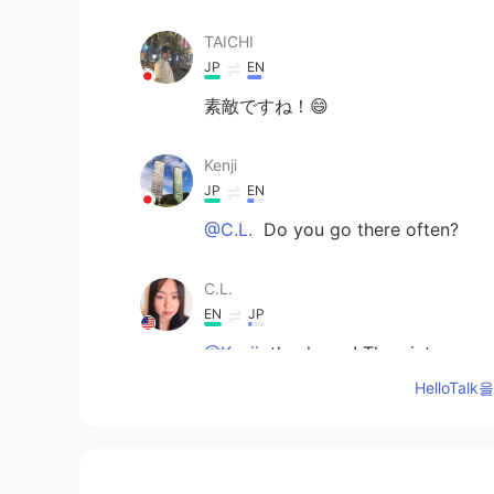
TAICHI
JP
EN
素敵ですね！😄
Kenji
JP
EN
@C.L.
Do you go there often?
C.L.
EN
JP
@Kenji
thank you! The picture cred
beach was really beautiful and rela
HelloTa
Kenji
JP
EN