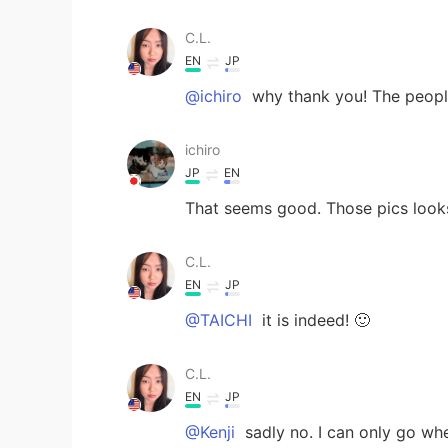
C.L.
EN
JP
@ichiro
why thank you! The people
ichiro
JP
EN
That seems good. Those pics looks
C.L.
EN
JP
@TAICHI
it is indeed! 🙂
C.L.
EN
JP
@Kenji
sadly no. I can only go wh