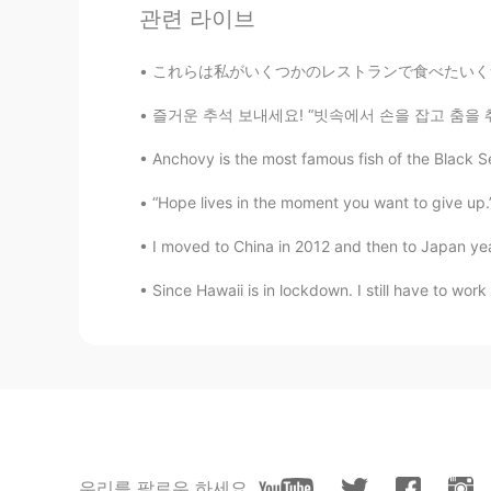
What a beautiful pictures!
관련 라이브
これらは私がいくつかのレストランで食べたいくつかのアジア料理です。どれも美味しかったです。
즐거운 추석 보내세요! “빗속에서 손을 잡고 춤을 춰요. 우리는 어제의 모든
Anchovy is the most famous fish of the Black Se
“Hope lives in the moment you want to give
I moved to China in 2012 and then to Japan years l
Since Hawaii is in lockdown. I still have to work
우리를 팔로우 하세요