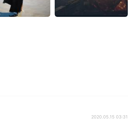
2020.05.15 03:31