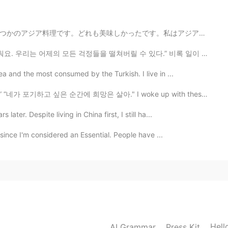
私はアジアのレストランがそれほど高くなかったことを望みます。寿司は特に高いです。😭😭 (~15 Euro...
 걱정들을 떨쳐버릴 수 있다.” 비록 일이 어렵게 느껴질 때조차도, 우리는 감사해야 할 것이...
a and the most consumed by the Turkish. I live in ...
 up.” “네가 포기하고 싶은 순간에 희망은 살아." I woke up with these w...
ater. Despite living in China first, I still ha...
 since I'm considered an Essential. People have ...
Hell
AI Grammar
Press Kit