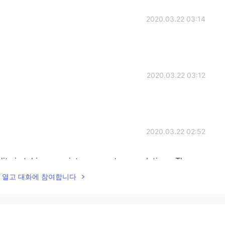
2020.03.22 03:14
2020.03.22 03:12
2020.03.22 02:52
its in taking my picture goes to my relatives. The
xing.
lk을 열고 대화에 참여합니다
2020.03.22 02:47