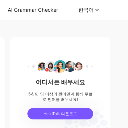
AI Grammar Checker
한국어
어디서든 배우세요
5천만 명 이상의 원어민과 함께 무료
로 언어를 배우세요!
HelloTalk 다운로드