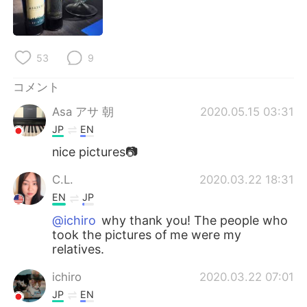
Deutsch
한국어
Русский
ไทย
53
9
Indonesia
Italiano
コメント
Türkçe
Tiếng Việt
Asa アサ 朝
2020.05.15 03:31
JP
EN
Português
nice pictures📷
C.L.
2020.03.22 18:31
EN
JP
@ichiro
why thank you! The people who
took the pictures of me were my
relatives.
ichiro
2020.03.22 07:01
JP
EN