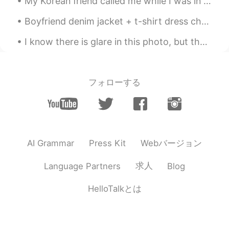
My Korean friend called me while I was in the pharmacy , the connection was pretty bad and I keep...
Boyfriend denim jacket + t-shirt dress checked! Fashion is all about mixing confidence, creativit...
I know there is glare in this photo, but the sunrise, reflections on plane and takeoff silhouette...
フォローする
Webバージョン
AI Grammar
Press Kit
求人
Language Partners
Blog
HelloTalkとは