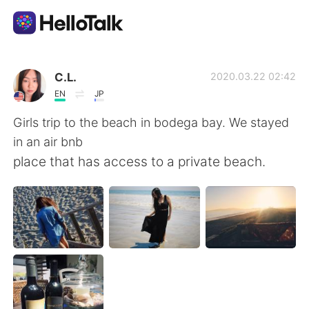
語学交換アプリ
C.L.
2020.03.22 02:42
EN
JP
AI Grammar Checker
Girls trip to the beach in bodega bay. We stayed
in an air bnb
日本語
place that has access to a private beach.
English
简体中文
繁體中文
Español
العربية
Français