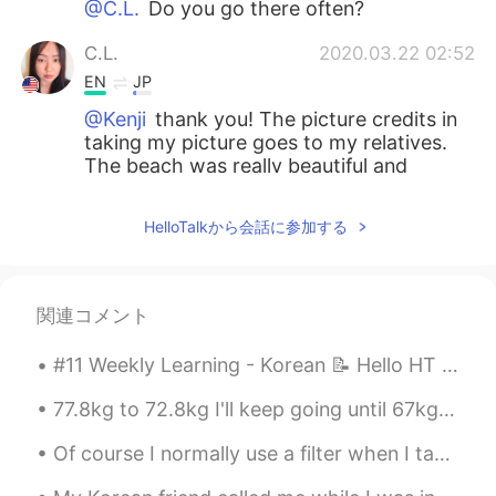
@C.L.
Do you go there often?
C.L.
2020.03.22 02:52
EN
JP
@Kenji
thank you! The picture credits in
taking my picture goes to my relatives.
The beach was really beautiful and
relaxing.
HelloTalkから会話に参加する
Kenji
2020.03.22 02:47
JP
EN
What a beautiful pictures!
関連コメント
#11 Weekly Learning - Korean 📝 Hello HT friends 😄, Welcome to my weekly learning of 🇰🇷🇯🇵🇷🇺 🧐 ...
77.8kg to 72.8kg I'll keep going until 67kg hopefully! I will only take a break on my birthday ...
Of course I normally use a filter when I take photos, but I didn’t on this photo and I still like...