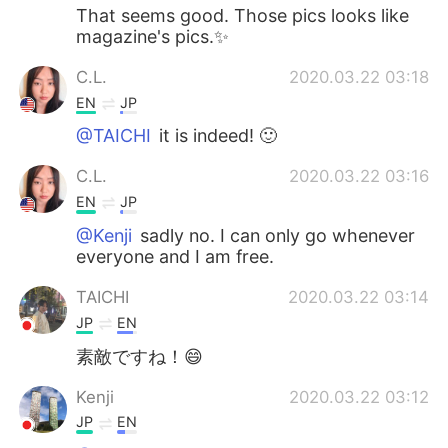
That seems good. Those pics looks like
magazine's pics.✨
C.L.
2020.03.22 03:18
EN
JP
@TAICHI
it is indeed! 🙂
C.L.
2020.03.22 03:16
EN
JP
@Kenji
sadly no. I can only go whenever
everyone and I am free.
TAICHI
2020.03.22 03:14
JP
EN
素敵ですね！😄
Kenji
2020.03.22 03:12
JP
EN