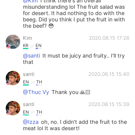
@Kim
I think there's an overall
misunderstanding lol The fruit salad was
for desert. It had nothing to do with the
beeg. Did you think I put the fruit in with
the beef? 😳
Kim
2020.08.15 17:26
KR
EN
@santi
It must be juicy and fruity.. I'll try
that
santi
2020.08.15 15:40
EN
TH
@Thuc Vy
Thank you 🙏🏻
santi
2020.08.15 15:39
EN
TH
@Izza
oh, no. I didn't add the fruit to the
meat lol It was desert!