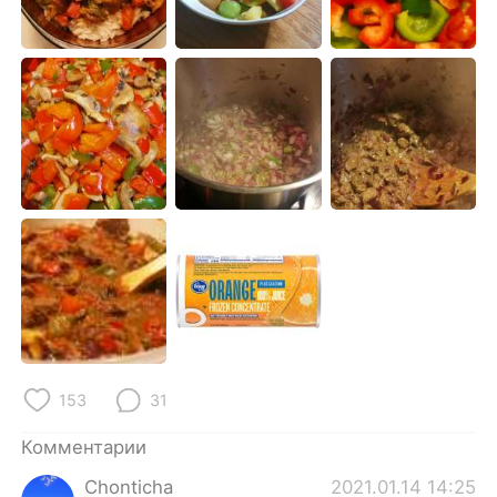
Deutsch
日本語
한국어
ไทย
Indonesia
Italiano
Türkçe
Tiếng Việt
Português
153
31
Комментарии
Chonticha
2021.01.14 14:25