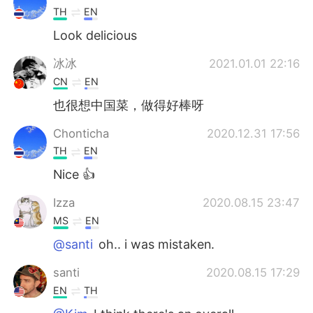
TH
EN
Look delicious
冰冰
2021.01.01 22:16
CN
EN
也很想中国菜，做得好棒呀
Chonticha
2020.12.31 17:56
TH
EN
Nice 👍
Izza
2020.08.15 23:47
MS
EN
@santi
oh.. i was mistaken.
santi
2020.08.15 17:29
EN
TH