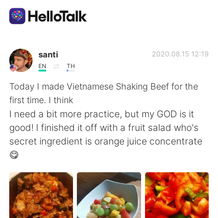
Приложение для Языкового Обмена
santi
2020.08.15 12:19
EN
TH
AI Grammar Checker
Today I made Vietnamese Shaking Beef for the
first time. I think
Русский
I need a bit more practice, but my GOD is it
good! I finished it off with a fruit salad who's
secret ingredient is orange juice concentrate
English
简体中文
😋
繁體中文
Español
العربية
Français