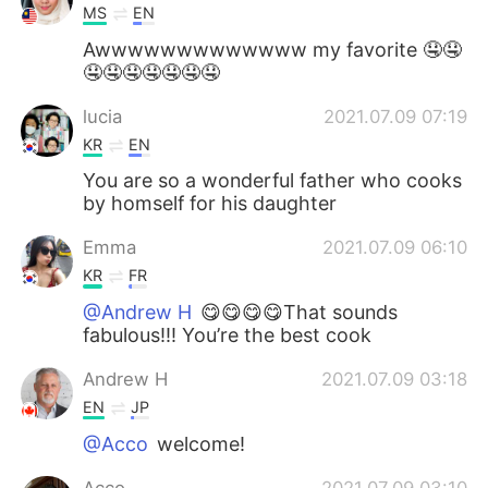
MS
EN
Awwwwwwwwwwwww my favorite 🤤🤤
🤤🤤🤤🤤🤤🤤🤤
lucia
2021.07.09 07:19
KR
EN
You are so a wonderful father who cooks
by homself for his daughter
Emma
2021.07.09 06:10
KR
FR
@Andrew H
😋😋😋😋That sounds
fabulous!!! You’re the best cook
Andrew H
2021.07.09 03:18
EN
JP
@Acco
welcome!
Acco
2021.07.09 03:10