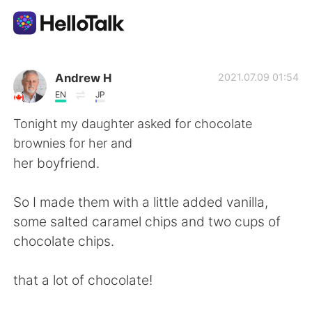
Language Exchange App
Andrew H
2021.07.09 01:54
EN
JP
AI Grammar Checker
Tonight my daughter asked for chocolate
brownies for her and
English
her boyfriend.
So I made them with a little added vanilla,
简体中文
繁體中文
some salted caramel chips and two cups of
chocolate chips.
Español
العربية
that a lot of chocolate!
Français
Deutsch