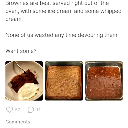
日本語
한국어
Brownies are best served right out of the
oven, with some ice cream and some whipped
Русский
ไทย
cream.
Indonesia
Italiano
None of us wasted any time devouring them
Türkçe
Tiếng Việt
Want some?
Português
57
17
Comments