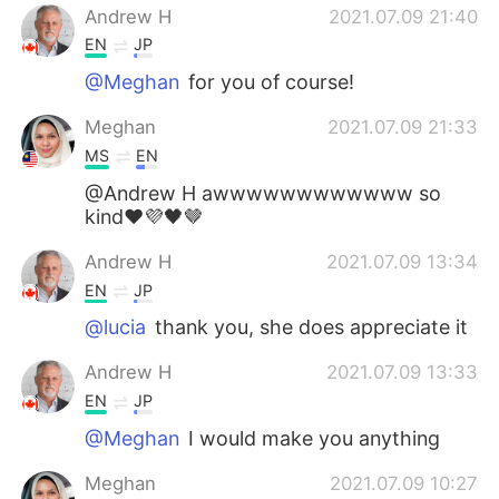
Andrew H
2021.07.09 21:40
EN
JP
@Meghan
for you of course!
Meghan
2021.07.09 21:33
MS
EN
@Andrew H awwwwwwwwwwww so
kind❤️💜🖤🤎
Andrew H
2021.07.09 13:34
EN
JP
@lucia
thank you, she does appreciate it
Andrew H
2021.07.09 13:33
EN
JP
@Meghan
I would make you anything
Meghan
2021.07.09 10:27