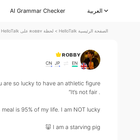
AI Grammar Checker
العربية
لحظة ʀᴏʙʙʏ على HelloTalk
>
الصفحة الرئيسية HelloTalk
ʀᴏʙʙʏ
CN
JP
EN
 are so lucky to have an athletic figure
. It’s not fair”
meal is 95% of my life. I am NOT lucky 😂
I am a starving pig 🐷