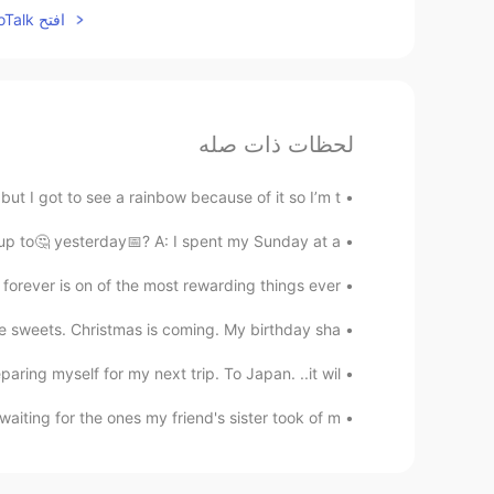
افتح HelloTalk للانضمام الى المحادثة
لحظات ذات صله
t I got to see a rainbow because of it so I’m t...
p to🤔 yesterday📅? A: I spent my Sunday at a...
orever is on of the most rewarding things ever. ...
eets. Christmas is coming. My birthday sha...
ing myself for my next trip. To Japan. ..it wil...
aiting for the ones my friend's sister took of m...