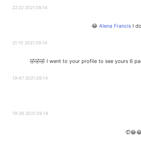
2021.09.14 22:22
I do
2021.09.14 21:15
I went to your profile to see yours 6 packs bu
2021.09.14 19:47
2021.09.14 19:36