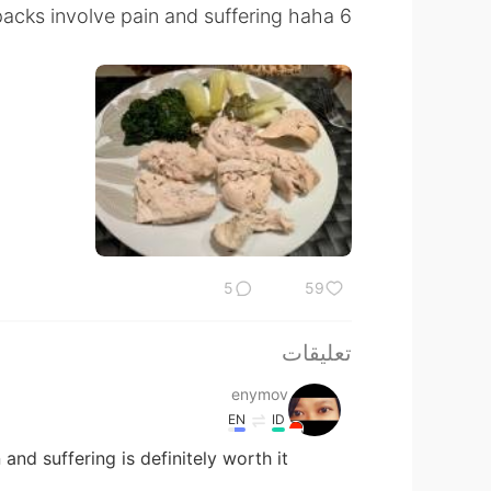
6 packs involve pain and suffering haha
5
59
تعليقات
enymov
EN
ID
and suffering is definitely worth it 😁