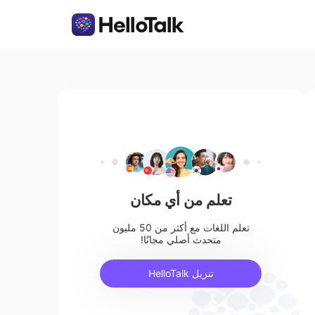
تعلم من أي مكان
تعلم اللغات مع أكثر من 50 مليون
متحدث أصلي مجانًا!
تنزيل HelloTalk