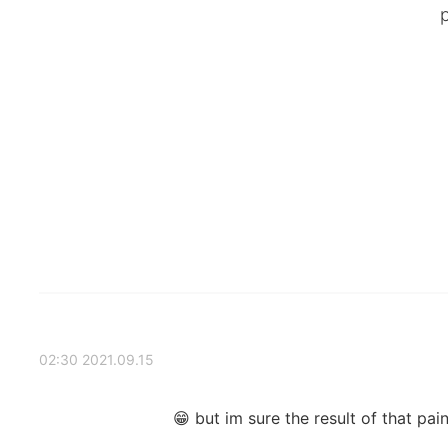
2021.09.15 02:30
but im sure the result of that pain 