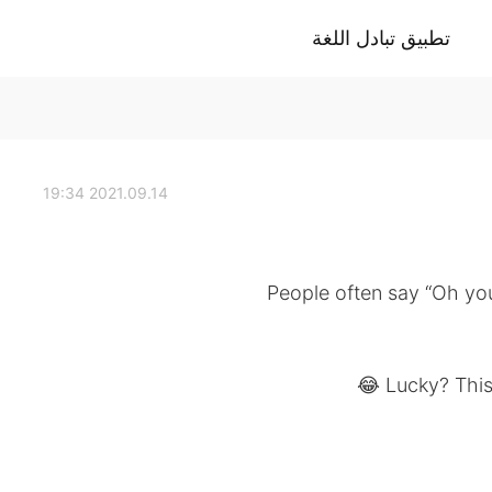
تطبيق تبادل اللغة
2021.09.14 19:34
People often say “Oh you
Lucky? This 