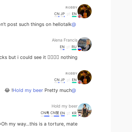
ʀᴏʙʙʏ
CN
JP
EN
n’t post such things on hellotalk 😂
@Alena Francis
Alena Francis
EN
RU
t i could see it 🤷‍♀️🤷‍♀️ nothing 🤣🤣🤣
ʀᴏʙʙʏ
CN
JP
EN
Pretty much! 😂
@Hold my beer
Hold my beer
CN粤
CN繁
EN
KR
Oh my way...this is a torture, mate😂😂🤦