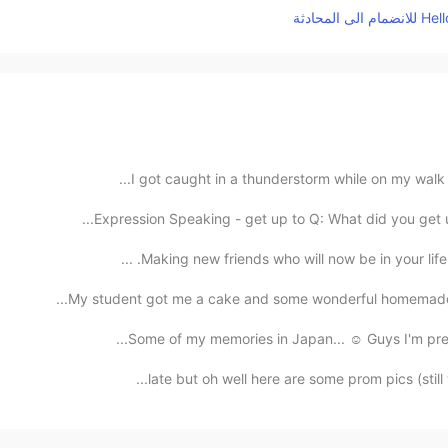
I got caught in a thunderstorm while on my walk bu
Expression Speaking - get up to Q: What did you get u
Making new friends who will now be in your life f
My student got me a cake and some wonderful homemade sw
Some of my memories in Japan... ☺️ Guys I'm prepar
late but oh well here are some prom pics (still w