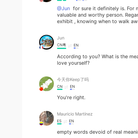
@Jun
for sure it definitely is. Fo
valuable and worthy person. Regar
exhibit , knowing when to walk aw
Jun
CN粤
EN
According to you? What is the meani
love yourself?
今天你Keep了吗
CN
EN
You're right.
Mauricio Martínez
ES
EN
empty words devoid of real meani