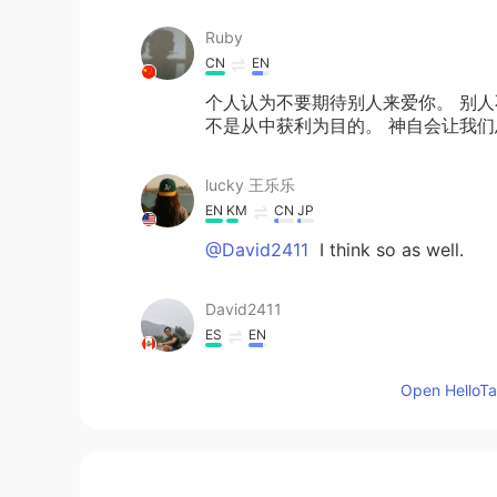
Ruby
CN
EN
个人认为不要期待别人来爱你。 别人
不是从中获利为目的。 神自会让我
lucky 王乐乐
EN
KM
CN
JP
@David2411
I think so as well.
David2411
ES
EN
It is true Lucky
Open HelloTal
lucky 王乐乐
EN
KM
CN
JP