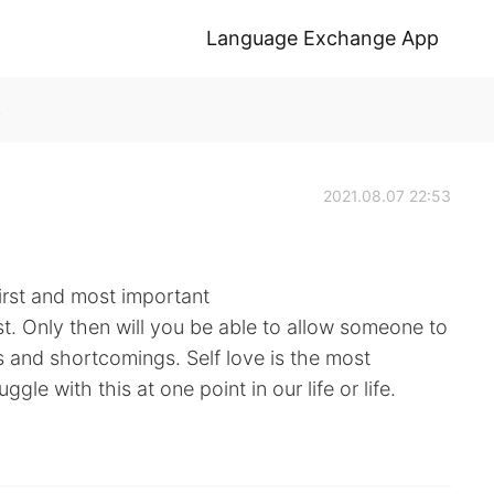
Language Exchange App
k
2021.08.07 22:53
irst and most important
rst. Only then will you be able to allow someone to
s and shortcomings. Self love is the most
gle with this at one point in our life or life.