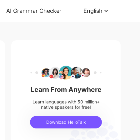
AI Grammar Checker
English
Learn From Anywhere
Learn languages with 50 million+
native speakers for free!
Download HelloTalk