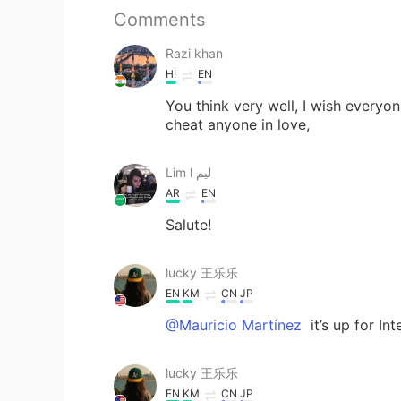
Comments
Razi khan
HI
EN
You think very well, I wish everyo
cheat anyone in love,
Lim l ليم
AR
EN
Salute!
lucky 王乐乐
EN
KM
CN
JP
@Mauricio Martínez
it’s up for In
lucky 王乐乐
EN
KM
CN
JP