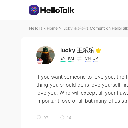
HelloTalk Home
>
lucky 王乐乐's Moment on HelloTal
lucky 王乐乐
EN
KM
CN
JP
If you want someone to love you, the f
thing you should do is love yourself fi
love you. Who will except all your flaw
important love of all but many of us strug
97
14