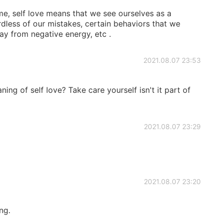
r me, self love means that we see ourselves as a
dless of our mistakes, certain behaviors that we
ay from negative energy, etc .
2021.08.07 23:53
ng of self love? Take care yourself isn't it part of
2021.08.07 23:29
2021.08.07 23:20
ng.