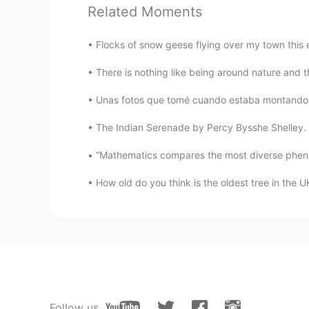
@Itzel
🤗
Related Moments
lucky 王乐乐
Flocks of snow geese flying over my town this e
EN
KM
CN
JP
There is nothing like being around nature and 
@达米安
gracias amigos
Unas fotos que tomé cuando estaba montando la
达米安
The Indian Serenade by Percy Bysshe Shelley. I a
ES
CN
Vincit qui se vincit (latín)
“Mathematics compares the most diverse phenom
How old do you think is the oldest tree in the UK
Itzel
ES
EN
I totally agree with you
Follow us