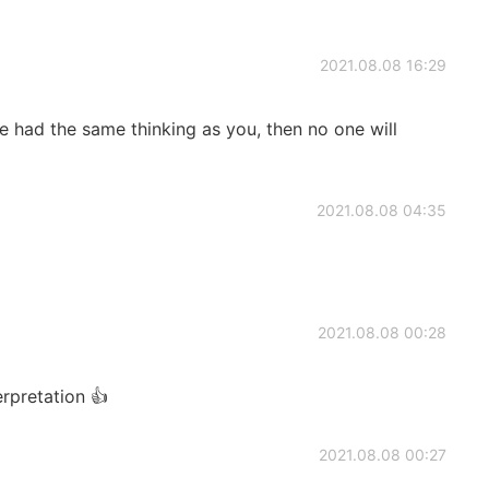
2021.08.08 16:29
ne had the same thinking as you, then no one will
2021.08.08 04:35
2021.08.08 00:28
terpretation 👍
2021.08.08 00:27