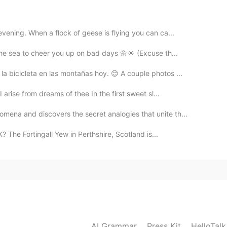
2021.08.07 22:58
vening. When a flock of geese is flying you can ca...
the sea to cheer you up on bad days 🌼☀️ (Excuse th...
 bicicleta en las montañas hoy. 😊 A couple photos ...
2021.08.07 22:57
rise from dreams of thee In the first sweet sl...
ena and discovers the secret analogies that unite th...
? The Fortingall Yew in Perthshire, Scotland is...
2021.08.07 22:56
AI Grammar
Press Kit
HelloTal