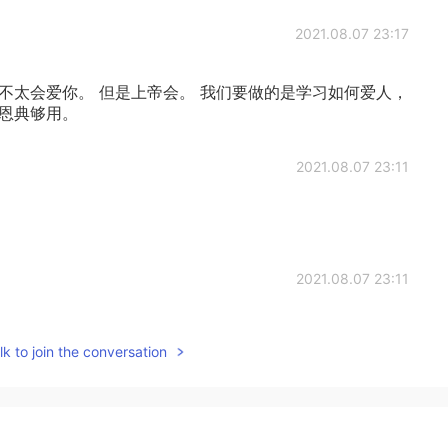
2021.08.07 23:17
不太会爱你。 但是上帝会。 我们要做的是学习如何爱人，
们恩典够用。
2021.08.07 23:11
2021.08.07 23:11
k to join the conversation
2021.08.07 23:00