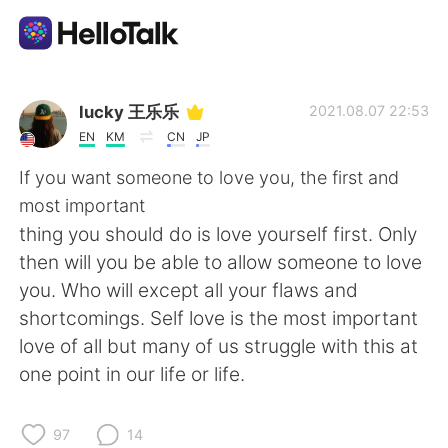
Language Exchange App
lucky 王乐乐
2021.08.07 22:53
EN
KM
CN
JP
AI Grammar Checker
If you want someone to love you, the first and
most important
English
thing you should do is love yourself first. Only
then will you be able to allow someone to love
you. Who will except all your flaws and
简体中文
繁體中文
shortcomings. Self love is the most important
love of all but many of us struggle with this at
Español
العربية
one point in our life or life.
Français
Deutsch
97
14