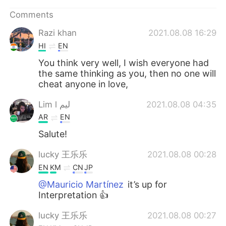
日本語
한국어
Comments
Русский
ไทย
Razi khan
2021.08.08 16:29
HI
EN
Indonesia
Italiano
You think very well, I wish everyone had
the same thinking as you, then no one will
Türkçe
Tiếng Việt
cheat anyone in love,
Português
Lim l ليم
2021.08.08 04:35
AR
EN
Salute!
lucky 王乐乐
2021.08.08 00:28
EN
KM
CN
JP
@Mauricio Martínez
it’s up for
Interpretation 👍
lucky 王乐乐
2021.08.08 00:27