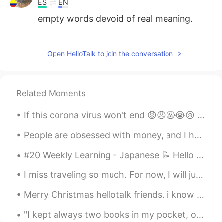
ES
EN
empty words devoid of real meaning.
Ruby
2021.08.07 23:17
CN
EN
Open HelloTalk to join the conversation
个人认为不要期待别人来爱你。 别人不太会
爱你。 但是上帝会。 我们要做的是学习如何
爱人，不是从中获利为目的。 神自会让我们
Related Moments
恩典够用。
If this corona virus won't end 😡😠🤬😭😢 I will go yo Himalayas and become monk 🤔🙄😐 lol 🏔️🏞️😁😉 ...
lucky 王乐乐
2021.08.07 23:11
EN
KM
CN
JP
People are obsessed with money, and I hate it. In the US and Korea, I feel like people treat you ...
@David2411
I think so as well.
#20 Weekly Learning - Japanese 📝 Hello HT friends 😄, Welcome to my weekly learning of 🇰🇷🇯🇵🇷🇺 ❓...
David2411
2021.08.07 23:11
I miss traveling so much. For now, I will just dream of a happy future. These are from Grand C...
ES
EN
Merry Christmas hellotalk friends. i know for most of you Christmas came and went but in Hawaii ...
It is true Lucky
"I kept always two books in my pocket, one to read, one to write in." --Robert Louis Stevenson F...
lucky 王乐乐
2021.08.07 23:00