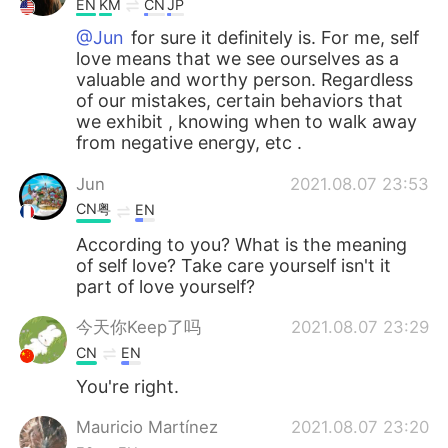
EN
KM
CN
JP
@Jun
for sure it definitely is. For me, self
love means that we see ourselves as a
valuable and worthy person. Regardless
of our mistakes, certain behaviors that
we exhibit , knowing when to walk away
from negative energy, etc .
Jun
2021.08.07 23:53
CN粤
EN
According to you? What is the meaning
of self love? Take care yourself isn't it
part of love yourself?
今天你Keep了吗
2021.08.07 23:29
CN
EN
You're right.
Mauricio Martínez
2021.08.07 23:20