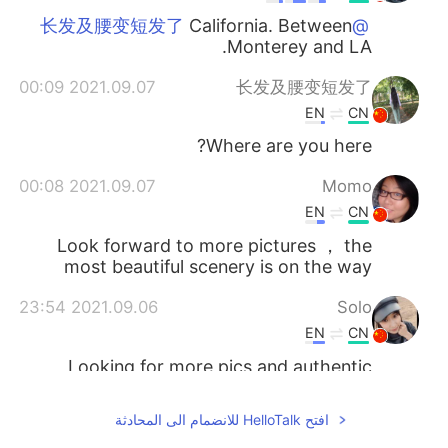
California. Between
@长发及腰变短发了
Monterey and LA.
2021.09.07 00:09
长发及腰变短发了
EN
CN
Where are you here?
2021.09.07 00:08
Momo
EN
CN
Look forward to more pictures ， the
most beautiful scenery is on the way
2021.09.06 23:54
Solo
EN
CN
Looking for more pics and authentic
audios😏
افتح HelloTalk للانضمام الى المحادثة
2021.09.06 23:49
Dancebaby