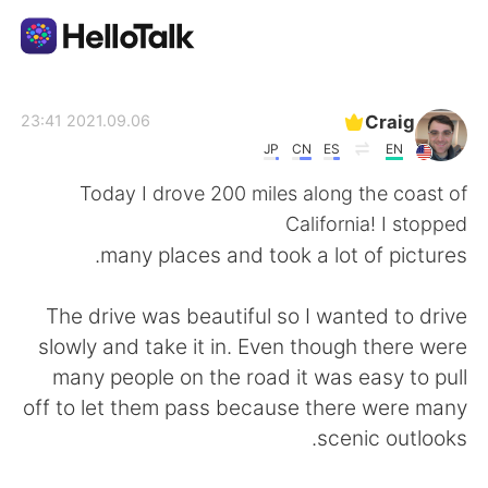
تطبيق تبادل اللغة
Craig
2021.09.06 23:41
JP
CN
ES
EN
AI Grammar Checker
Today I drove 200 miles along the coast of
California! I stopped
العربية
many places and took a lot of pictures.
The drive was beautiful so I wanted to drive
English
简体中文
slowly and take it in. Even though there were
many people on the road it was easy to pull
繁體中文
Español
off to let them pass because there were many
scenic outlooks.
Français
Deutsch