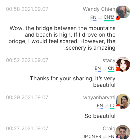
2021.09.07 00:58
Wendy Chien
CN繁
EN
Wow, the bridge between the mountains
and beach is high. If I drove on the
bridge, I would feel scared. However, the
scenery is amazing.
2021.09.07 00:52
stacy
EN
CN
Thanks for your sharing, it’s very
beautiful
2021.09.07 00:29
wayanharyati
EN
ID
So beautiful
2021.09.07 00:27
Craig
JP
CN
ES
EN