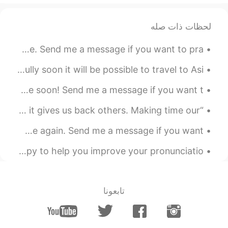
FR
EN
CN
nice scenery nice pronunciation
لحظات ذات صله
2021.09.06 23:45
Silent
Good evening wonderful people! It is English practice time. Send me a message if you want to pra...
EN
CN
Barbados trip. Lot's of rum and sunshine! Hopefully soon it will be possible to travel to Asi...
beautiful beach
Good evening wonderful people. It’s English practice time soon! Send me a message if you want t...
“There are days like this. Time steals some things, but it gives us back others. Making time our ...
Good evening wonderful people! It’s English practice time again. Send me a message if you want ...
does anyone want to talk? :D just message me^^ I’d be happy to help you improve your pronunciatio...
تابعونا