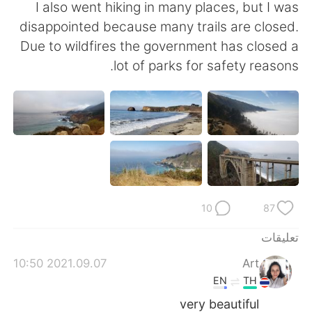
日本語
한국어
I also went hiking in many places, but I was
disappointed because many trails are closed.
Русский
ไทย
Due to wildfires the government has closed a
lot of parks for safety reasons.
Indonesia
Italiano
Türkçe
Tiếng Việt
Português
10
87
تعليقات
2021.09.07 10:50
Art
EN
TH
very beautiful