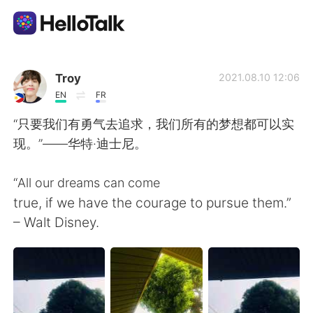
Language Exchange App
Troy
2021.08.10 12:06
EN
FR
AI Grammar Checker
“只要我们有勇气去追求，我们所有的梦想都可以实
现。”——华特·迪士尼。
English
“All our dreams can come
true, if we have the courage to pursue them.”
简体中文
繁體中文
– Walt Disney.
Español
العربية
Français
Deutsch