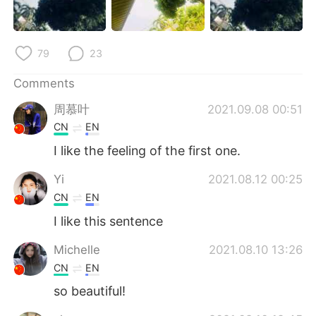
日本語
한국어
Русский
ไทย
79
23
Indonesia
Italiano
Comments
周慕叶
2021.09.08 00:51
Türkçe
Tiếng Việt
CN
EN
Português
I like the feeling of the first one.
Yi
2021.08.12 00:25
CN
EN
I like this sentence
Michelle
2021.08.10 13:26
CN
EN
so beautiful!