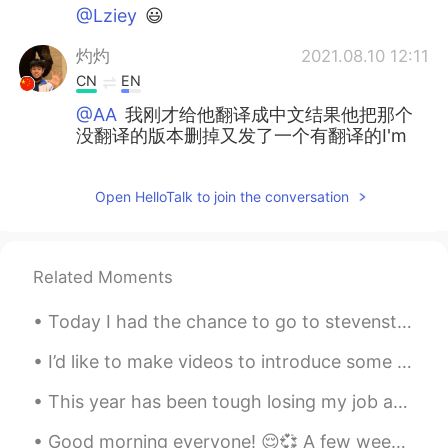
@Lziey
😃
灼灼
2021.08.10 12:11
CN
EN
@AA
我刚才给他翻译成中文结果他把那个
没翻译的版本删掉又发了一个有翻译的I'm
sad.
Lziey
2021.08.10 12:10
Open HelloTalk to join the conversation
CN
EN
@AA
在哪都能看见你哈哈哈哈哈
Related Moments
昔玟
2021.08.10 12:09
Today I had the chance to go to stevenston in Richmond, finally! I found out that they have a piz...
CN
EN
细节了
I’d like to make videos to introduce some lesser-known parts of Japanese culture. This is a tradi...
Koi
2021.08.10 12:09
This year has been tough losing my job and all, but I think there’s always positive things in mos...
CN
EN
Good morning everyone! 😌💞 A few weeks ago my friend Al and I went for a drive down south. 🚗⛅☁️⛅☁...