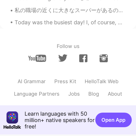
Let's cheer together and chase dreams
together
私の職場の近くに大きなスーパーがあるので、私は昼休憩にあそこに良く行く There’s a large supermarket near my workplace, so I often go ...
是婉不是宛
2021.08.10 12:09
Today was the busiest day! I, of course, worked out early in the morning and then got ready for ...
CN
EN
大兄弟真细心，把中文给配上了
Follow us
一条咸鱼
2021.08.10 12:08
CN
EN
The view is great.
AI Grammar
Press Kit
HelloTalk Web
是婉不是宛
2021.08.10 12:08
CN
EN
Language Partners
Jobs
Blog
About
yes you are right.
Zoey
2021.08.10 12:08
Learn languages with 50
million+ native speakers for
CN
EN
Open App
free!
Yes! Come on!