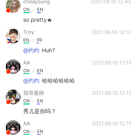
cheayoung
2021.08.10 12:45
CN
EN
so pretty🔥
Troy
2021.08.10 12:12
EN
FR
@灼灼
Huh?
AA
2021.08.10 12:11
CN
EN
@灼灼
哈哈哈哈哈哈
我哥最帅
2021.08.10 12:11
CN
EN
秀儿是你吗 ?
AA
2021.08.10 12:11
CN
EN