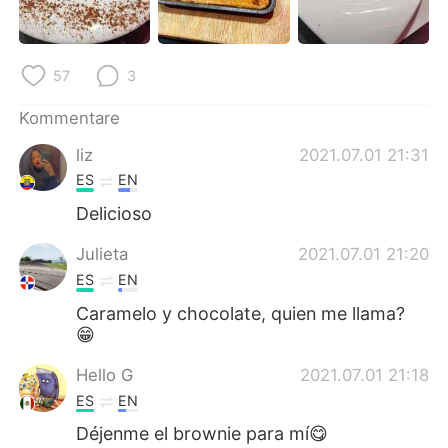
日本語
한국어
Русский
ไทย
57
3
Indonesia
Italiano
Kommentare
liz
2021.07.01 21:31
Türkçe
Tiếng Việt
ES
EN
Português
Delicioso
Julieta
2021.07.01 21:20
ES
EN
Caramelo y chocolate, quien me llama?
😁
Hello G
2021.07.01 21:18
ES
EN
Déjenme el brownie para mí😋