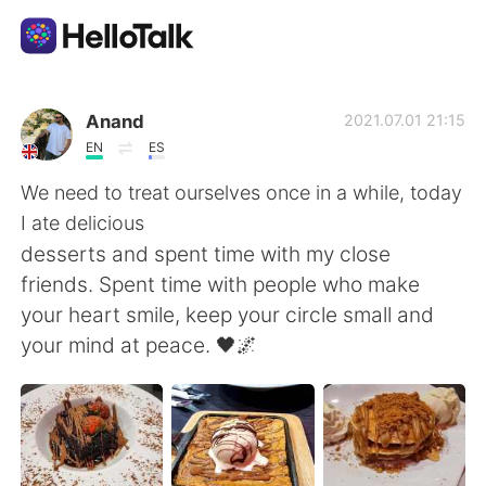
Sprachaustausch-App
Anand
2021.07.01 21:15
EN
ES
AI Grammar Checker
We need to treat ourselves once in a while, today
I ate delicious
Deutsch
desserts and spent time with my close
friends. Spent time with people who make
your heart smile, keep your circle small and
English
简体中文
your mind at peace. 🖤🌌
繁體中文
Español
العربية
Français