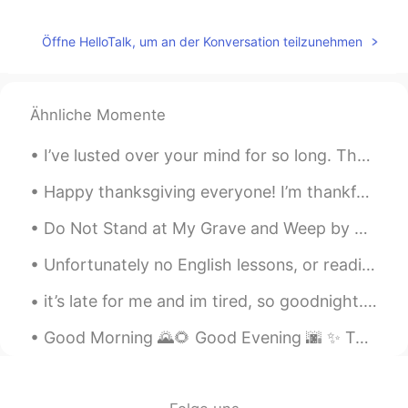
Öffne HelloTalk, um an der Konversation teilzunehmen
Ähnliche Momente
I’ve lusted over your mind for so long. The way is sparks a wildfire in my heart. Words that roll...
Happy thanksgiving everyone! I’m thankful for getting paid to watch migrating hawks, even when it...
Do Not Stand at My Grave and Weep by Mary Elizabeth Frye. Do not stand at my grave and weep I a...
Unfortunately no English lessons, or readings as of late as I have been feeling unwell and have a...
it’s late for me and im tired, so goodnight. i hope everyone has a great weekend. remember that y...
Good Morning 🌄🌻 Good Evening 🌆 ✨ Today I went snowboarding for the first time this year!! When ...