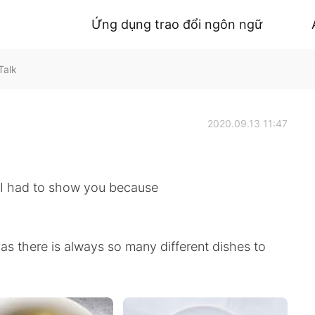
Ứng dụng trao đổi ngôn ngữ
Talk
2020.09.13 11:47
. I had to show you because
, as there is always so many different dishes to