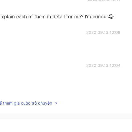
explain each of them in detail for me? I’m curious🧐
2020.09.13 12:08
2020.09.13 12:04
2020.09.13 11:59
ể tham gia cuộc trò chuyện
2020.09.13 11:58