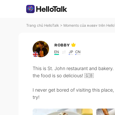
Trang chủ HelloTalk
>
Moments của ʀᴏʙʙʏ trên Hello
ʀᴏʙʙʏ
EN
JP
CN
This is St. John restaurant and bakery
the food is so delicious! 🇬🇧
I never get bored of visiting this place
try!