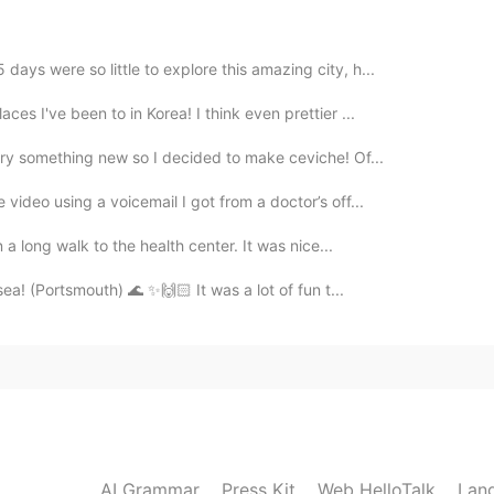
ays were so little to explore this amazing city, h...
ces I've been to in Korea! I think even prettier ...
2020.09.13 11:53
try something new so I decided to make ceviche! Of...
video using a voicemail I got from a doctor’s off...
n a long walk to the health center. It was nice...
2020.09.13 11:53
 the sea! (Portsmouth) 🌊 ✨🙌🏻 It was a lot of fun t...
2020.09.13 11:51
AI Grammar
Press Kit
Web HelloTalk
Lan
2020.09.13 11:51