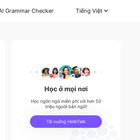
AI Grammar Checker
Tiếng Việt
Học ở mọi nơi
Học ngôn ngữ miễn phí với hơn 50
triệu người bản ngữ!
Tải xuống HelloTalk