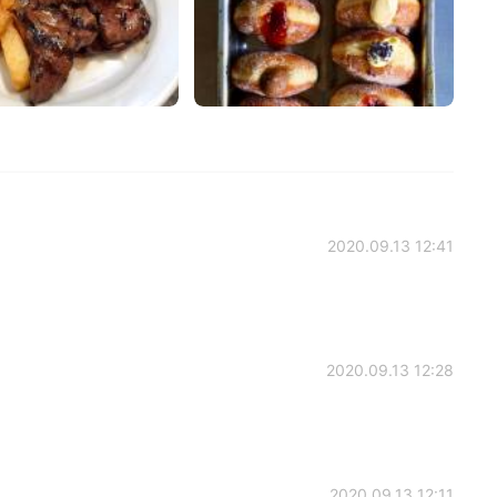
2020.09.13 12:41
2020.09.13 12:28
2020.09.13 12:11