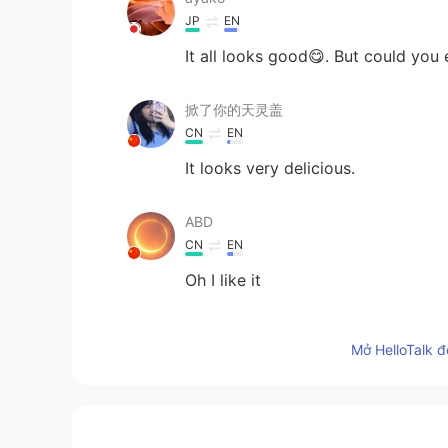
JP
EN
It all looks good😋. But could you 
掀了你的天灵盖
CN
EN
It looks very delicious.
ABD
CN
EN
Oh I like it
ItsAda
Mở HelloTalk đ
CN繁
EN
Must be delicious🤤
Yulan