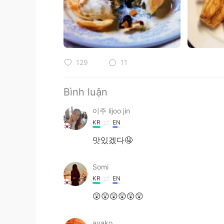
129
11
Bình luận
이주 lijoo jin
KR
EN
맛있겠다🤤
Somi
KR
EN
😲😲😲😲😲😲
ayako