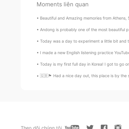
Moments liên quan
CN
EN
😍
Beautiful and Amazing memories from Athens, 5 d
Andong is probably one of the most beautiful pla
丸啵丸啵
CN
EN
Today was a day to experiment a little bit and 
Oh, I'm hungry now🙊
I made a new English listening practice YouTube 
Today is my first full day in Korea! I got to go o
Phạm Phương Hoa
VI
EN
🇬🇧🏴󠁧󠁢󠁥󠁮󠁧󠁿 Had a nice day out, this place is by
Delicious. Enjoy your meal
Emma
CN
EN
😍😄Im hungry
Theo dõi chúng tôi
ai