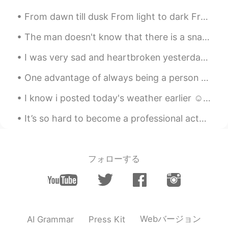
From dawn till dusk From light to dark From 8 till 6 From breakfast till dinner From sun to moon ...
The man doesn't know that there is a snake underneath. The woman doesn't know that there is a sto...
I was very sad and heartbroken yesterday. Haruma Miura was one of my favorite actors in Japan. Go...
One advantage of always being a person with a positive attitude is that you will always make a pe...
I know i posted today's weather earlier ☺ But look how beautiful it is❤ Also took the pup ou...
It’s so hard to become a professional actor. I need some good luck ☘️ Maybe I should just go ...
フォローする
Webバージョン
AI Grammar
Press Kit