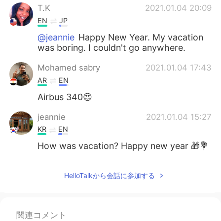
T.K
2021.01.04 20:09
EN
JP
@jeannie
Happy New Year. My vacation
was boring. I couldn't go anywhere.
Mohamed sabry
2021.01.04 17:43
AR
EN
Airbus 340😍
jeannie
2021.01.04 15:27
KR
EN
How was vacation? Happy new year 🎁💐
HelloTalkから会話に参加する
関連コメント