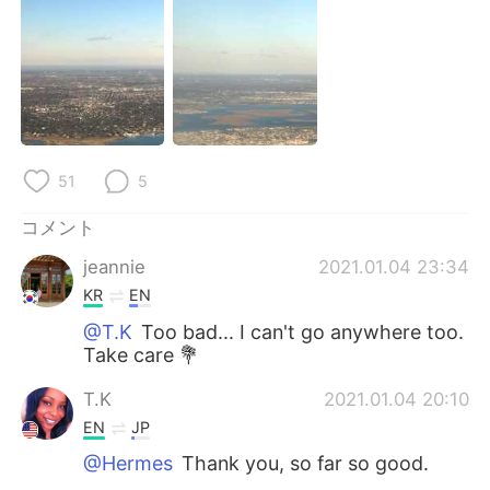
Deutsch
한국어
Русский
ไทย
Indonesia
Italiano
Türkçe
Tiếng Việt
51
5
Português
コメント
jeannie
2021.01.04 23:34
KR
EN
@T.K
Too bad... I can't go anywhere too.
Take care 💐
T.K
2021.01.04 20:10
EN
JP
@Hermes
Thank you, so far so good.