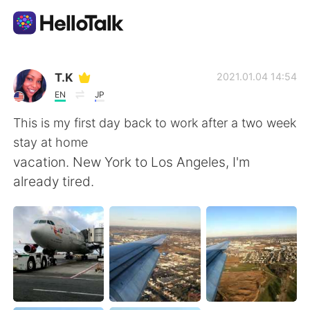
語学交換アプリ
T.K
2021.01.04 14:54
EN
JP
AI Grammar Checker
This is my first day back to work after a two week
stay at home
日本語
vacation. New York to Los Angeles, I'm
already tired.
English
简体中文
繁體中文
Español
العربية
Français