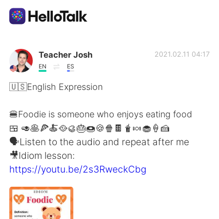
Language Exchange App
Teacher Josh
2021.02.11 04:17
EN
ES
AI Grammar Checker
🇺🇸English Expression
English
🍔Foodie is someone who enjoys eating food
🍱 🥑🥞🍕🍝🥘🥮🎂🍩🍪🍿🍫🧋🍬🧁🍦🍰
🗣Listen to the audio and repeat after me
简体中文
繁體中文
🎥Idiom lesson:
https://youtu.be/2s3RweckCbg
Español
العربية
Français
Deutsch