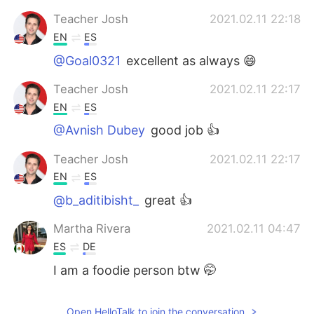
Teacher Josh
2021.02.11 22:18
EN
ES
@Goal0321
excellent as always 😄
Teacher Josh
2021.02.11 22:17
EN
ES
@Avnish Dubey
good job 👍
Teacher Josh
2021.02.11 22:17
EN
ES
@b_aditibisht_
great 👍
Martha Rivera
2021.02.11 04:47
ES
DE
I am a foodie person btw 🤭
Open HelloTalk to join the conversation