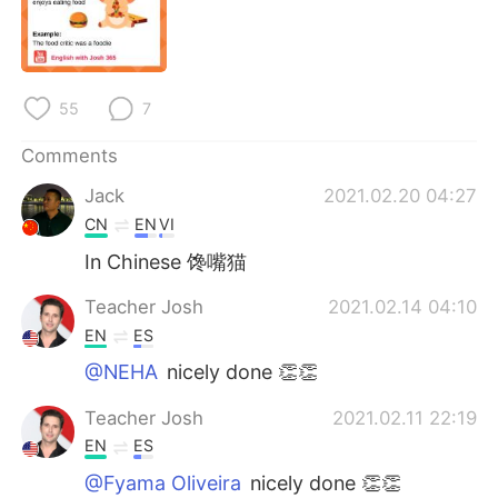
日本語
한국어
Русский
ไทย
55
7
Indonesia
Italiano
Comments
Türkçe
Tiếng Việt
Jack
2021.02.20 04:27
CN
EN
VI
Português
In Chinese 馋嘴猫
Teacher Josh
2021.02.14 04:10
EN
ES
@NEHA
nicely done 👏👏
Teacher Josh
2021.02.11 22:19
EN
ES
@Fyama Oliveira
nicely done 👏👏