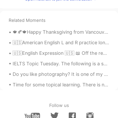
Related Moments
🍁🍂🍁Happy Thanksgiving from Vancouver :). The weather outside was very good and after a good and s...
🇺🇸American English L and R practice long wrong clown crown alive arrive fly fry load road lock r...
🇺🇸English Expression 🇺🇸 📖 Off the record means not wanting something you said made public ...
IELTS Topic Tuesday. The following is a sample question that may be given on the speaking test. ...
Do you like photography? It is one of my hobbies. Here is a shoot i did in Cartagena, Colombia ...
Time for some topical learning. There is no use denying the present global circumstances. Hopefu...
Follow us