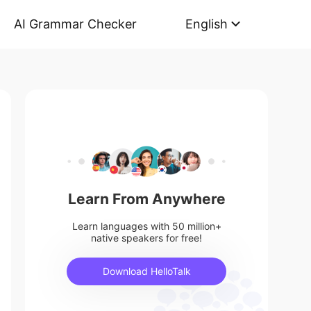
AI Grammar Checker
English
Learn From Anywhere
Learn languages with 50 million+
native speakers for free!
Download HelloTalk