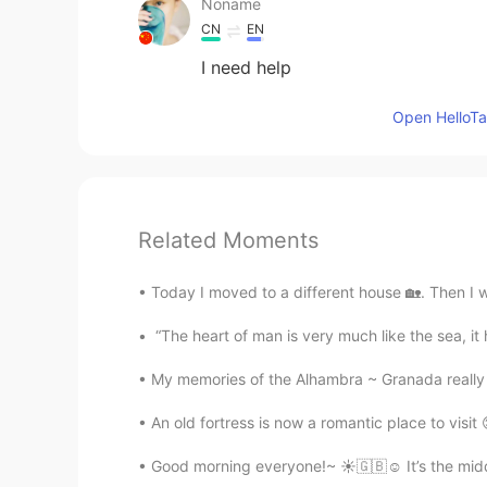
Noname
CN
EN
I need help
Open HelloTal
Related Moments
Today I moved to a different house 🏡. Then I we
“The heart of man is very much like the sea, it ha
My memories of the Alhambra ~ Granada really 
An old fortress is now a romantic place to visit
Good morning everyone!~ ☀️🇬🇧☺️ It’s the middl