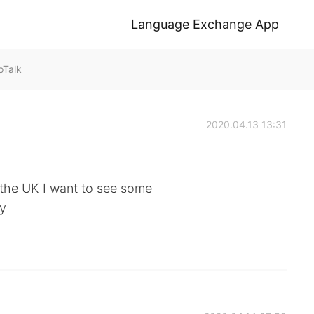
Language Exchange App
Talk
2020.04.13 13:31
 the UK I want to see some
ty