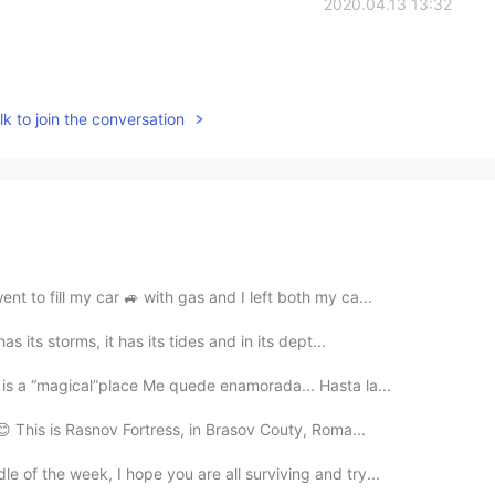
2020.04.13 13:32
k to join the conversation
nt to fill my car 🚙 with gas and I left both my ca...
s its storms, it has its tides and in its dept...
is a “magical”place Me quede enamorada... Hasta la...
 😊 This is Rasnov Fortress, in Brasov Couty, Roma...
e of the week, I hope you are all surviving and try...