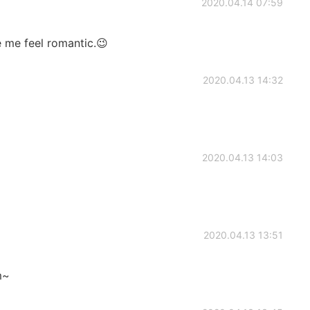
2020.04.14 07:59
 me feel romantic.😉
2020.04.13 14:32
2020.04.13 14:03
2020.04.13 13:51
m~