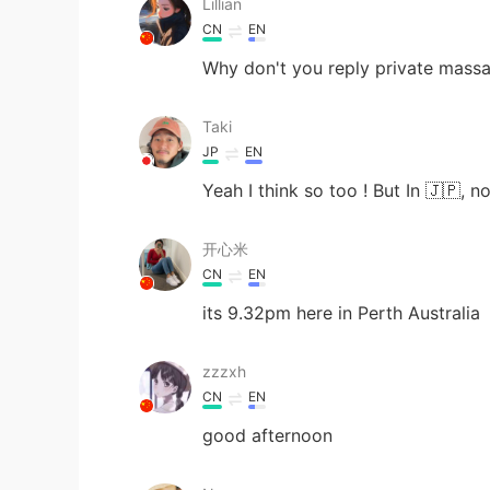
Lillian
CN
EN
Why don't you reply private mass
Taki
JP
EN
Yeah I think so too ! But In 🇯🇵, n
开心米
CN
EN
its 9.32pm here in Perth Australia
zzzxh
CN
EN
good afternoon