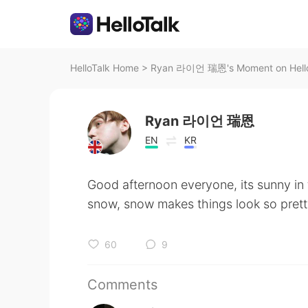
HelloTalk Home
>
Ryan 라이언 瑞恩's Moment on Hello
Ryan 라이언 瑞恩
EN
KR
Good afternoon everyone, its sunny in
snow, snow makes things look so pret
60
9
Comments