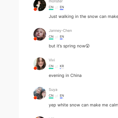
monster
CN
EN
Just walking in the snow can make
Janney-Chen
CN
EN
but it’s spring now😲
Vivi
CN
KR
evening in China
Suya
CN
EN
yep white snow can make me cal