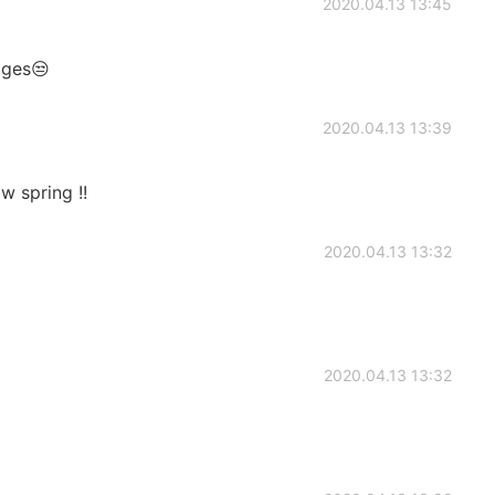
2020.04.13 13:45
ages😒
2020.04.13 13:39
ow spring !!
2020.04.13 13:32
2020.04.13 13:32