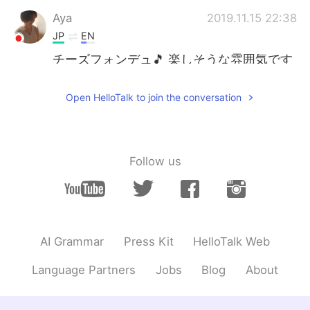
Aya
2019.11.15 22:38
JP
EN
チーズフォンデュ🎵 楽しそうな雰囲気です
ね😊
Open HelloTalk to join the conversation
Yumeka
2019.11.15 22:36
JP
EN
@Katharena
Yes,I'm sure about it haha😂
😂
Follow us
Katharena
2019.11.15 22:33
EN
FR
JP
KR
@Yumeka
haha if you are cheese lover
then you will definitely love it 😊
AI Grammar
Press Kit
HelloTalk Web
Yumeka
2019.11.15 22:31
Language Partners
Jobs
Blog
About
JP
EN
Looks do nice and delicious🤤 I'm a