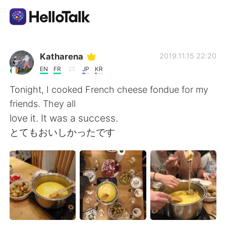
Language Exchange App
Katharena
2019.11.15 22:20
EN
FR
JP
KR
AI Grammar Checker
Tonight, I cooked French cheese fondue for my
friends. They all
English
love it. It was a success.
とてもおいしかったです
简体中文
繁體中文
Español
العربية
Français
Deutsch