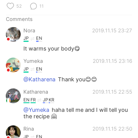
日本語
한국어
52
11
Русский
ไทย
Comments
Nora
2019.11.15 23:27
Indonesia
Italiano
JP
EN
Türkçe
Tiếng Việt
It warms your body😋
Yumeka
2019.11.15 23:16
Português
JP
EN
@Katharena
Thank you😊😊
Katharena
2019.11.15 22:55
EN
FR
JP
KR
@Yumeka
haha tell me and I will tell you
the recipe 🤗
Rina
2019.11.15 22:50
JP
EN