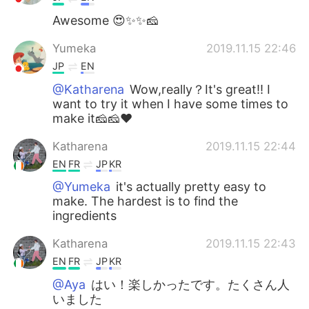
Awesome 😍✨✨🧀
Yumeka
2019.11.15 22:46
JP
EN
@Katharena
Wow,really？It's great!! I
want to try it when I have some times to
make it🧀🧀❤
Katharena
2019.11.15 22:44
EN
FR
JP
KR
@Yumeka
it's actually pretty easy to
make. The hardest is to find the
ingredients
Katharena
2019.11.15 22:43
EN
FR
JP
KR
@Aya
はい！楽しかったです。たくさん人
いました