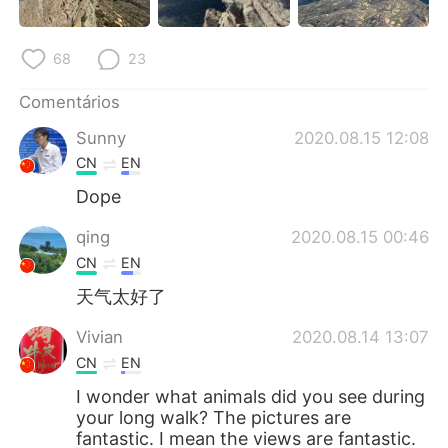
68
23
Comentários
Sunny
2020.08.15 12:08
CN
EN
Dope
qing
2020.08.15 00:46
CN
EN
天气太好了
Vivian
2020.08.14 13:07
CN
EN
I wonder what animals did you see during
your long walk? The pictures are
fantastic. I mean the views are fantastic.