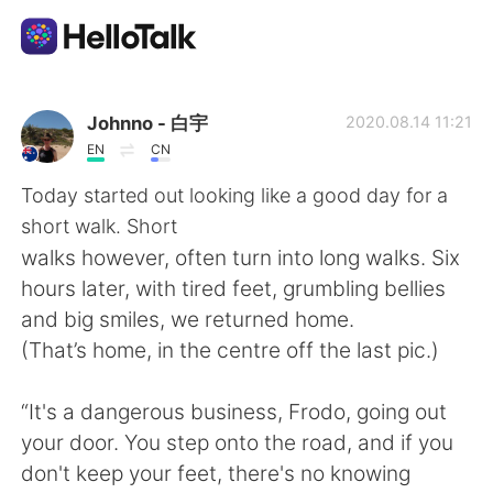
Aplicativo de troca de idioma
Johnno - 白宇
2020.08.14 11:21
EN
CN
AI Grammar Checker
Today started out looking like a good day for a
short walk. Short
Português
walks however, often turn into long walks. Six
hours later, with tired feet, grumbling bellies
and big smiles, we returned home.
English
简体中文
(That’s home, in the centre off the last pic.)
繁體中文
Español
“It's a dangerous business, Frodo, going out
your door. You step onto the road, and if you
العربية
Français
don't keep your feet, there's no knowing