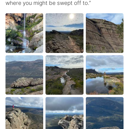
Deutsch
日本語
where you might be swept off to.”
한국어
Русский
ไทย
Indonesia
Italiano
Türkçe
Tiếng Việt