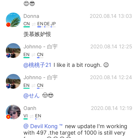
😍😎
Donna
2020.08.14 13:03
CN
EN
DE
JP
羡慕嫉妒恨
Johnno - 白宇
2020.08.14 12:25
EN
CN
@桃桃子21
I like it a bit rough. 😉
Johnno - 白宇
2020.08.14 12:24
EN
CN
@せん
🤠😎
Oanh
2020.08.14 12:19
VI
EN
@ Devil Kong ™️
new update I'm working
with 497 .the target of 1000 is still very