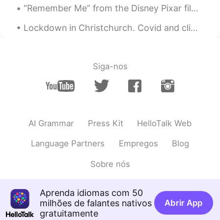
“Remember Me” from the Disney Pixar film “Coco”. Lyrics Remember me Though I have to say goodby...
Johnno - 白宇
2020.08.14 12:06
EN
CN
Lockdown in Christchurch. Covid and climate change. Such big issues to think about. 基督城 lockdown...
@ Devil Kong ™️
Good idea, I’ll hide in my
posts from now on, see you can find me.
Siga-nos
Johnno - 白宇
2020.08.14 12:05
EN
CN
@Melody
You probably went further and
higher than we did. 😉
AI Grammar
Press Kit
HelloTalk Web
Johnno - 白宇
2020.08.14 12:04
EN
CN
Language Partners
Empregos
Blog
@桃桃子21
It’s different here to China.
Sobre nós
You have wide roads to walk on and big
crowds to follow. We just follow a creek,
up a gully, along the side of an
Aprenda idiomas com 50
escarpment, along the ridge... There’s no
milhões de falantes nativos
Abrir App
road, no stairs, no crowd, no drink sellers.
gratuitamente
Only the mountains.