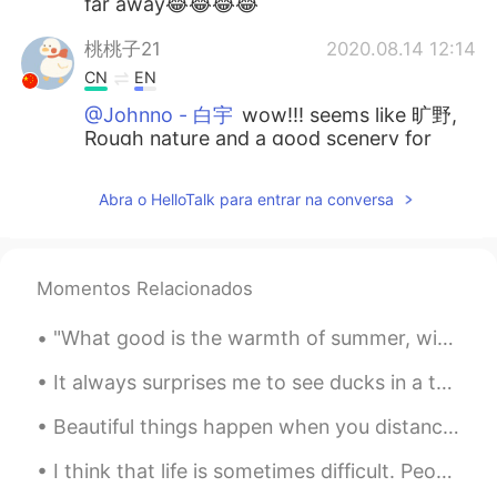
far away😂😂😂😂
桃桃子21
2020.08.14 12:14
CN
EN
@Johnno - 白宇
wow!!! seems like 旷野,
Rough nature and a good scenery for
western films , 幕天席地，野蛮生长。( use
the sky as covers and sleep on the
Abra o HelloTalk para entrar na conversa
ground, live as tough as wild animals）
Oanh
2020.08.14 12:07
VI
EN
Momentos Relacionados
@ Devil Kong ™️
😂😂😂I'm contacting
"What good is the warmth of summer, without the cold of winter to give it sweetness." -John Stei...
him to get tickets but he has yet to
respond. Lol
It always surprises me to see ducks in a tree. But this moorhen and the beautiful colours were wh...
せん
2020.08.14 12:07
Beautiful things happen when you distance yourself from negativity ! Positive mind 💙 Positive li...
CN
JP
I think that life is sometimes difficult. People encounter many challenges. Family members get si...
Hahaha you really like cowboy hat😂