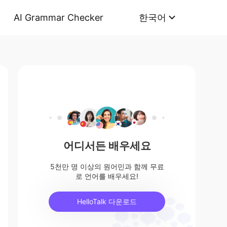
AI Grammar Checker
한국어
어디서든 배우세요
5천만 명 이상의 원어민과 함께 무료
로 언어를 배우세요!
HelloTalk 다운로드