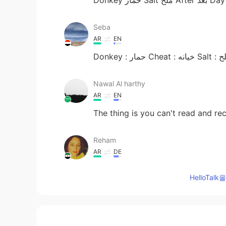
Seba
AR
EN
Donkey : حمار Cheat : 
Nawal Al harthy
AR
EN
The thing is you can't read and re
Reham
AR
DE
Lighter can we ues it by many meaning lighter /ولاعة Lighter / م
HelloTa
also there are more, but that is w
Dima
RU
ES