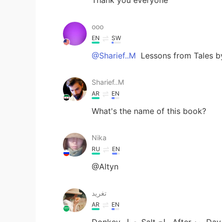
ooo
EN
SW
@Sharief..M
Lessons from Tales by
Sharief..M
AR
EN
What's the name of this book?
Nika
RU
EN
@Altyn
تغريد
AR
EN