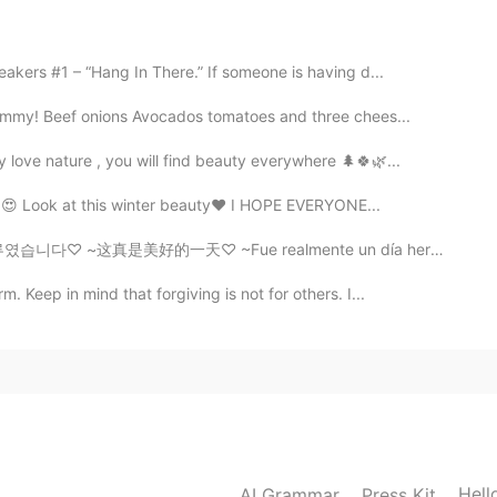
iation?
akers #1 – “Hang In There.” If someone is having d...
2021.02.23 18:02
yummy! Beef onions Avocados tomatoes and three chees...
ly love nature , you will find beauty everywhere 🌲🍀🌿...
h😍😍 Look at this winter beauty❤ I HOPE EVERYONE...
2021.02.23 17:59
♡ ~这真是美好的一天♡ ~Fue realmente un día hermoso♡ ~本当にゴージャス...
 pronunciation
 Keep in mind that forgiving is not for others. I...
2021.02.23 17:58
Hell
AI Grammar
Press Kit