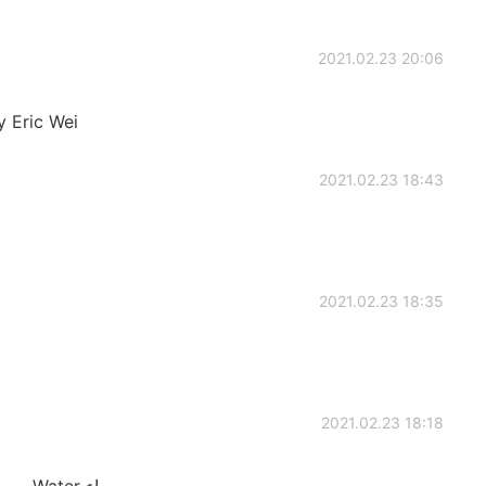
2021.02.23 20:06
 Eric Wei
2021.02.23 18:43
2021.02.23 18:35
2021.02.23 18:18
Donkey حمار Salt ملح After بعد Day يوم Water ماء