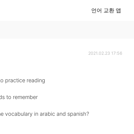
언어 교환 앱
2021.02.23 17:56
to practice reading
rds to remember
e vocabulary in arabic and spanish?