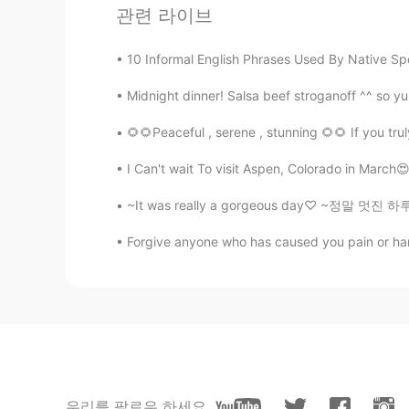
관련 라이브
@Altyn
will it do without pronunc
10 Informal English Phrases Used By Native Spe
Reham
AR
DE
Midnight dinner! Salsa beef stroganoff ^^ so 
Lighter أخف Heavier أثقل Absorbed يمتص Crossing abridge يعبر الجسر Resumed إستأنف /
🌻🌻Peaceful , serene , stunning 🌻🌻 If you tru
بدأ من جديد
I Can't wait To visit Aspen, Colorado in Marc
Altyn
~It was really a gorgeous day♡ ~정말 멋진 하루였습니다
RU
EN
Can someone read it ? With British
Forgive anyone who has caused you pain or harm.
Daissy
ES
EN
Thanks, gracias
우리를 팔로우 하세요