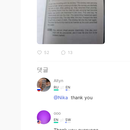
52
13
댓글
Altyn
RU
EN
@Nika
thank you
ooo
EN
SW
Thank you everyone