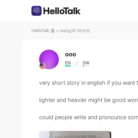
HelloTalk 홈
>
ooo님의 라이브
ooo
EN
SW
very short story in english if you want 
lighter and heavier might be good wo
could people write and pronounce som