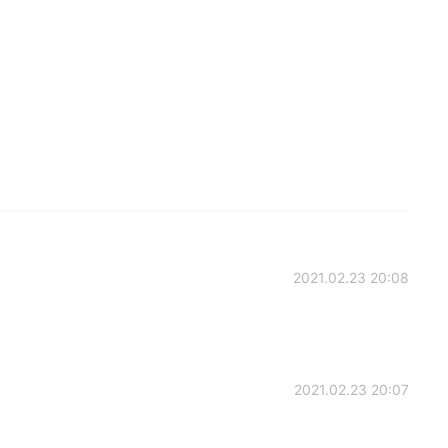
2021.02.23 20:08
2021.02.23 20:07