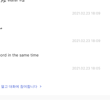
2021.02.23 18:09
خيانه Salt : ملح
2021.02.23 18:09
cord in the same time
2021.02.23 18:05
ُنير المصباح And i think
lk을 열고 대화에 참여합니다
hat i realy know now
2021.02.23 18:04