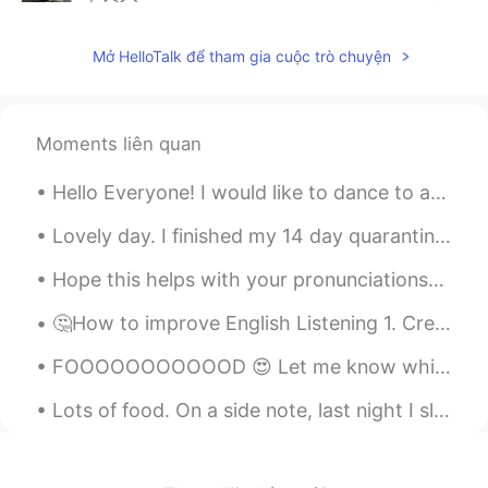
CN
EN
Mở HelloTalk để tham gia cuộc trò chuyện
good morning
人生若只如初见
2020.02.07 23:31
CN
EN
Moments liên quan
Yes The Chinese still pay more attention
to this festival. I hope the virus can be
Hello Everyone! I would like to dance to a song but not sure what do dance to. If you know a song...
overcome as soon as possible. Come on,
Wuhan, come on, China
Lovely day. I finished my 14 day quarantine on the island but unfortunately I still can't leave ...
Hope this helps with your pronunciations😉 (If you struggle to say something, text me and I'll hel...
何思美.
2020.02.07 23:29
CN
EN
🤔How to improve English Listening 1. Create a good language environment. You can watch talk sh...
可以放花灯噢
FOOOOOOOOOOOD 😍 Let me know which one of the three you would prefer ☺ Personally, I'd pick all ...
小婷.
2020.02.07 23:29
Lots of food. On a side note, last night I slept for like 7 hours and then after breakfast, I sle...
CN
EN
Lantern Festival is eating Lantern Festival