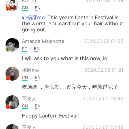
Karida
2020.02.08 10:14
CN
EN
@杨磨mo
This year's Lantern Festival is
the worst. You can't cut your hair without
going out.
Amanda Malanotte
2020.02.08 01:35
PT
EN
I will ask to you what is this now, lol
杨磨mo
2020.02.08 01:21
CN
EN
吃汤圆 ，剪头发。 过完今天，年就过完了
不良人
2020.02.07 23:49
CN
EN
Happy Lantern Festival!
不良人
2020.02.07 23:49