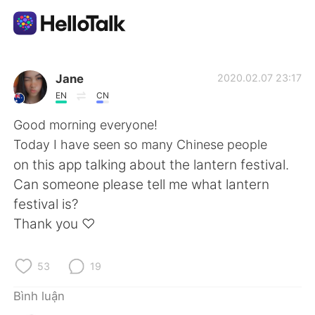
Ứng dụng trao đổi ngôn ngữ
Jane
2020.02.07 23:17
EN
CN
AI Grammar Checker
Good morning everyone!
Today I have seen so many Chinese people
Tiếng Việt
on this app talking about the lantern festival.
Can someone please tell me what lantern
festival is?
English
简体中文
Thank you ♡
繁體中文
Español
53
19
العربية
Français
Bình luận