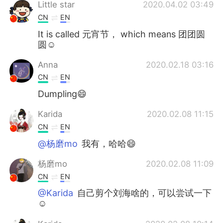
Deutsch
日本語
Little star
2020.04.02 03:49
CN
EN
한국어
Русский
It is called 元宵节， which means 团团圆
圆☺
ไทย
Indonesia
Anna
2020.02.18 03:16
CN
EN
Italiano
Türkçe
Dumpling😄
Português
Karida
2020.02.08 11:15
CN
EN
@杨磨mo
我有，哈哈😄
杨磨mo
2020.02.08 11:09
CN
EN
@Karida
自己剪个刘海啥的，可以尝试一下
☺