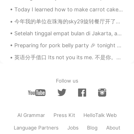
Today I learned how to make carrot cake. It was my mom’s birthday and it’s her favorite kind of c...
今年我的单位在珠海的sky29旋转餐厅开了圣诞节🎄派对。我觉得这里的菜不怎么样，还有因为楼一直在旋转，所以也给人有点恶心🤢的感觉，但海景不错。 我给同事们和餐厅里的别的顾客弹了两首古琴曲子，《...
Setelah tinggal empat bulan di Jakarta, aku pulang ke Norwegia kemarin. Aku dikarantina selama se...
Preparing for pork belly party 🎉 tonight yay! A dab of oil and pork belly and salt and pepper. Ma...
英语分手借口 Its not you its me. 不是你。是我。 I think it would be best if we see other people. You were c...
Follow us
AI Grammar
Press Kit
HelloTalk Web
Language Partners
Jobs
Blog
About