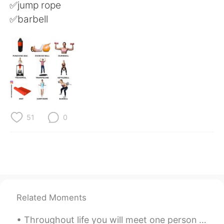
日本語
한국어
✅jump rope
✅barbell
Русский
ไทย
Indonesia
Italiano
Türkçe
Tiếng Việt
Português
51
0
Related Moments
Throughout life you will meet one person who is unlike any other. You could talk to this person f...