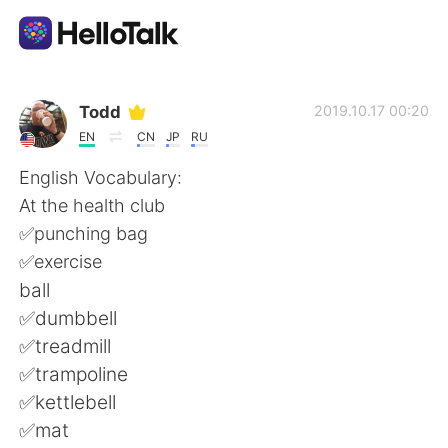
Language Exchange App
Todd
2019.10.17 00:20
EN
CN
JP
RU
AI Grammar Checker
English Vocabulary:
At the health club
English
✅punching bag
✅exercise
ball
简体中文
繁體中文
✅dumbbell
✅treadmill
Español
العربية
✅trampoline
✅kettlebell
Français
Deutsch
✅mat