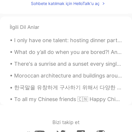
Sohbete katılmak için HelloTalk'u aç
@Pierrot
mais ya juste la tête d'un bus et
c tout petit et c flou même. Oula!!! C trop
chouette que tu puisses le reconnaître !!!!
İlgili Dil Anlar
..
2020.10.24 12:34
EN
FR
JP
KR
CN
I only have one talent: hosting dinner parties. I feel full when my friends are full. This is my ...
@Pierrot
ah attends je vais voir.... hahah
tes sur Lyon !?!?
What do y’all do when you are bored?! Any ideas ✨ Cuz imma die of boredom at any moment lol 😩 And...
There's a sunrise and a sunset every single day, and they're absolutely free. Don't miss so many ...
Pierrot
2020.10.24 12:06
FR
IT
DE
Moroccan architecture and buildings around the world Part 1 🇲🇦 🌎 - 1st picture: Mohammed VI Cul...
@ ..
le bus tcl 🙈🤣
한국말을 유창하게 구사하기 위해서 다양한 방법이 있다고 생각한다. 예를 들어서 자막이 없이 영화나 방송을 보는 것이다. 그렇게 하면서 새로운 어휘가 단어장에 쓰며 어휘가 포...
..
2020.10.24 11:31
To all my Chinese friends 🇨🇳 Happy Chinese new year ❤ May this new year be filled with happiness,...
EN
FR
JP
KR
CN
@Jacob
hey brother how r u !!! Where r
u !? In Korea??
Bizi takip et
..
2020.10.24 11:31