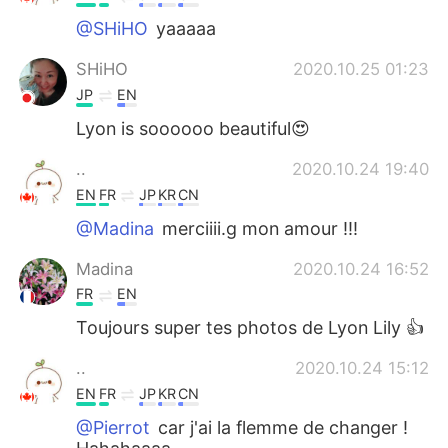
@SHiHO
yaaaaa
SHiHO
2020.10.25 01:23
JP
EN
Lyon is soooooo beautiful😍
..
2020.10.24 19:40
EN
FR
JP
KR
CN
@Madina
merciiii.g mon amour !!!
Madina
2020.10.24 16:52
FR
EN
Toujours super tes photos de Lyon Lily 👍
..
2020.10.24 15:12
EN
FR
JP
KR
CN
@Pierrot
car j'ai la flemme de changer !