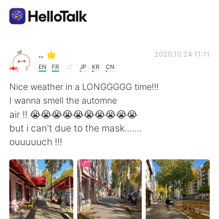
Dil Değişimi Uygulaması
..
2020.10.24 11:11
EN
FR
JP
KR
CN
AI Grammar Checker
Nice weather in a LONGGGGG time!!!
I wanna smell the automne
Türkçe
air !! 😭😭😭😭😭😭😭😭😭😭
but i can't due to the mask.......
ouuuuuch !!!
English
简体中文
繁體中文
Español
العربية
Français