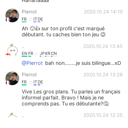
Hahahaaaa
Pierrot
2020.10.24 14:10
FR
IT
DE
Ah 🙂👍 sur ton profil c'est marqué
débutant. tu caches bien ton jeu 😉
..
2020.10.24 13:45
EN
FR
JP
KR
CN
@Pierrot
bah non........je suis bilingue...xD
Pierrot
2020.10.24 13:28
FR
IT
DE
Vive Les gros plans. Tu parles un français
informel parfait. Bravo ! Mais je ne
comprends pas. Tu es débutante?🤔
..
2020.10.24 12:35
EN
FR
JP
KR
CN