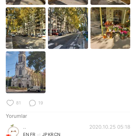
Deutsch
日本語
한국어
Русский
ไทย
Indonesia
Italiano
Tiếng Việt
Português
81
19
Yorumlar
..
2020.10.25 05:18
EN
FR
JP
KR
CN