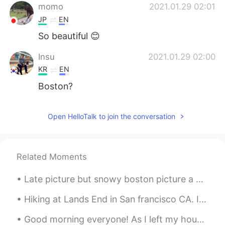
momo
2021.01.29 02:01
JP
EN
So beautiful 😊
Insu
2021.01.29 02:00
KR
EN
Boston?
Open HelloTalk to join the conversation
Related Moments
Late picture but snowy boston picture a week in a half ago . Haha in my neighborhood !😋🤔 guess yo...
Hiking at Lands End in San francisco CA. It literally took us 3 hours. The view is just amazingl...
Good morning everyone! As I left my house this morning, this rose bush greeted me with its Spring...