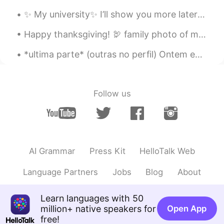
✨ My university✨ I’ll show you more later ^^ Yes, it’s winter but no snow. It’s sunny and warm☀...
Happy thanksgiving! 🦃 family photo of my siblings and doggos in front of our fireplace🥳 Eating s...
*ultima parte* (outras no perfil) Ontem eu estava falando com o meu irmao porque eu estava super...
Follow us
AI Grammar
Press Kit
HelloTalk Web
Language Partners
Jobs
Blog
About
Learn languages with 50
million+ native speakers for
Open App
free!