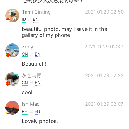
还剩多少人没感染病毒🦠？
Tami Ginting
2021.01.29 02:50
ID
EN
beautiful photo. may I save it in the
gallery of my phone
Zoey
2021.01.29 02:33
CN
EN
Beautiful！
灰色与青
2021.01.29 02:22
CN
EN
cool
Ish Mad
2021.01.29 02:07
PH
EN
Lovely photos.