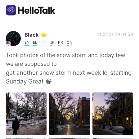
Language Exchange App
Black
2021.01.29 01:59
EN
EL
JP
KR
CN
AI Grammar Checker
Took photos of the snow storm and today few
we are supposed to
English
get another snow storm next week lol starting
Sunday Great 😂
简体中文
繁體中文
Español
العربية
Français
Deutsch