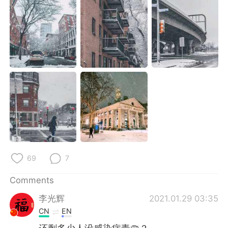
日本語
한국어
Русский
ไทย
Indonesia
Italiano
Türkçe
Tiếng Việt
Português
69
7
Comments
李光辉
2021.01.29 03:35
CN
EN