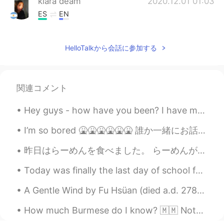
kiara deam
2020.12.01 01:03
ES
EN
nice!!
HelloTalkから会話に参加する
Zee
2020.12.01 01:02
EN
ES
@Jonathan
thank you 😊
関連コメント
Zee
2020.12.01 01:02
Hey guys - how have you been? I have made a Korean glass noodle stir fry for dinner. What did y...
EN
ES
@duke
thanks 😊
I’m so bored 🤮🤮🤮🤮🤮🤮 誰か一緒にお話ししましょう！！！！ 🙋🏼‍♂️🙋🏼‍♂️🙋🏼‍♂️🙋🏼‍♂️🙋🏼‍♂️🙋🏼‍♂️🙋🏼‍♂️🙋🏼‍♂️🙋🏼‍♂️🙋🏼‍♂️🙋🏼‍♂️
昨日はらーめんを食べました。 らーめんがデカすぎたから、すごく頑張っても半分しか食べられなかったです。 頑張って食べた時に、隣に座ってたおじいさんが大丈夫ですかって聞きました。びっくりして大丈夫...
duke
2020.12.01 00:54
KR
EN
ES
FR
RU
Today was finally the last day of school for this year!!! I am now officially in summer holidays....
You are okay with taking pictures
A Gentle Wind by Fu Hsüan (died a.d. 278). A gentle wind fans the calm night: A bright moon shi...
Jonathan
2020.12.01 00:54
How much Burmese do I know? 🇲🇲 Nothing. But I do find this writing system very interesting. I hop...
ES
EN