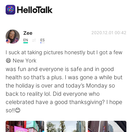
語学交換アプリ
Zee
2020.12.01 00:42
EN
ES
AI Grammar Checker
I suck at taking pictures honestly but I got a few
😄 New York
日本語
was fun and everyone is safe and in good
health so that’s a plus. I was gone a while but
the holiday is over and today’s Monday so
English
简体中文
back to reality lol. Did everyone who
celebrated have a good thanksgiving? I hope
繁體中文
Español
so!!😊
العربية
Français