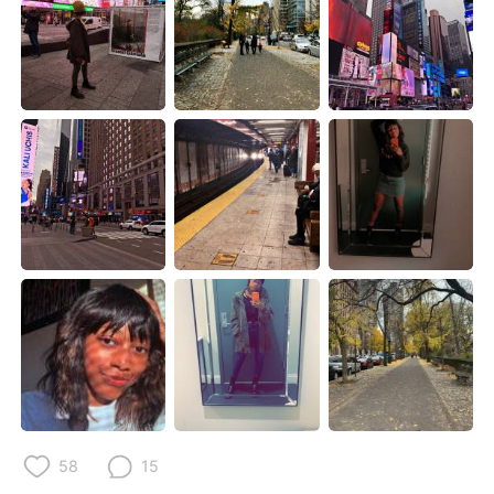
Deutsch
한국어
Русский
ไทย
Indonesia
Italiano
Türkçe
Tiếng Việt
Português
58
15