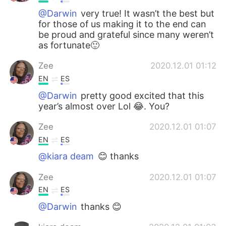
@Darwin
very true! It wasn’t the best but
for those of us making it to the end can
be proud and grateful since many weren’t
as fortunate🙂
Zee
2020.12.01 01:12
EN
ES
@Darwin
pretty good excited that this
year’s almost over Lol 😂. You?
Zee
2020.12.01 01:07
EN
ES
@kiara deam
😊 thanks
Zee
2020.12.01 01:07
EN
ES
@Darwin
thanks 😊