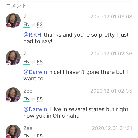
コメント
Zee
2020.12.01 03:08
EN
ES
@R.KH
thanks and you’re so pretty I just
had to say!
Zee
2020.12.01 02:36
EN
ES
@Darwin
nice! I haven’t gone there but I
want to.
Zee
2020.12.01 02:35
EN
ES
@Darwin
I live in several states but right
now yuk in Ohio haha
Zee
2020.12.01 01:21
EN
ES