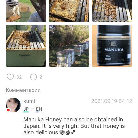
Deutsch
日本語
한국어
ไทย
Indonesia
Italiano
Türkçe
Tiếng Việt
Português
82
2
Комментарии
kumi
2021.09.19 04:12
JP
EN
Manuka Honey can also be obtained in
Japan. It is very high. But that honey is
also delicious.🐝🍯💕