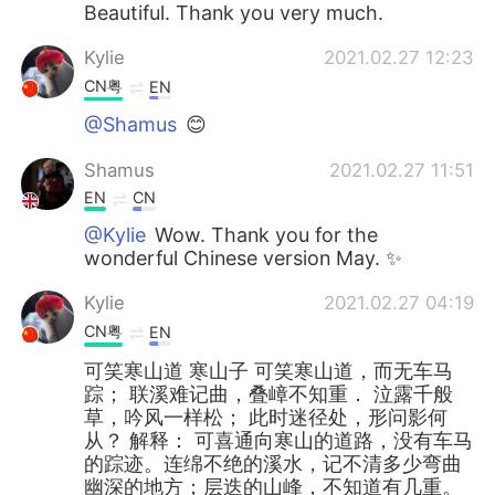
Beautiful. Thank you very much.
Kylie
2021.02.27 12:23
CN粤
EN
@Shamus
😊
Shamus
2021.02.27 11:51
EN
CN
@Kylie
Wow. Thank you for the
wonderful Chinese version May. ✨
Kylie
2021.02.27 04:19
CN粤
EN
可笑寒山道 寒山子 可笑寒山道，而无车马
踪； 联溪难记曲，叠嶂不知重． 泣露千般
草，吟风一样松； 此时迷径处，形问影何
从？ 解释： 可喜通向寒山的道路，没有车马
的踪迹。连绵不绝的溪水，记不清多少弯曲
幽深的地方；层迭的山峰，不知道有几重。