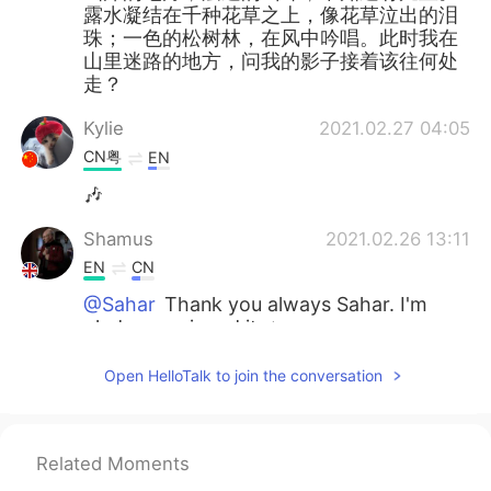
露水凝结在千种花草之上，像花草泣出的泪
珠；一色的松树林，在风中吟唱。此时我在
山里迷路的地方，问我的影子接着该往何处
走？
Kylie
2021.02.27 04:05
CN粤
EN
🎶
Shamus
2021.02.26 13:11
EN
CN
@Sahar
Thank you always Sahar. I'm
glad you enjoyed it. ✨
Sahar
2021.02.26 13:02
Open HelloTalk to join the conversation
AR
EN
Such an exquisite description with your
performance 🌸🌸 Thank you for sharing,
Related Moments
Shamus.