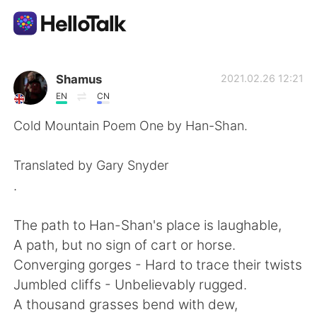
Language Exchange App
Shamus
2021.02.26 12:21
EN
CN
AI Grammar Checker
Cold Mountain Poem One by Han-Shan.
English
Translated by Gary Snyder
.
简体中文
繁體中文
The path to Han-Shan's place is laughable,
A path, but no sign of cart or horse.
Español
العربية
Converging gorges - Hard to trace their twists
Jumbled cliffs - Unbelievably rugged.
Français
Deutsch
A thousand grasses bend with dew,