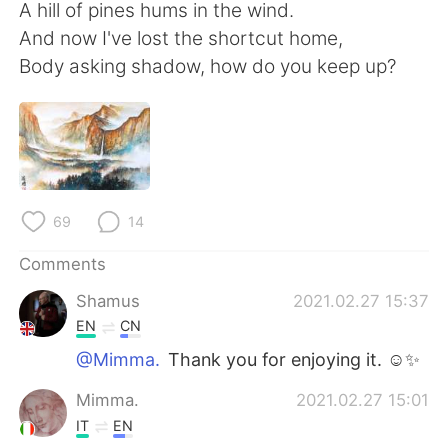
日本語
한국어
A hill of pines hums in the wind.
And now I've lost the shortcut home,
Русский
ไทย
Body asking shadow, how do you keep up?
Indonesia
Italiano
Türkçe
Tiếng Việt
Português
69
14
Comments
Shamus
2021.02.27 15:37
EN
CN
@Mimma.
Thank you for enjoying it. ☺✨
Mimma.
2021.02.27 15:01
IT
EN