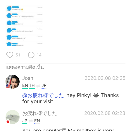
Deutsch
日本語
한국어
Русский
Indonesia
Italiano
Türkçe
Tiếng Việt
51
14
Português
แสดงความคิดเห็น
Josh
2020.02.08 02:25
EN
TH
JP
@お疲れ様でした
hey Pinky! 😂 Thanks
for your visit.
お疲れ様でした
2020.02.08 02:23
JP
EN
You are popular👏 My mailbox is very