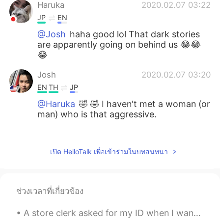
Haruka
2020.02.07 03:22
JP
EN
@Josh
haha good lol That dark stories
are apparently going on behind us 😂😂
😂
Josh
2020.02.07 03:20
EN
TH
JP
@Haruka
🤣 🤣 I haven't met a woman (or
man) who is that aggressive.
Haruka
2020.02.07 03:19
JP
EN
เปิด HelloTalk เพื่อเข้าร่วมในบทสนทนา
@Josh
after few conversations you'll
get...😏lol
ช่วงเวลาที่เกี่ยวข้อง
Josh
2020.02.07 03:18
EN
TH
JP
A store clerk asked for my ID when I wanted to buy an energy drink and it’s the one time I didn’t...