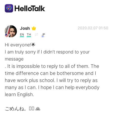
แอปแลกเปลี่ยนทางภาษา
Josh
2020.02.07 01:50
EN
TH
JP
AI Grammar Checker
Hi everyone!🌟
I am truly sorry if I didn't respond to your
ไทย
message
. It is impossible to reply to all of them. The
time difference can be bothersome and I
English
简体中文
have work plus school. I will try to reply as
many as I can. I hope I can help everybody
繁體中文
Español
learn English.
العربية
Français
ごめんね。🙇‍♂️ 🙏