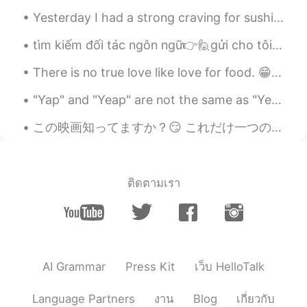
@Haruka
I'm sure we don't get hentai
messages lol 😂 😂 😂
Yesterday I had a strong craving for sushi, takoyaki and sake for my last meal of the year 🤤🤤🤤 Ha...
tìm kiếm đối tác ngôn ngữ👉🙋gửi cho tôi một tin nhắn nếu bạn muốn học cùng nhau📚🍺 cảnh đẹp ở Hạ Lo...
Haruka
2020.02.07 03:17
JP
EN
There is no true love like love for food. 😁😂🤤☺️ 음식에 대한 사랑처럼 진실된 사랑은 없다. 들어 옮길 수 있는 양보다 많이 먹지 말라...
そんなふうにメッセージもらうんだーって
"Yap" and "Yeap" are not the same as "Yep" and "Yeah". It's not common to use them, but I see a l...
言いたかった😂
この映画知ってますか？😏 これだけ一つのスタジオジブリの映画を見た。 面白いくて深い意味ありげな映画と思った。 人間の世界と自然界が喧嘩している話はこの頃多い言ってます。でもこの映画によるそんな...
Haruka
2020.02.07 03:16
JP
EN
I didn't know what guys get messages
look like😂😂😂
ติดตามเรา
Josh
2020.02.07 01:54
EN
TH
JP
@Hitoe
いいえ😂
AI Grammar
Press Kit
เว็บ HelloTalk
Hitoe
2020.02.07 01:51
JP
EN
Language Partners
งาน
Blog
เกี่ยวกับ