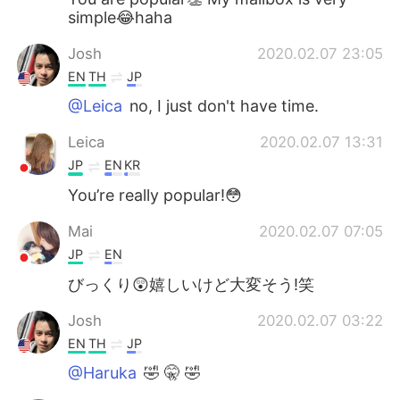
simple😂haha
Josh
2020.02.07 23:05
EN
TH
JP
@Leica
no, I just don't have time.
Leica
2020.02.07 13:31
JP
EN
KR
You’re really popular!😳
Mai
2020.02.07 07:05
JP
EN
びっくり😲嬉しいけど大変そう!笑
Josh
2020.02.07 03:22
EN
TH
JP
@Haruka
🤣 🤫 🤣