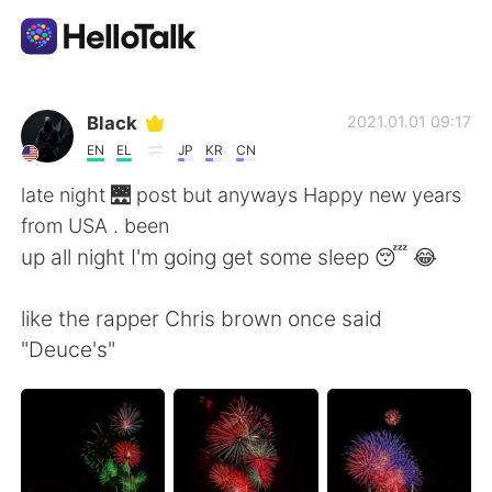
Aplicación de intercambio de idiomas
Black
2021.01.01 09:17
EN
EL
JP
KR
CN
AI Grammar Checker
late night 🌉 post but anyways Happy new years
from USA . been
Español
up all night I'm going get some sleep 😴 😂
like the rapper Chris brown once said
English
简体中文
"Deuce's"
繁體中文
العربية
Français
Deutsch