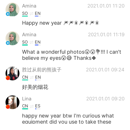
Amina
2021.01.01 11:20
SO
EN
Happy new year 🎆🎆🎇🎆🎇🎆🎇
Amina
2021.01.01 11:19
SO
EN
What a wonderful photos😮😮💐!!! I can't
believe my eyes😮😅 Thanks🍀
胜过从前的熊孩子
2021.01.01 09:24
CN
EN
好美的烟花
Lina
2021.01.01 09:20
CN
ES
happy new year btw I'm curious what
equipment did you use to take these
beautiful and clear pics😊