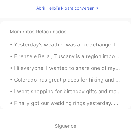
Abrir HelloTalk para conversar
Momentos Relacionados
Yesterday’s weather was a nice change. I was getting soaked but at least I got a few good picture...
Firenze e Bella , Tuscany is a region important for Italy and Europe in itself. Renaissance spawn...
Hi everyone! I wanted to share one of my newest rebozos, which is a traditional, Indigenous shaw...
Colorado has great places for hiking and photography. I prefer to be in the mountains. It is pe...
I went shopping for birthday gifts and made food again today 😁 How did you all sleep? Did you ge...
Finally got our wedding rings yesterday. But even better news: I finally ordered a grill for BBQ ...
Síguenos