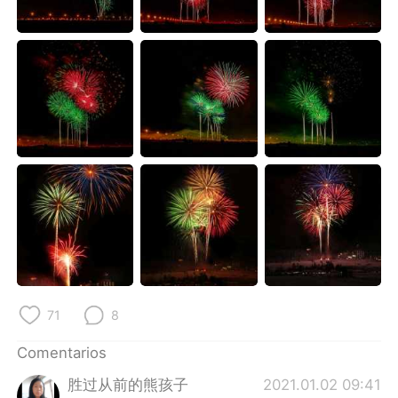
日本語
한국어
Русский
ไทย
Indonesia
Italiano
Türkçe
Tiếng Việt
Português
71
8
Comentarios
胜过从前的熊孩子
2021.01.02 09:41