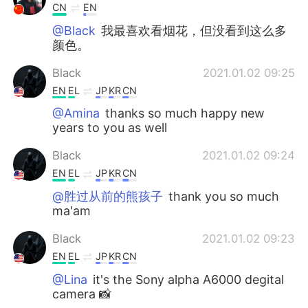
CN
EN
@Black
我最喜欢看烟花，但没看到这么多
颜色。
Black
2021.01.02 09:25
EN
EL
JP
KR
CN
@Amina
thanks so much happy new
years to you as well
Black
2021.01.02 09:24
EN
EL
JP
KR
CN
@胜过从前的熊孩子
thank you so much
ma'am
Black
2021.01.02 09:23
EN
EL
JP
KR
CN
@Lina
it's the Sony alpha A6000 degital
camera 📸