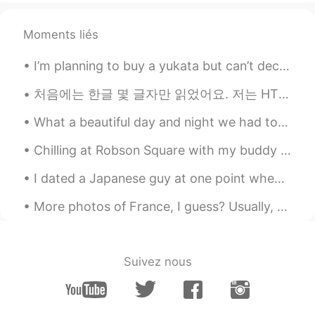
Moments liés
I’m planning to buy a yukata but can’t decide because they’re all too beautiful、、Which one would ...
처음에는 한글 몇 글자만 읽었어요. 저는 HT 커뮤니티를 만났습니다. Thanks to this, within 4 months I am able to navigate beau...
What a beautiful day and night we had today. I hope you all had a beautiful happy day. Take care ...
Chilling at Robson Square with my buddy 😋 ロブソンスクエアでのんびりするのめっちゃ好き。今朝日ちゃんとデート中💕 ノンアルコールやけど😔笑 日本ならどこ...
I dated a Japanese guy at one point when living in Japan. He would always introduce me as his “Am...
More photos of France, I guess? Usually, there’s no snow in the south during winter, but last win...
Suivez nous