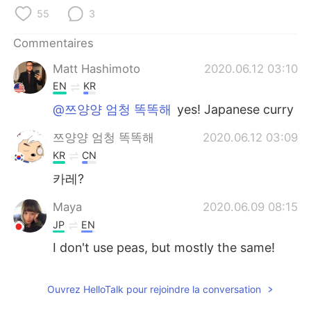
日本語
한국어
55
3
Русский
ไทย
Commentaires
Matt Hashimoto
2020.06.12 03:10
Indonesia
Italiano
EN
KR
Türkçe
Tiếng Việt
@쯔양양 엄청 똑똑해
yes! Japanese curry
쯔양양 엄청 똑똑해
2020.06.12 03:09
Português
KR
CN
카레?
Maya
2020.06.09 08:15
JP
EN
I don't use peas, but mostly the same!
Ouvrez HelloTalk pour rejoindre la conversation