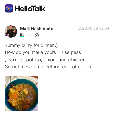
Appli d'échange linguistique
Matt Hashimoto
2020.06.09 02:34
EN
KR
AI Grammar Checker
Yummy curry for dinner :)
How do you make yours? I use peas
Français
, carrots, potato, onion, and chicken.
Sometimes I put beef instead of chicken.
English
简体中文
繁體中文
Español
العربية
Deutsch