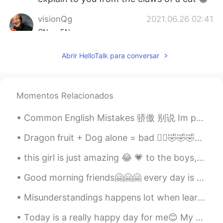
visionQg
2021.06.26 02:41
CN
EN
@言子
that’s great to follow the imitation
Abrir HelloTalk para conversar
to practice have nice to meet you here
and have a great day!
visionQg
2021.06.26 02:35
Momentos Relacionados
CN
EN
Common English Mistakes 骄傲 别说 Im proud of you. 只有父母这样说 给孩子说 OHH MIKE you got two Cs and an A!!!...
@Mar
and also he is a great
photography at the best Specially
Dragon fruit + Dog alone = bad 🤦‍♂️🤣🤣🤣🤣 My goodness look at this, just laying there all innocen...
focused on the flying birds👌 could you
explain in a little bit of the words different
this girl is just amazing 😂 💗 to the boys, if you ever want pick up lines to get a girl, use th...
de-claws and claws 👍 thank you
Good morning friends🤗🤗🤗 every day is a new beginning to be enjoyed🤟🤟🤟 take pride in what you do n...
Mar
2021.06.26 02:30
ES
EN
Misunderstandings happens lot when learning a new language. Language happens in many forms, it’s ...
@visionQg
David is the best storyteller.
Today is a really happy day for me😊 My dance tv commercial for RAFFLES Hotel came out!! I am so ...
He is simply a wonderful man! 😊