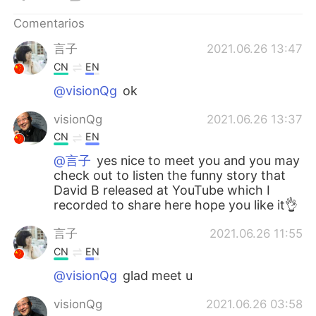
日本語
한국어
Comentarios
Русский
ไทย
言子
2021.06.26 13:47
CN
EN
Indonesia
Italiano
@visionQg
ok
Türkçe
Tiếng Việt
visionQg
2021.06.26 13:37
CN
EN
Português
@言子
yes nice to meet you and you may
check out to listen the funny story that
David B released at YouTube which I
recorded to share here hope you like it👌
言子
2021.06.26 11:55
CN
EN
@visionQg
glad meet u
visionQg
2021.06.26 03:58