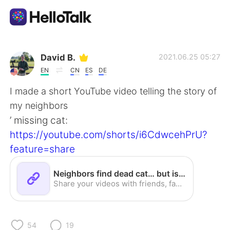
Aplicación de intercambio de idiomas
David B.
2021.06.25 05:27
EN
CN
ES
DE
AI Grammar Checker
I made a short YouTube video telling the story of
my neighbors
Español
’ missing cat:
https://youtube.com/shorts/i6CdwcehPrU?
feature=share
English
简体中文
Neighbors find dead cat… but is it theirs? - YouTube
繁體中文
العربية
Share your videos with friends, family, and the world
Français
Deutsch
54
19