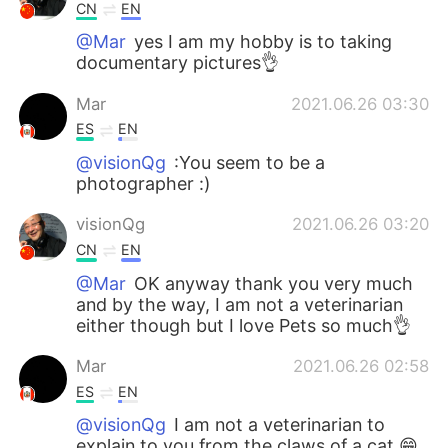
CN
EN
@Mar
yes I am my hobby is to taking
documentary pictures👌
Mar
2021.06.26 03:30
ES
EN
@visionQg
:You seem to be a
photographer :)
visionQg
2021.06.26 03:20
CN
EN
@Mar
OK anyway thank you very much
and by the way, I am not a veterinarian
either though but I love Pets so much👌
Mar
2021.06.26 02:58
ES
EN
@visionQg
I am not a veterinarian to
explain to you from the claws of a cat 😁