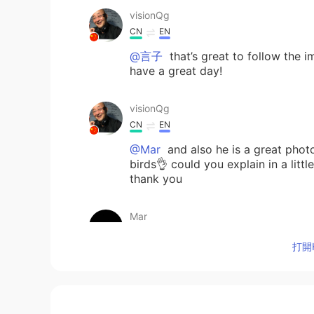
visionQg
CN
EN
@言子
that’s great to follow the 
have a great day!
visionQg
CN
EN
@Mar
and also he is a great phot
birds👌 could you explain in a litt
thank you
Mar
ES
EN
打開H
@visionQg
David is the best story
visionQg
CN
EN