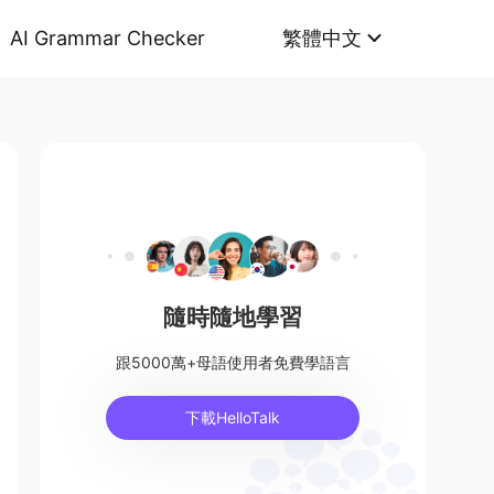
AI Grammar Checker
繁體中文
隨時隨地學習
跟5000萬+母語使用者免費學語言
下載HelloTalk