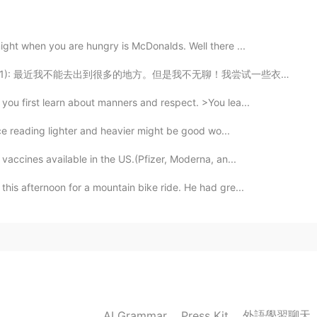
谢分享
ight when you are hungry is McDonalds. Well there ...
2021.06.25 11:21
t.1): 最近我不能去出到很多的地方。但是我不无聊！我尝试一些衣服然后我的自己拍有趣的照片！我在我的家也...
awed) what’s the difference of them? OK here we go,
ou first learn about manners and respect. >You lea...
 its bones declawing is a surgical process in which
es are amputated so the animal can no longer use its
ice reading lighter and heavier might be good wo...
ms or hurt others during rough play👌爪趾的前指尖👌实际
vaccines available in the US.(Pfizer, Moderna, an...
he claws and clouds are struggling to me
his afternoon for a mountain bike ride. He had gre...
2021.06.25 10:39
issing cat that was the neighbor’ s cat of the
one but today David be found that online there was a
t laying on the one road that was not on the railroad
act.
外語學習聊天
AI Grammar
Press Kit