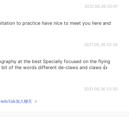
2021.06.26 02:41
imitation to practice have nice to meet you here and
2021.06.26 02:35
ography at the best Specially focused on the flying
le bit of the words different de-claws and claws 👍
2021.06.26 02:30
elloTalk加入聊天
teller. He is simply a wonderful man! 😊
2021.06.25 11:22