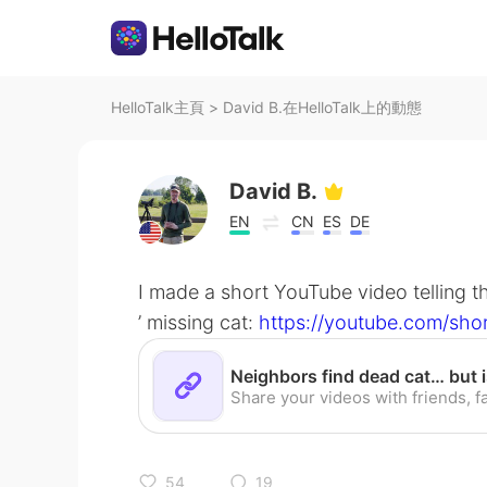
HelloTalk主頁
>
David B.在HelloTalk上的動態
David B.
EN
CN
ES
DE
I made a short YouTube video telling t
’ missing cat:
https://youtube.com/sho
54
19