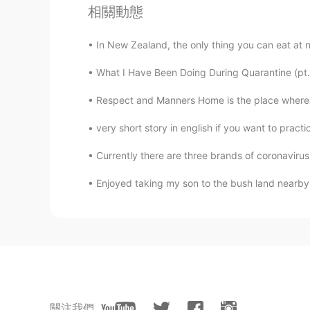
相關動態
所指的爪子。只在这里是错别字。谢
In New Zealand, the only thing you can eat at n
visionQg
What I Have Been Doing During Quarantine (p
CN
EN
(this cat has claws, our cat de-cl
Respect and Manners Home is the place where y
you know of the animal’s toes, end
the front knuckles of the cat’s to
very short story in english if you want to pract
claws to scratch household ite
Currently there are three brands of coronavirus 
上不是只的爪子，The pronunciation of t
Enjoyed taking my son to the bush land nearby t
visionQg
CN
EN
@David B.
A funny story about a m
storyteller , a few days ago had g
post that said there was a dead ca
once I made it wrong evidence in f
關注我們