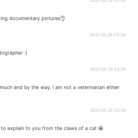
2021.06.26 03:58
king documentary pictures👌
2021.06.26 03:30
tographer :)
2021.06.26 03:20
ch and by the way, I am not a veterinarian either
2021.06.26 02:58
 to explain to you from the claws of a cat 😁