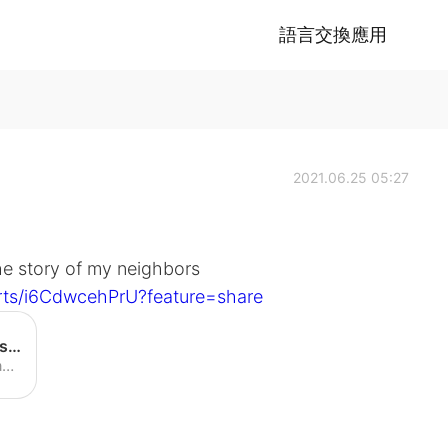
語言交換應用
2021.06.25 05:27
he story of my neighbors
rts/i6CdwcehPrU?feature=share
Neighbors find dead cat… but is it theirs? - YouTube
Share your videos with friends, family, and the world