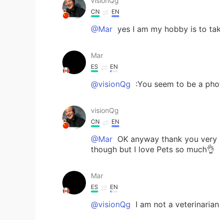
visionQg
CN
EN
@Mar
yes I am my hobby is to ta
Mar
ES
EN
@visionQg
:You seem to be a pho
visionQg
CN
EN
@Mar
OK anyway thank you very mu
though but I love Pets so much👌
Mar
ES
EN
@visionQg
I am not a veterinarian