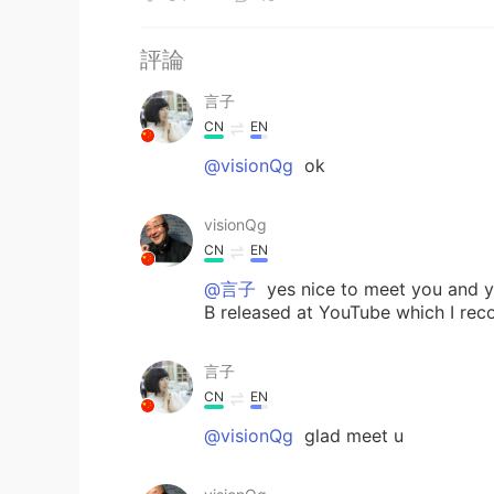
評論
言子
CN
EN
@visionQg
ok
visionQg
CN
EN
@言子
yes nice to meet you and yo
B released at YouTube which I reco
言子
CN
EN
@visionQg
glad meet u