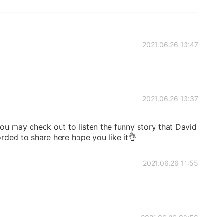
2021.06.26 13:47
2021.06.26 13:37
u may check out to listen the funny story that David
rded to share here hope you like it👌
2021.06.26 11:55