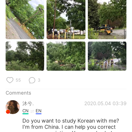
日本語
한국어
Русский
ไทย
Indonesia
Italiano
Türkçe
Tiếng Việt
Português
55
3
Comments
沐兮.
2020.05.04 03:39
CN
EN
Do you want to study Korean with me?
I'm from China. I can help you correct