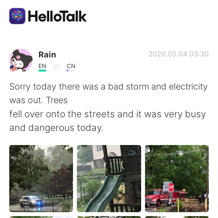
Language Exchange App
Rain
2020.05.04 03:30
EN
CN
AI Grammar Checker
Sorry today there was a bad storm and electricity
was out. Trees
English
fell over onto the streets and it was very busy
and dangerous today.
简体中文
繁體中文
Español
العربية
Français
Deutsch