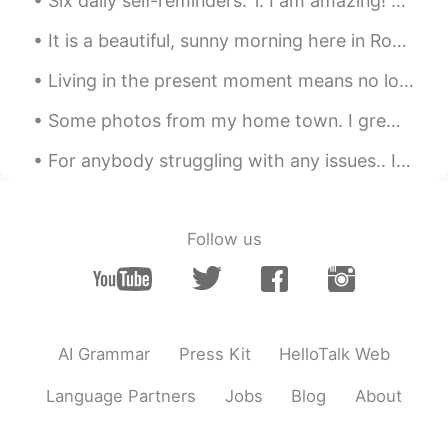
Six daily self-reminders: 1. I am amazing! 2. I can do anything! 3. I will be positive! 4. I will...
It is a beautiful, sunny morning here in Rochester, New York, USA. Who wants to come watch birds ...
Living in the present moment means no longer worrying about what happened in the past and not fea...
Some photos from my home town. I grew up in Bude, a town in North Cornwall and it is a pleasure t...
For anybody struggling with any issues.. I know you are going through a lot of pain, I know you ...
Follow us
AI Grammar
Press Kit
HelloTalk Web
Language Partners
Jobs
Blog
About