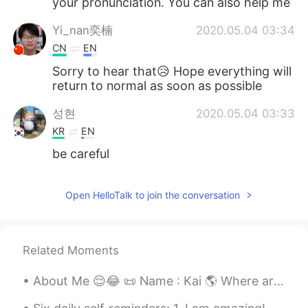
your pronunciation. You can also help me
Yi_nan奕楠
2020.05.04 03:34
CN
EN
Sorry to hear that😥 Hope everything will
return to normal as soon as possible
성현
2020.05.04 03:33
KR
EN
be careful
Open HelloTalk to join the conversation
Related Moments
About Me 😌😂 📜 Name : Kai 🌎 Where are u from? : Canada 🇨🇦 🍰 Birthday : July 3rd 2003 👀 Eye Color...